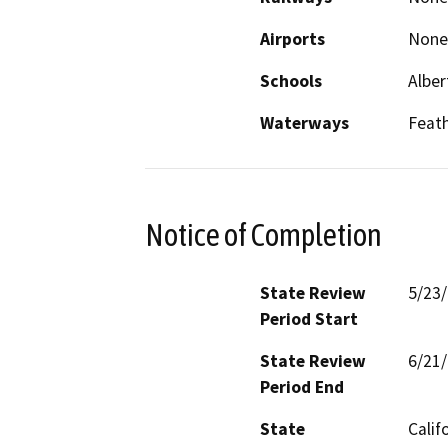
Airports
None
Schools
Alber
Waterways
Feath
Notice of Completion
State Review
5/23
Period Start
State Review
6/21
Period End
State
Calif