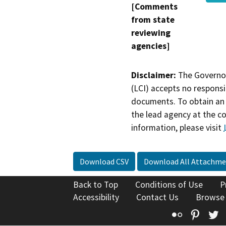
[Comments
from state
reviewing
agencies]
Disclaimer:
The Governor
(LCI) accepts no responsib
documents. To obtain an 
the lead agency at the c
information, please visit
Download CSV
Download All Attachme
Back to Top
Conditions of Use
P
Accessibility
Contact Us
Browse
Flickr
Pinte
T