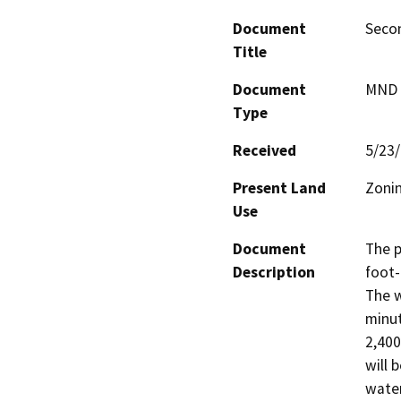
Document
Secon
Title
Document
MND -
Type
Received
5/23
Present Land
Zonin
Use
Document
The p
Description
foot-
The w
minut
2,400
will 
water