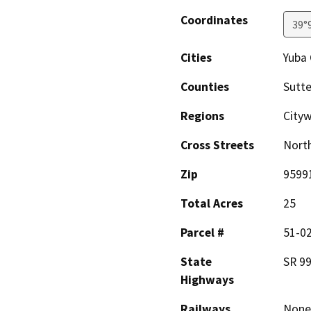
Coordinates
39°
Cities
Yuba 
Counties
Sutte
Regions
City
Cross Streets
North
Zip
9599
Total Acres
25
Parcel #
51-0
State
SR 9
Highways
Railways
None