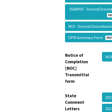
IS&MND - Second Groundw
PD
NOI - Second Groundwat
OPR Summary Form
PDF
Notice of
NO
Completion
[NOC]
Transmittal
form
State
202
Comment
Letters
20