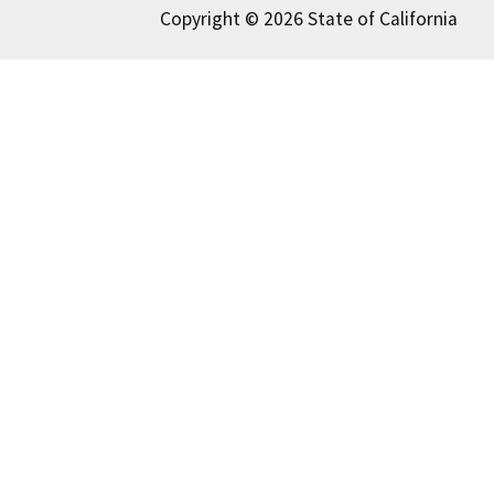
Copyright © 2026 State of California