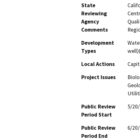
State
Calif
Reviewing
Centr
Agency
Quali
Comments
Regi
Development
Water
Types
well)
Local Actions
Capit
Project Issues
Biolo
Geolo
Utili
Public Review
5/20
Period Start
Public Review
6/20
Period End