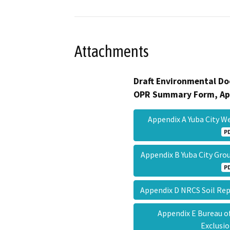
Attachments
Draft Environmental Do
OPR Summary Form, Ap
Appendix A Yuba City 
P
Appendix B Yuba City Gro
P
Appendix D NRCS Soil R
Appendix E Bureau o
Exclus