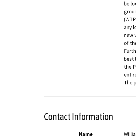
be lo
groun
(WTP)
any l
new w
of th
Furth
best 
the P
entir
The p
Contact Information
Name
Willi