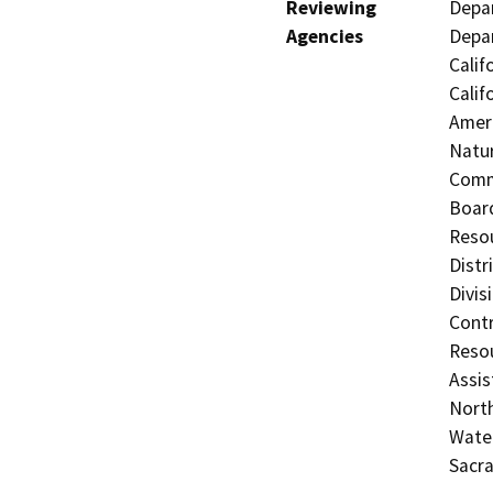
Reviewing
Depar
Agencies
Depar
Calif
Calif
Ameri
Natur
Commi
Board
Resou
Distr
Divis
Contr
Resou
Assis
North
Water
Sacr