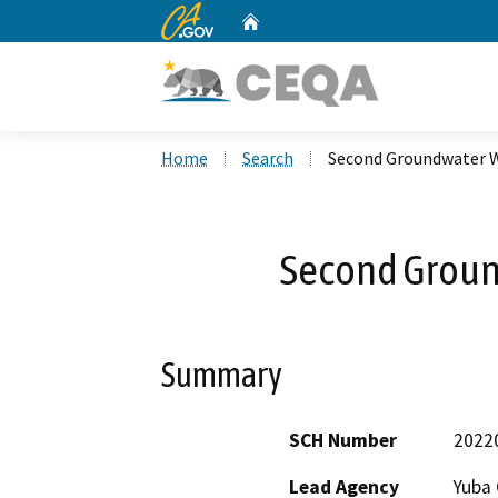
CA.gov
Home
Custom Google Search
Home
Search
Second Groundwater W
Second Groun
Summary
SCH Number
2022
Lead Agency
Yuba 