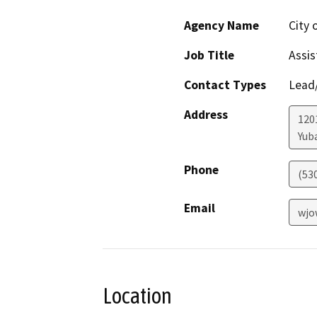
Agency Name
City 
Job Title
Assis
Contact Types
Lead/
Address
1201
Yuba
Phone
(53
Email
wjo
Location