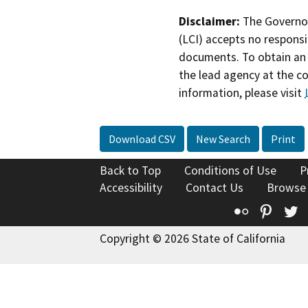
Disclaimer:
The Governor
(LCI) accepts no responsib
documents. To obtain an 
the lead agency at the c
information, please visit
Download CSV
New Search
Print
Back to Top
Conditions of Use
P
Accessibility
Contact Us
Browse
Flickr
Pinte
T
Copyright © 2026 State of California