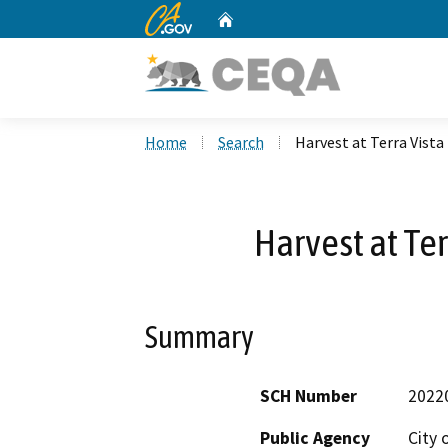
CA.gov
Home
Custom Google Search
Home
Search
Harvest at Terra Vista
Harvest at Te
Summary
SCH Number
2022
Public Agency
City