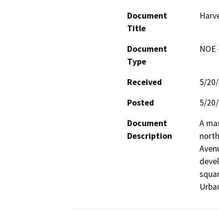
Document
Harve
Title
Document
NOE -
Type
Received
5/20
Posted
5/20
Document
A mas
Description
north
Avenu
devel
squar
Urban