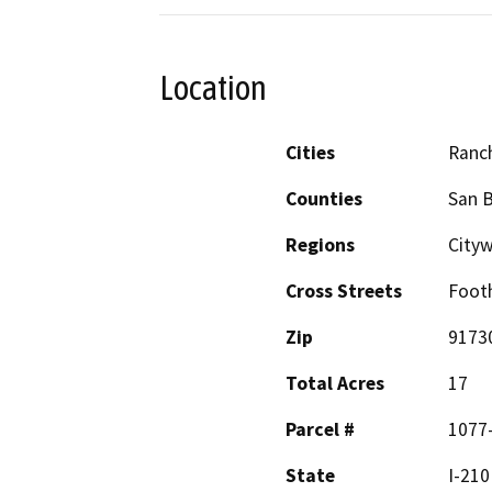
Location
Cities
Ranc
Counties
San 
Regions
City
Cross Streets
Footh
Zip
9173
Total Acres
17
Parcel #
1077-
State
I-210