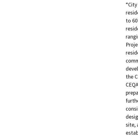
“City
resid
to 60
resid
rangi
Proje
resid
comme
devel
the C
CEQA
prepa
furth
consi
desig
site,
estab