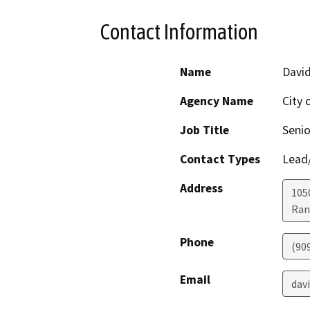
Contact Information
Name
David
Agency Name
City
Job Title
Senio
Contact Types
Lead/
Address
1050
Ran
Phone
(90
Email
davi