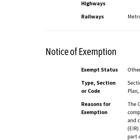
Highways
Railways
Metro
Notice of Exemption
Exempt Status
Othe
Type, Section
Secti
or Code
Plan,
Reasons for
The 
Exemption
compr
and c
(EIR)
part 