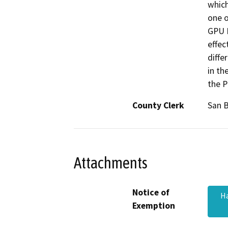
which
one o
GPU E
effec
diffe
in th
the P
County Clerk
San 
Attachments
Notice of
Ha
Exemption