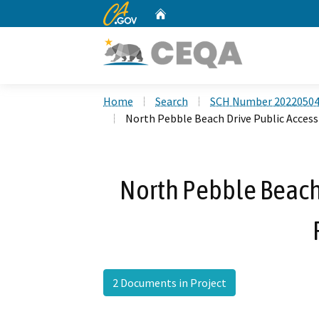
CA.gov
Home
Custom Google Search
Home
Search
SCH Number 2022050
North Pebble Beach Drive Public Access
North Pebble Beach 
2 Documents in Project