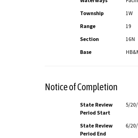
Waterways
Pacif
Township
1W
Range
19
Section
16N
Base
HB&
Notice of Completion
State Review
5/20
Period Start
State Review
6/20
Period End