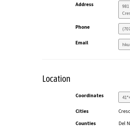
Address
981 
Cre
Phone
(70
Email
hku
Location
Coordinates
41°
Cities
Cresc
Counties
Del N