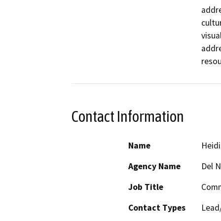
addre
cultu
visua
addre
resou
Contact Information
Name
Heidi
Agency Name
Del 
Job Title
Comm
Contact Types
Lead/