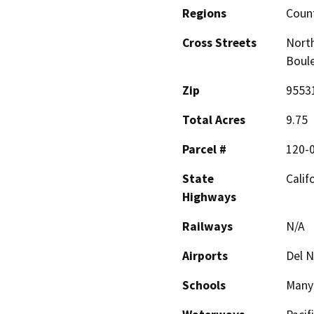
Regions
Coun
Cross Streets
North
Boul
Zip
9553
Total Acres
9.75
Parcel #
120-
State
Calif
Highways
Railways
N/A
Airports
Del N
Schools
Many