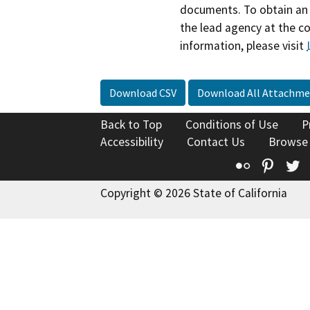
documents. To obtain an 
the lead agency at the c
information, please visit
Download CSV
Download All Attachme
Back to Top
Conditions of Use
P
Accessibility
Contact Us
Browse
Flickr
Pinte
T
Copyright © 2026 State of California