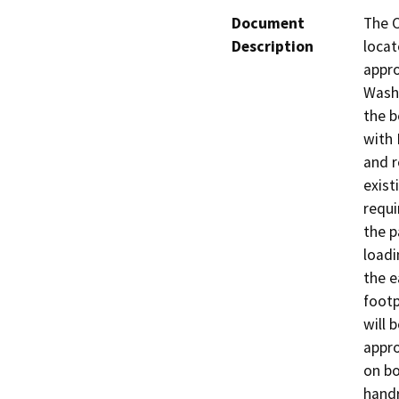
Document
The C
Description
locat
appro
Washi
the b
with 
and r
exist
requi
the p
loadi
the e
footp
will 
appro
on bo
handr