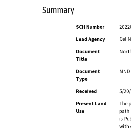
Summary
SCH Number
2022
Lead Agency
Del N
Document
North
Title
Document
MND -
Type
Received
5/20
Present Land
The p
Use
path 
is Pu
with 