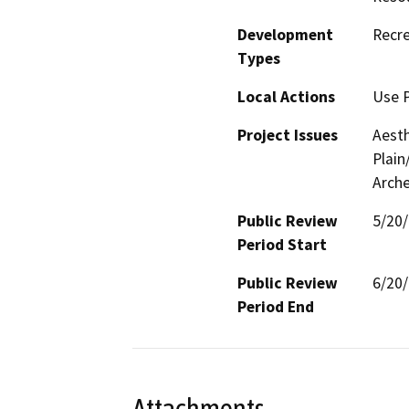
Development
Recre
Types
Local Actions
Use P
Project Issues
Aesth
Plain
Arche
Public Review
5/20
Period Start
Public Review
6/20
Period End