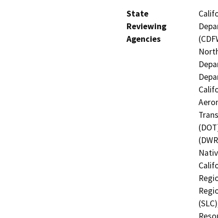
State
Calif
Reviewing
Depar
Agencies
(CDFW
North
Depar
Depar
Calif
Aeron
Trans
(DOT)
(DWR)
Nati
Calif
Regio
Regio
(SLC)
Resou