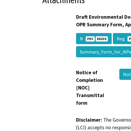
Attachments
Draft Environmental Do
OPR Summary Form, Ap
N
Neg
PDF
8628 K
P
Summary_Form_for_NPe
Notice of
Not
Completion
[NOC]
Transmittal
form
Disclaimer:
The Governor
(LCI) accepts no responsib