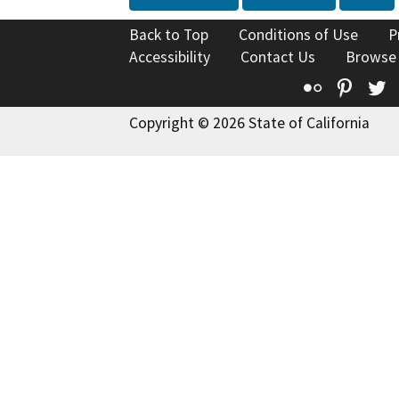
Back to Top
Conditions of Use
P
Accessibility
Contact Us
Browse
Flickr
Pinte
T
Copyright © 2026 State of California