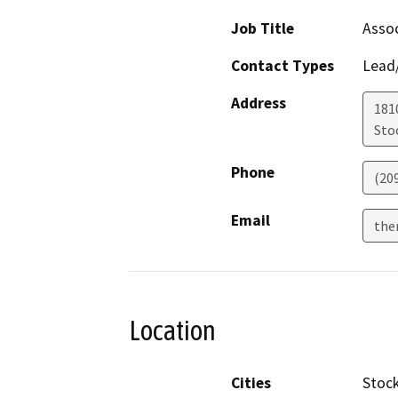
Job Title
Assoc
Contact Types
Lead/
Address
181
Sto
Phone
(20
Email
the
Location
Cities
Stoc