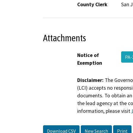
County Clerk
San 
Attachments
Notice of
PA-
Exemption
Disclaimer:
The Governor
(LCI) accepts no responsib
documents. To obtain an 
the lead agency at the c
information, please visit
Download CSV
New Search
Print