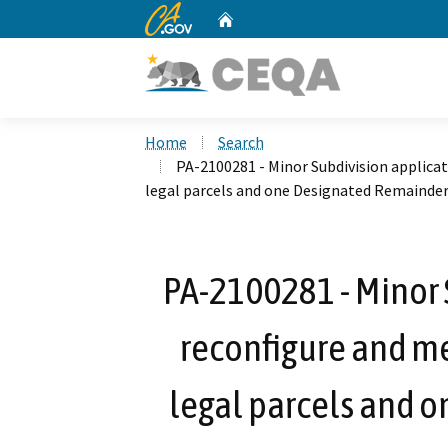
CA.gov
Home
Custom Google Search
Home
Search
PA-2100281 - Minor Subdivision applicat
legal parcels and one Designated Remainder
PA-2100281 - Minor 
reconfigure and mer
legal parcels and 