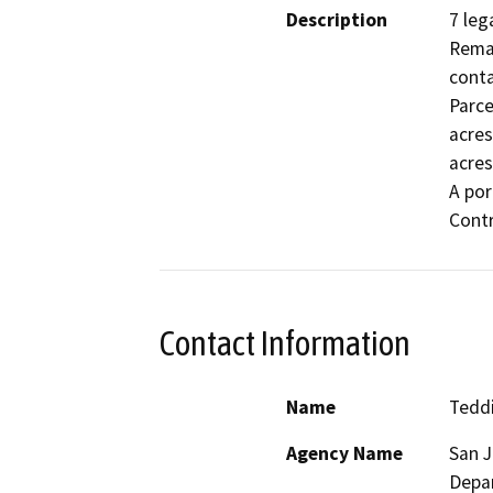
Description
7 leg
Remai
conta
Parce
acres
acres
A por
Contr
Contact Information
Name
Tedd
Agency Name
San 
Depa