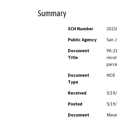
Summary
SCH Number
2022
Public Agency
San 
Document
PA-21
Title
recon
parce
Document
NOE -
Type
Received
5/19
Posted
5/19
Document
Minor