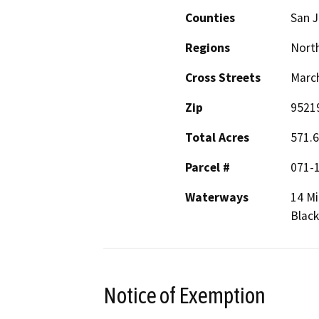
Counties
San 
Regions
North
Cross Streets
March
Zip
9521
Total Acres
571.6
Parcel #
071-1
Waterways
14 Mi
Black
Notice of Exemption