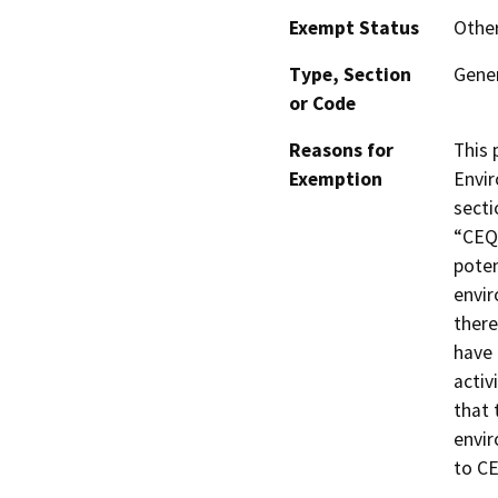
Exempt Status
Othe
Type, Section
Gener
or Code
Reasons for
This 
Exemption
Envir
secti
“CEQA
poten
envir
there
have 
activ
that 
envir
to C