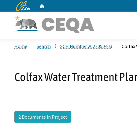
CA.gov
Home
Custom Google Search
Home
Search
SCH Number 2022050403
Colfax
Colfax Water Treatment Pla
2 Documents in Project