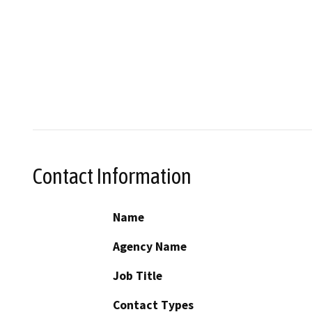
Contact Information
Name
Agency Name
Job Title
Contact Types