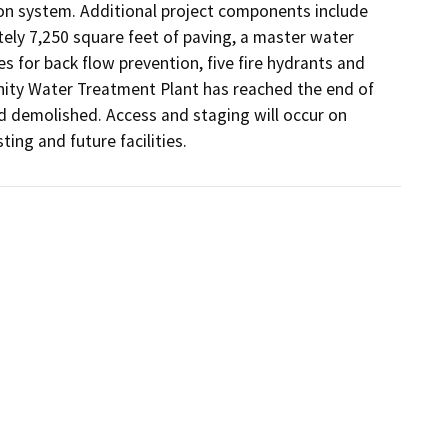
on system. Additional project components include 
tely 7,250 square feet of paving, a master water 
for back flow prevention, five fire hydrants and 
ty Water Treatment Plant has reached the end of 
d demolished. Access and staging will occur on 
ing and future facilities.