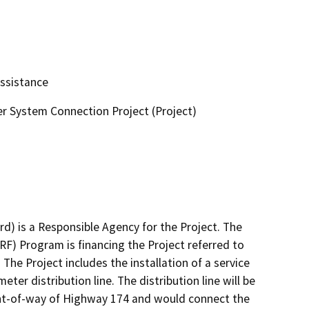
Assistance
r System Connection Project (Project)
) is a Responsible Agency for the Project. The 
F) Program is financing the Project referred to 
The Project includes the installation of a service 
ter distribution line. The distribution line will be 
ght-of-way of Highway 174 and would connect the 