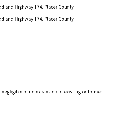
Road and Highway 174, Placer County.
Road and Highway 174, Placer County.
ng negligible or no expansion of existing or former