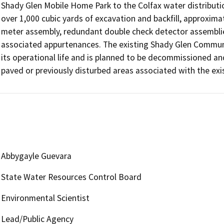
Shady Glen Mobile Home Park to the Colfax water distributi
over 1,000 cubic yards of excavation and backfill, approxima
meter assembly, redundant double check detector assemblies 
associated appurtenances. The existing Shady Glen Communi
its operational life and is planned to be decommissioned an
paved or previously disturbed areas associated with the exist
Abbygayle Guevara
State Water Resources Control Board
Environmental Scientist
Lead/Public Agency