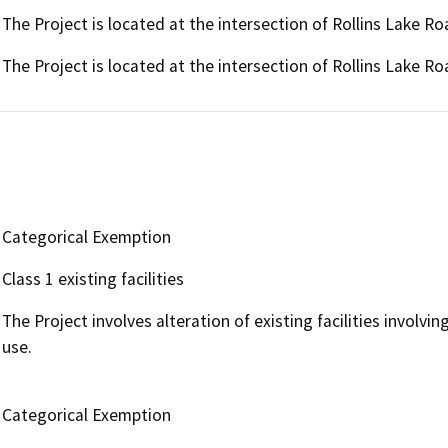
The Project is located at the intersection of Rollins Lake 
The Project is located at the intersection of Rollins Lake 
Categorical Exemption
Class 1 existing facilities
The Project involves alteration of existing facilities involvi
use.
Categorical Exemption