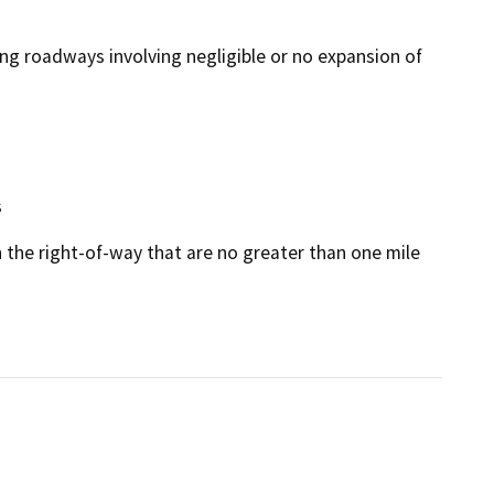
ing roadways involving negligible or no expansion of
s
n the right-of-way that are no greater than one mile