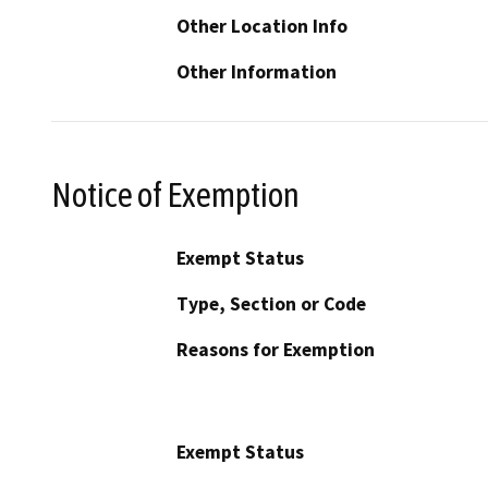
Other Location Info
Other Information
Notice of Exemption
Exempt Status
Type, Section or Code
Reasons for Exemption
Exempt Status