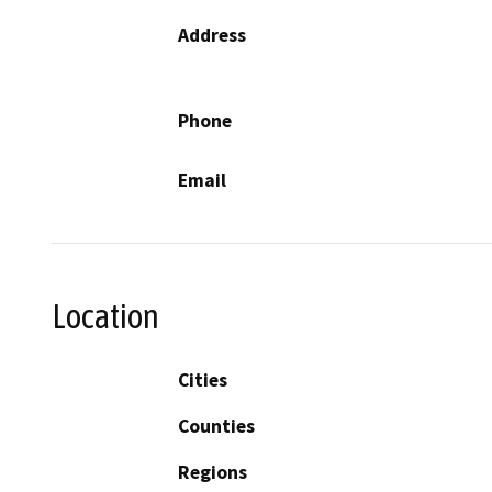
Address
Phone
Email
Location
Cities
Counties
Regions