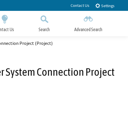
Contact Us
Settings
ntact Us
Search
Advanced Search
Submit
Close Search
nnection Project (Project)
r System Connection Project