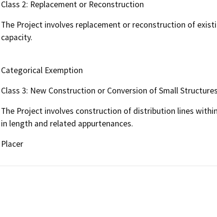
Class 2: Replacement or Reconstruction
The Project involves replacement or reconstruction of exist
capacity.
Categorical Exemption
Class 3: New Construction or Conversion of Small Structure
The Project involves construction of distribution lines withi
in length and related appurtenances.
Placer