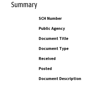
Summary
SCH Number
Public Agency
Document Title
Document Type
Received
Posted
Document Description