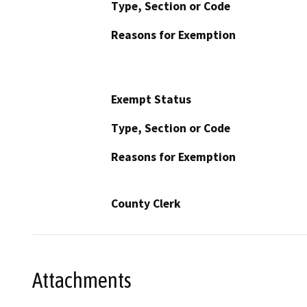
Type, Section or Code
Reasons for Exemption
Exempt Status
Type, Section or Code
Reasons for Exemption
County Clerk
Attachments