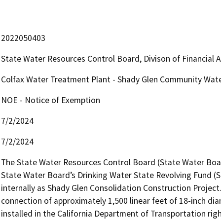
2022050403
State Water Resources Control Board, Divison of Financial 
Colfax Water Treatment Plant - Shady Glen Community Wate
NOE - Notice of Exemption
7/2/2024
7/2/2024
The State Water Resources Control Board (State Water Board
State Water Board’s Drinking Water State Revolving Fund (SR
internally as Shady Glen Consolidation Construction Project. 
connection of approximately 1,500 linear feet of 18-inch diame
installed in the California Department of Transportation ri