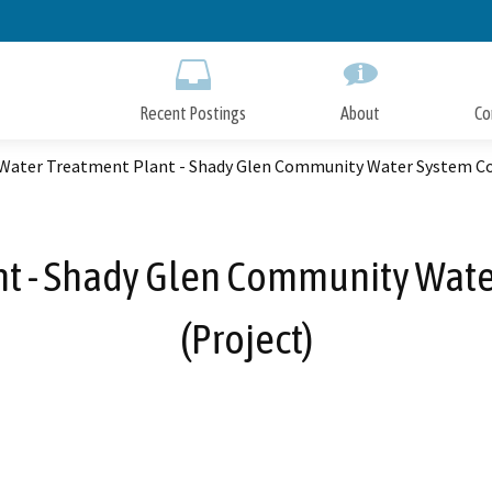
Skip
to
Main
Content
Recent Postings
About
Co
 Water Treatment Plant - Shady Glen Community Water System Co
nt - Shady Glen Community Wate
(Project)