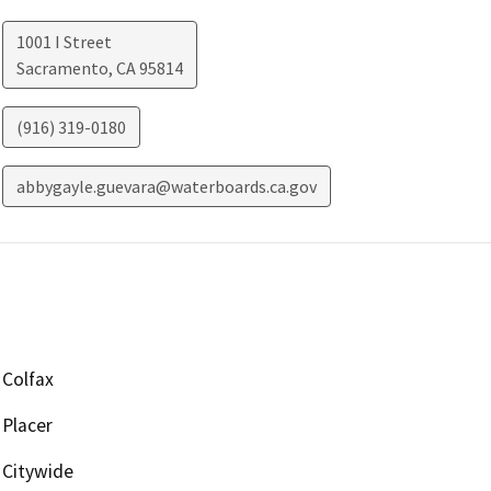
1001 I Street
Sacramento
,
CA
95814
(916) 319-0180
abbygayle.guevara@waterboards.ca.gov
Colfax
Placer
Citywide