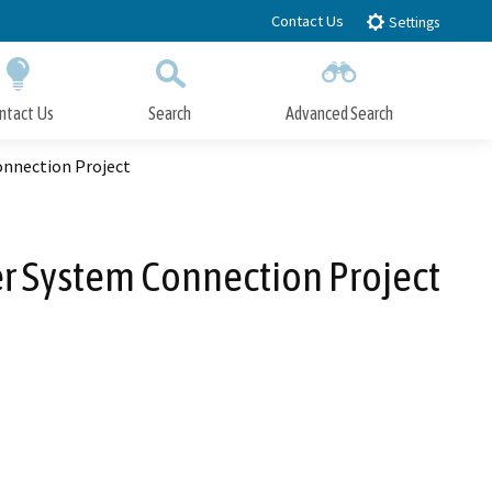
Contact Us
Settings
ntact Us
Search
Advanced Search
Submit
Close Search
onnection Project
r System Connection Project