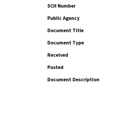
SCH Number
Public Agency
Document Title
Document Type
Received
Posted
Document Description