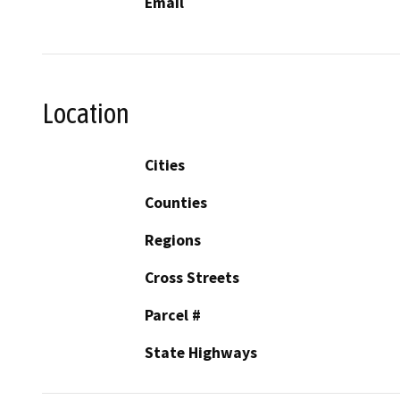
Email
Location
Cities
Counties
Regions
Cross Streets
Parcel #
State Highways