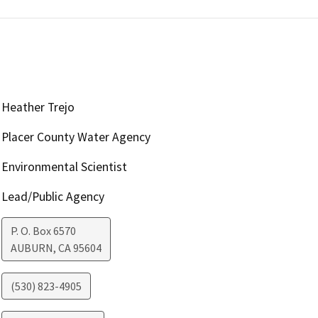
Heather Trejo
Placer County Water Agency
Environmental Scientist
Lead/Public Agency
P. O. Box 6570
AUBURN
,
CA
95604
(530) 823-4905