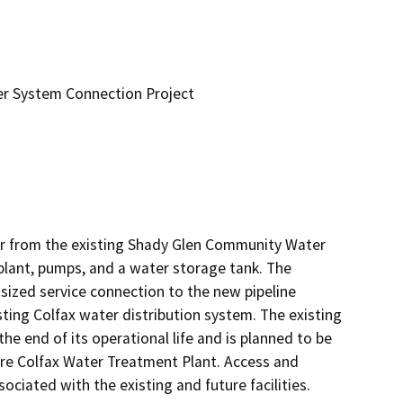
er System Connection Project
r from the existing Shady Glen Community Water 
lant, pumps, and a water storage tank. The 
sized service connection to the new pipeline 
ing Colfax water distribution system. The existing 
end of its operational life and is planned to be 
ure Colfax Water Treatment Plant. Access and 
ociated with the existing and future facilities.