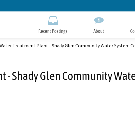
Skip
to
Main
Content
Recent Postings
About
Co
 Water Treatment Plant - Shady Glen Community Water System C
nt - Shady Glen Community Wate