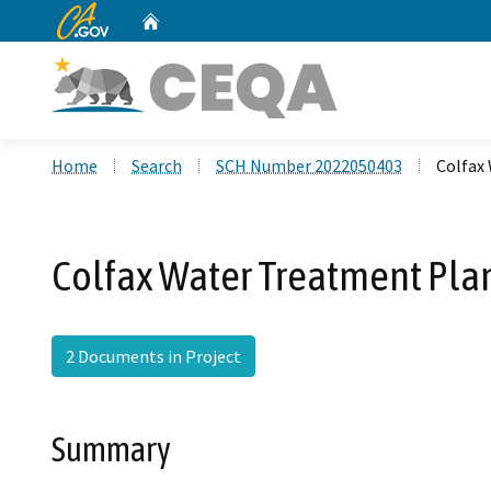
CA.gov
Home
Custom Google Search
Home
Search
SCH Number 2022050403
Colfax
Colfax Water Treatment Pla
2 Documents in Project
Summary