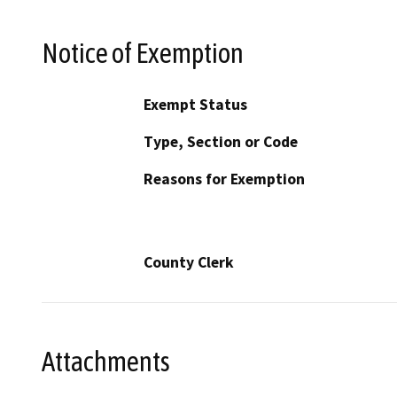
Notice of Exemption
Exempt Status
Type, Section or Code
Reasons for Exemption
County Clerk
Attachments