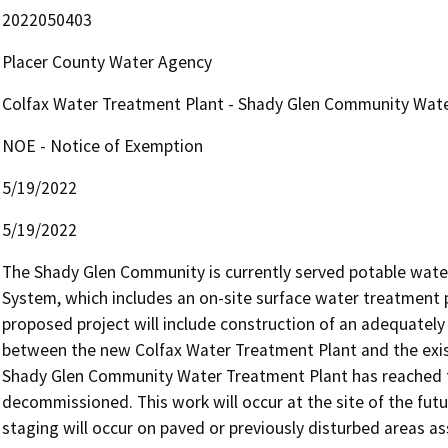
2022050403
Placer County Water Agency
Colfax Water Treatment Plant - Shady Glen Community Wat
NOE - Notice of Exemption
5/19/2022
5/19/2022
The Shady Glen Community is currently served potable wate
System, which includes an on-site surface water treatment p
proposed project will include construction of an adequately 
between the new Colfax Water Treatment Plant and the exist
Shady Glen Community Water Treatment Plant has reached the 
decommissioned. This work will occur at the site of the fut
staging will occur on paved or previously disturbed areas ass