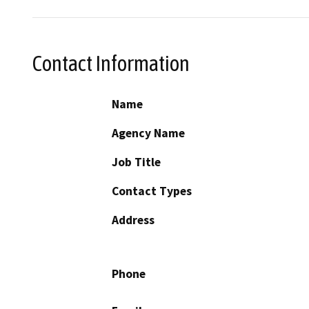
Contact Information
Name
Agency Name
Job Title
Contact Types
Address
Phone