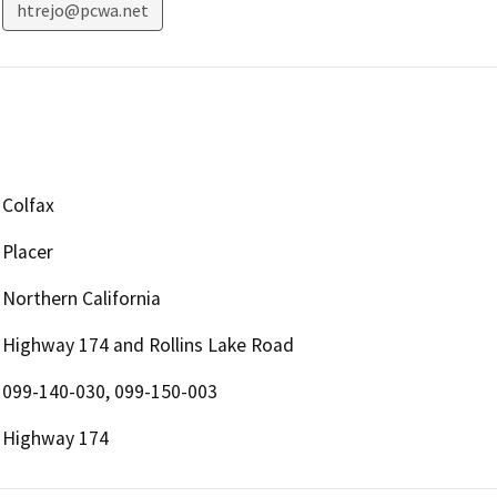
htrejo@pcwa.net
Colfax
Placer
Northern California
Highway 174 and Rollins Lake Road
099-140-030, 099-150-003
Highway 174