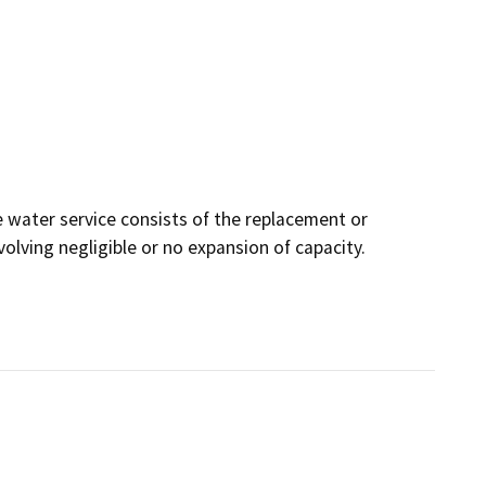
 water service consists of the replacement or
nvolving negligible or no expansion of capacity.