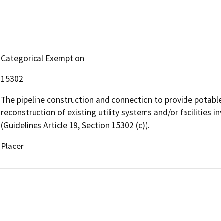
Categorical Exemption
15302
The pipeline construction and connection to provide potable
reconstruction of existing utility systems and/or facilities i
(Guidelines Article 19, Section 15302 (c)).
Placer