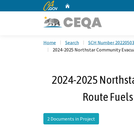
CA.gov
Home
Custom Google Search
Home
Search
SCH Number 2022050
2024-2025 Northstar Community Evacua
2024-2025 Northst
Route Fuels
2 Documents in Project