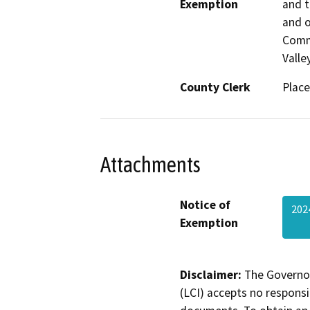
Exemption
and t
and o
Commu
Valle
County Clerk
Place
Attachments
Notice of
202
Exemption
Disclaimer:
The Governor
(LCI) accepts no responsib