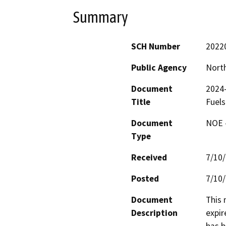
Summary
SCH Number
2022
Public Agency
North
Document
2024
Title
Fuels
Document
NOE -
Type
Received
7/10
Posted
7/10
Document
This 
Description
expir