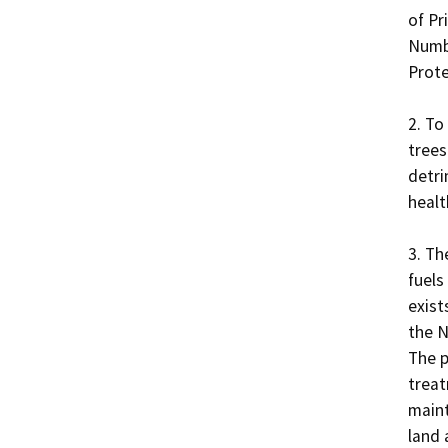
of Pri
Numbe
Prote
2. To
trees
detri
health
3. Th
fuels
exist
the N
The p
treat
maint
land 