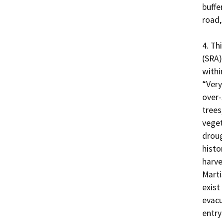
buffer
road,
4. Th
(SRA)
within
“Very
over-
trees,
veget
droug
histo
harve
Marti
exist
evacu
entry