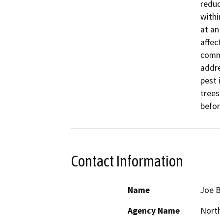
reduc
withi
at an
affect
commu
addre
pest 
trees
befor
Contact Information
Name
Joe 
Agency Name
North