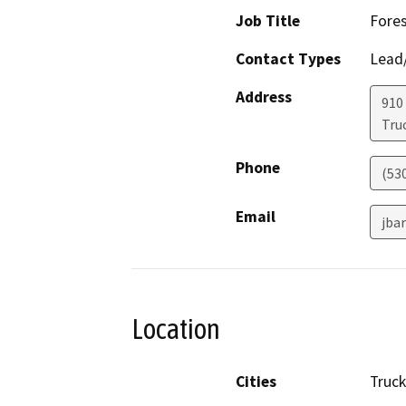
Job Title
Fores
Contact Types
Lead/
Address
910
Tru
Phone
(53
Email
jba
Location
Cities
Truc