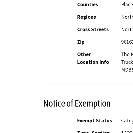
Counties
Place
Regions
North
Cross Streets
North
Zip
9616
Other
The N
Location Info
Truck
MDB
Notice of Exemption
Exempt Status
Categ
Type, Section
14CCR