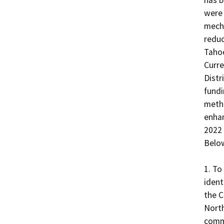
has b
were 
mecha
reduc
Tahoe
Curre
Distr
fundi
metho
enhan
2022 
Below
1. To
ident
the C
North
commo