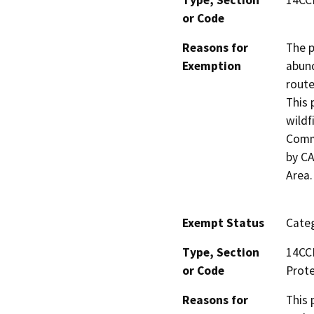
or Code
Reasons for
The p
Exemption
abund
route
This 
wildf
Commu
by CA
Area.
Exempt Status
Categ
Type, Section
14CCR
or Code
Prote
Reasons for
This 