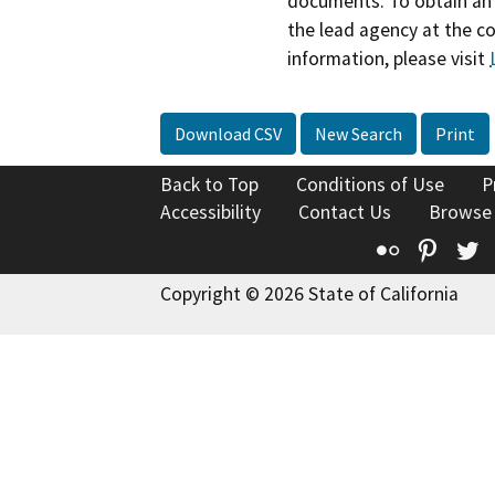
documents. To obtain an 
the lead agency at the c
information, please visit
Download CSV
New Search
Print
Back to Top
Conditions of Use
P
Accessibility
Contact Us
Browse
Flickr
Pinte
T
Copyright © 2026 State of California