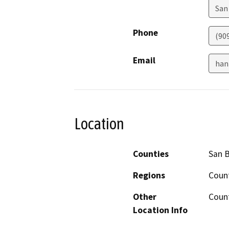
San
Phone
(90
Email
han
Location
Counties
San 
Regions
Coun
Other
Coun
Location Info