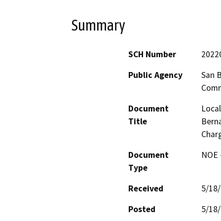
Summary
SCH Number
2022
Public Agency
San B
Comm
Document
Local
Title
Berna
Charg
Document
NOE -
Type
Received
5/18
Posted
5/18