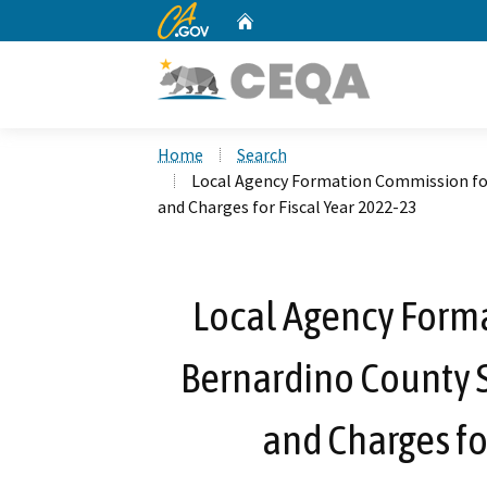
CA.gov
Home
Custom Google Search
Home
Search
Local Agency Formation Commission for
and Charges for Fiscal Year 2022-23
Local Agency Form
Bernardino County S
and Charges fo