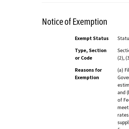
Notice of Exemption
Exempt Status
Stat
Type, Section
Secti
or Code
(2), (
Reasons for
(a) F
Exemption
Gover
estim
and (
of Fe
meeti
rates
suppl