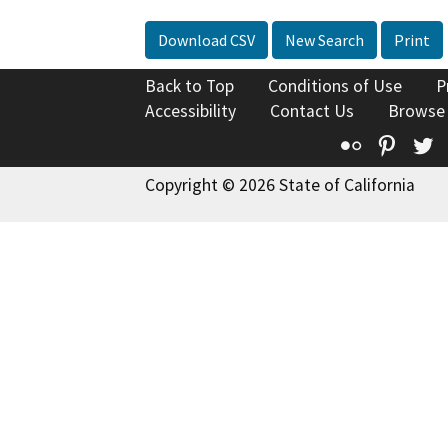
Download CSV
New Search
Print
Back to Top
Conditions of Use
P
Accessibility
Contact Us
Browse
Flickr
Pinte
T
Copyright © 2026 State of California