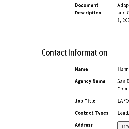
Document
Adopt
Description
and C
1, 20
Contact Information
Name
Hann
Agency Name
San B
Comm
Job Title
LAFC
Contact Types
Lead/
Address
117