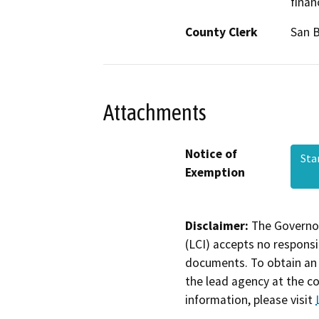
finan
County Clerk
San 
Attachments
Notice of
Sta
Exemption
Disclaimer:
The Governor
(LCI) accepts no responsib
documents. To obtain an 
the lead agency at the c
information, please visit