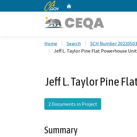
CA.gov
Home
Custom Google Search
Home
Search
SCH Number 2022050
Jeff L. Taylor Pine Flat Powerhouse Unit
Jeff L. Taylor Pine F
2 Documents in Project
Summary