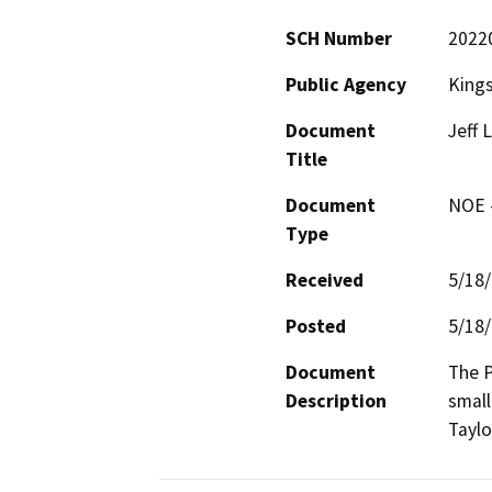
SCH Number
2022
Public Agency
Kings
Document
Jeff 
Title
Document
NOE -
Type
Received
5/18
Posted
5/18
Document
The P
Description
small
Taylo