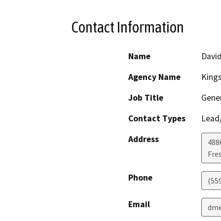
Contact Information
Name
David
Agency Name
Kings
Job Title
Gene
Contact Types
Lead/
Address
4886
Fre
Phone
(55
Email
dme