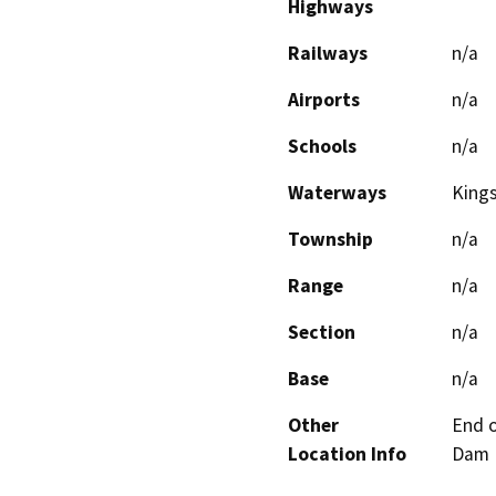
Highways
Railways
n/a
Airports
n/a
Schools
n/a
Waterways
Kings
Township
n/a
Range
n/a
Section
n/a
Base
n/a
Other
End o
Location Info
Dam