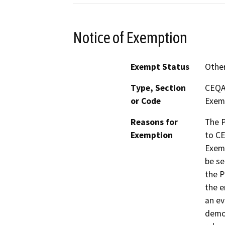
Notice of Exemption
Exempt Status
Othe
Type, Section
CEQA 
or Code
Exem
Reasons for
The P
Exemption
to CE
Exem
be se
the P
the e
an ev
demon