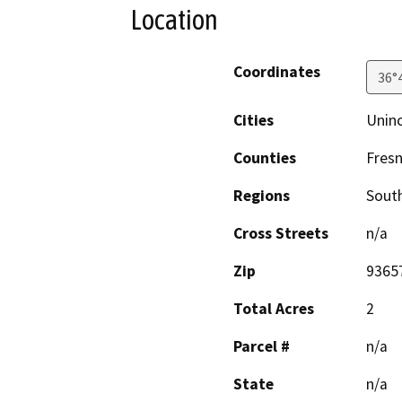
Location
Coordinates
36°
Cities
Unin
Counties
Fres
Regions
South
Cross Streets
n/a
Zip
9365
Total Acres
2
Parcel #
n/a
State
n/a