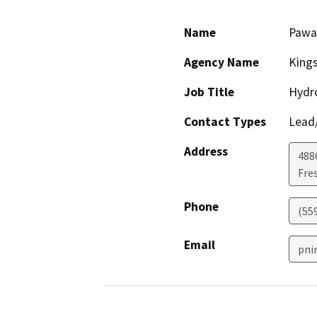
Name
Pawa
Agency Name
Kings
Job Title
Hydro
Contact Types
Lead/
Address
4886
Fre
Phone
(55
Email
pni