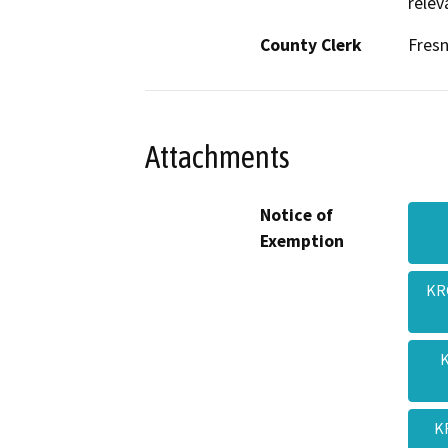
relev
County Clerk
Fres
Attachments
Notice of
Exemption
KR
K
K