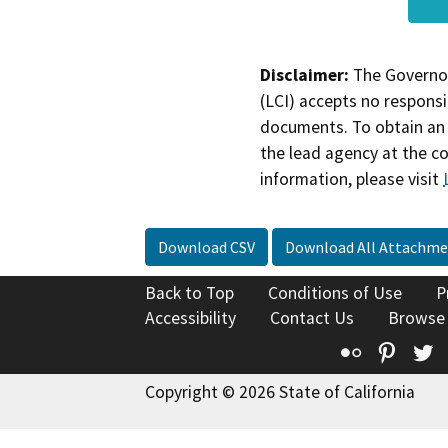
Disclaimer:
The Governor
(LCI) accepts no responsib
documents. To obtain an 
the lead agency at the c
information, please visit
Download CSV
Download All Attachme
Back to Top
Conditions of Use
P
Accessibility
Contact Us
Browse
Flickr
Pinte
T
Copyright © 2026 State of California