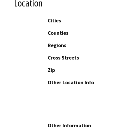
Location
Cities
Counties
Regions
Cross Streets
Zip
Other Location Info
Other Information