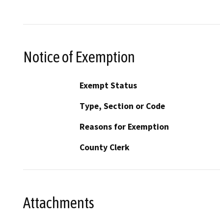
Notice of Exemption
Exempt Status
Type, Section or Code
Reasons for Exemption
County Clerk
Attachments