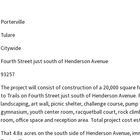
Porterville
Tulare
Citywide
Fourth Street just south of Henderson Avenue
93257
The project will consist of construction of a 20,000 square f
to Trails on Fourth Street just south of Henderson Avenue. Pr
landscaping, art wall, picnic shelter, challenge course, pump t
gymnasium, youth center room, racquetball court, rock clim
room, office space and reception area. Total project cost es
That 4.8± acres on the south side of Henderson Avenue, imme