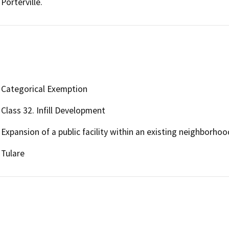
Porterville.
Categorical Exemption
Class 32. Infill Development
Expansion of a public facility within an existing neighborhoo
Tulare