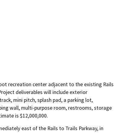
oot recreation center adjacent to the existing Rails
oject deliverables will include exterior
rack, mini pitch, splash pad, a parking lot,
bing wall, multi-purpose room, restrooms, storage
timate is $12,000,000.
diately east of the Rails to Trails Parkway, in