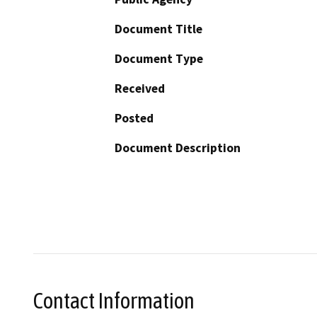
Document Title
Document Type
Received
Posted
Document Description
Contact Information