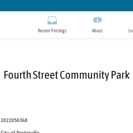
Skip
to
Main
Content
Recent Postings
About
Co
Fourth Street Community Park
2022050368
City of Porterville