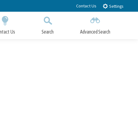
Contact Us
Settings
ntact Us
Search
Advanced Search
Submit
Close Search