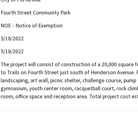
Fourth Street Community Park
NOE - Notice of Exemption
5/18/2022
5/18/2022
The project will consist of construction of a 20,000 square f
to Trails on Fourth Street just south of Henderson Avenue. Pr
landscaping, art wall, picnic shelter, challenge course, pump t
gymnasium, youth center room, racquetball court, rock climb
room, office space and reception area. Total project cost es