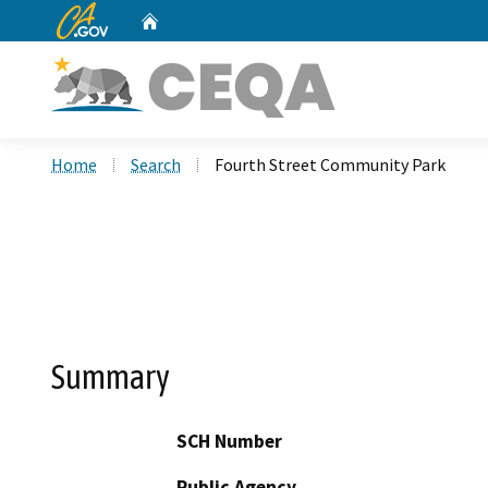
CA.gov
Home
Custom Google Search
Home
Search
Fourth Street Community Park
Summary
SCH Number
Public Agency