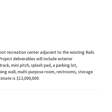
oot recreation center adjacent to the existing Rails 
oject deliverables will include exterior 
rack, mini pitch, splash pad, a parking lot, 
ing wall, multi-purpose room, restrooms, storage 
timate is $12,000,000.