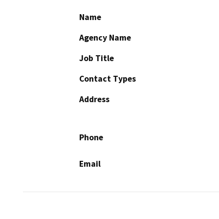
Name
Agency Name
Job Title
Contact Types
Address
Phone
Email