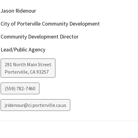
Jason Ridenour
City of Porterville Community Development
Community Development Director
Lead/Public Agency
291 North Main Street
Porterville
,
CA
93257
(559) 782-7460
jridenour@ci.porterville.ca.us