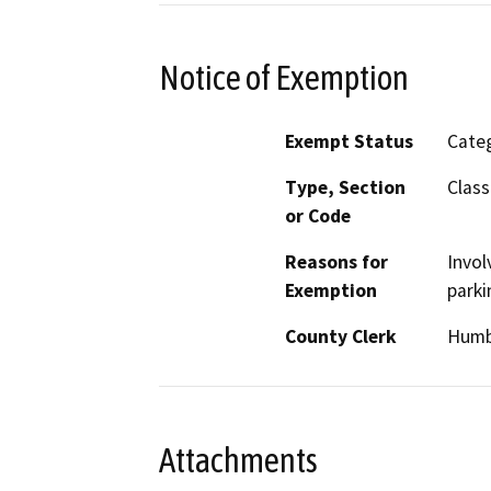
Notice of Exemption
Exempt Status
Categ
Type, Section
Class
or Code
Reasons for
Invol
Exemption
parki
County Clerk
Humb
Attachments