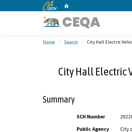
CA.gov
Home
Custom Google Search
Home
Search
City Hall Electric Veh
City Hall Electric
Summary
SCH Number
2022
Public Agency
City 