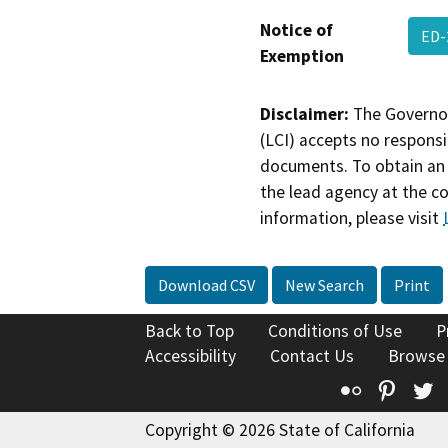
Notice of
ED-
Exemption
Disclaimer:
The Governor
(LCI) accepts no responsib
documents. To obtain an 
the lead agency at the c
information, please visit
Download CSV
New Search
Print
Back to Top
Conditions of Use
P
Accessibility
Contact Us
Browse
Flickr
Pinte
T
Copyright © 2026 State of California