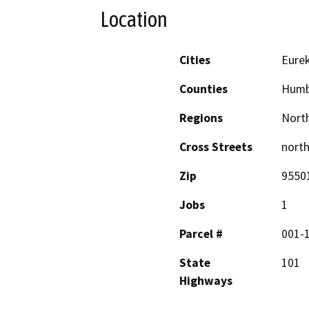
Location
Cities
Eure
Counties
Humb
Regions
North
Cross Streets
north
Zip
9550
Jobs
1
Parcel #
001-
State
101
Highways