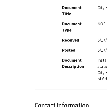
Document
City 
Title
Document
NOE -
Type
Received
5/17
Posted
5/17
Document
Insta
Description
stati
City 
of 6t
Contact Information