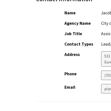
Name
Jaco
Agency Name
City 
Job Title
Assis
Contact Types
Lead/
Address
531
Eur
Phone
(70
Email
pla