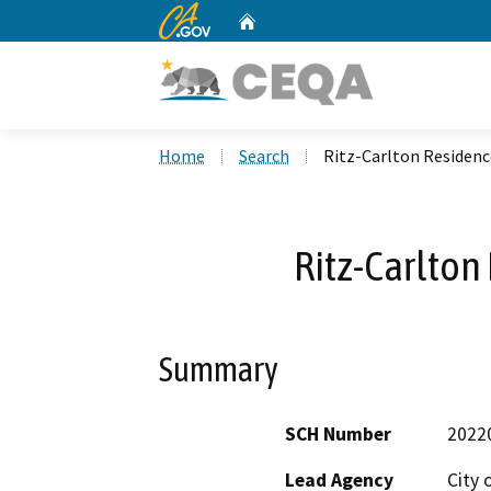
CA.gov
Home
Custom Google Search
Home
Search
Ritz-Carlton Residenc
Ritz-Carlton
Summary
SCH Number
2022
Lead Agency
City 