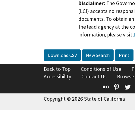
Disclaimer:
The Governor
(LCI) accepts no responsib
documents. To obtain an 
the lead agency at the c
information, please visit
Download CSV
New Search
Print
Back to Top
Conditions of Use
P
Accessibility
Contact Us
Browse
Flickr
Pinte
T
Copyright © 2026 State of California