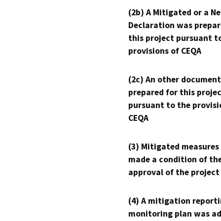
(2b) A Mitigated or a N
Declaration was prepar
this project pursuant t
provisions of CEQA
(2c) An other document
prepared for this proje
pursuant to the provisi
CEQA
(3) Mitigated measures
made a condition of th
approval of the project
(4) A mitigation reporti
monitoring plan was ad