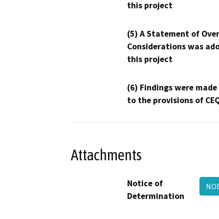
this project
(5) A Statement of Over
Considerations was ado
this project
(6) Findings were made
to the provisions of CE
Attachments
Notice of
NOD
Determination