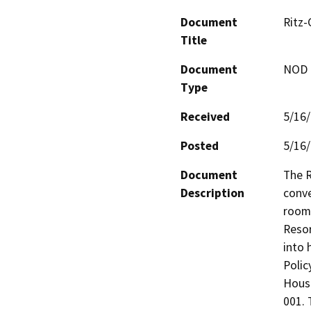
Document
Ritz-
Title
Document
NOD -
Type
Received
5/16
Posted
5/16
Document
The R
Description
conve
room 
Resor
into 
Polic
Housi
001. 