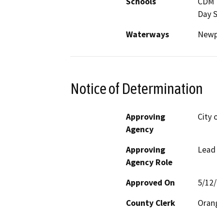
Schools
CDM H
Day 
Waterways
Newp
Notice of Determination
Approving
City 
Agency
Approving
Lead
Agency Role
Approved On
5/12
County Clerk
Oran