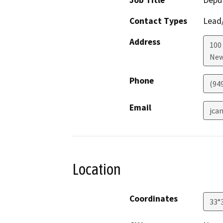
Job Title
Depu
Contact Types
Lead/
Address
100 
New
Phone
(94
Email
jca
Location
Coordinates
33°