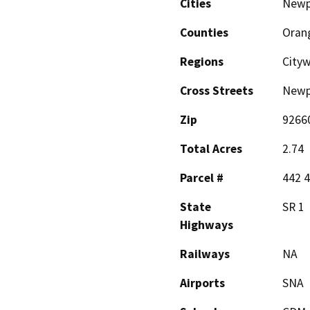
Cities
Newp
Counties
Oran
Regions
City
Cross Streets
Newpo
Zip
9266
Total Acres
2.74
Parcel #
442 4
State
SR 1
Highways
Railways
NA
Airports
SNA