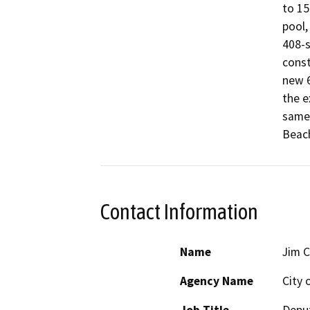
to 15
pool,
408-s
const
new 6
the e
same 
Beach
Contact Information
Name
Jim 
Agency Name
City 