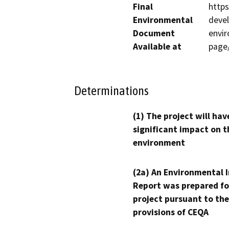
Final
http
Environmental
devel
Document
envi
Available at
page
Determinations
(1) The project will hav
significant impact on t
environment
(2a) An Environmental 
Report was prepared fo
project pursuant to the
provisions of CEQA