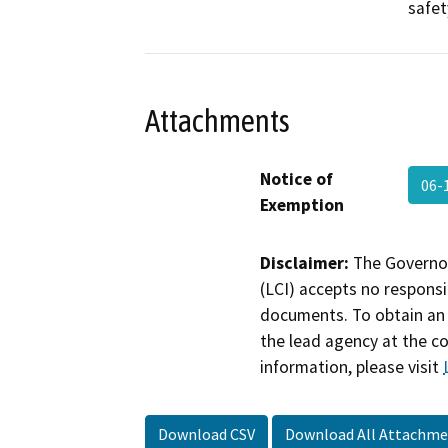
safet
Attachments
Notice of
06
Exemption
Disclaimer:
The Governor
(LCI) accepts no responsib
documents. To obtain an 
the lead agency at the c
information, please visit
Download CSV
Download All Attachme