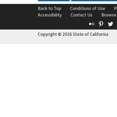
Back to Top
Conditions of Use
P
Accessibility
Contact Us
Browse
Flickr
Pinte
T
Copyright © 2026 State of California