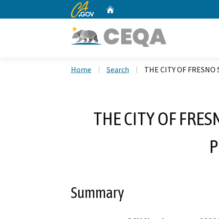
CA.gov
Home
Custom Google Search
Home
Search
THE CITY OF FRESNO
THE CITY OF FRE
P
Summary