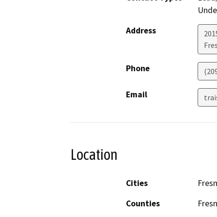
Under
Address
2015
Fre
Phone
(20
Email
tra
Location
Cities
Fres
Counties
Fres