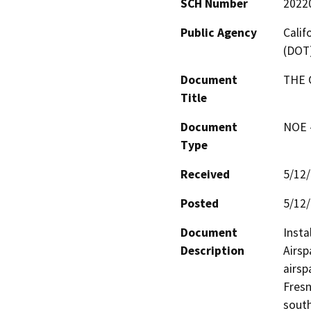
SCH Number
2022
Public Agency
Calif
(DOT
Document
THE 
Title
Document
NOE -
Type
Received
5/12
Posted
5/12
Document
Insta
Description
Airsp
airsp
Fresn
south