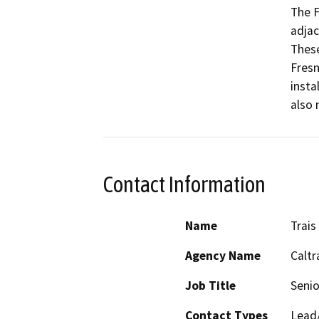
The F
adjac
These
Fresn
insta
also 
Contact Information
Name
Trais
Agency Name
Caltr
Job Title
Senio
Contact Types
Lead/