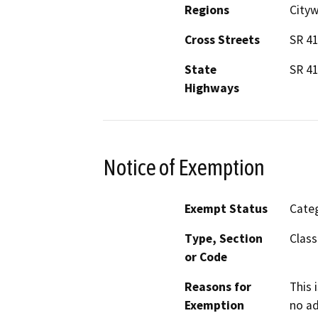
Regions
City
Cross Streets
SR 41
State
SR 4
Highways
Notice of Exemption
Exempt Status
Categ
Type, Section
Class
or Code
Reasons for
This 
Exemption
no ad