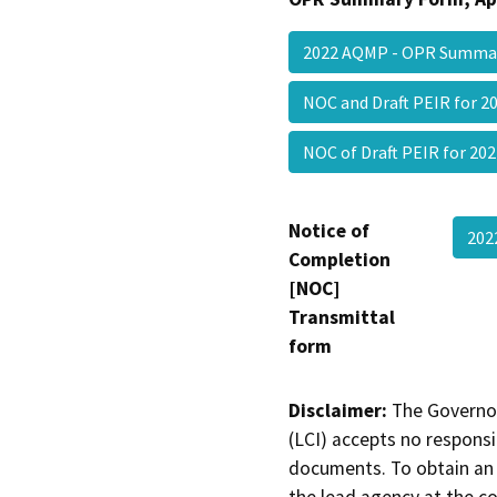
2022 AQMP - OPR Summa
NOC and Draft PEIR for
NOC of Draft PEIR for 
Notice of
202
Completion
[NOC]
Transmittal
form
Disclaimer:
The Governor
(LCI) accepts no responsib
documents. To obtain an 