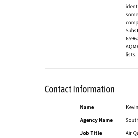
ident
some 
compi
Subst
65962
AQMP 
lists.
Contact Information
Name
Kevin
Agency Name
Sout
Job Title
Air Q