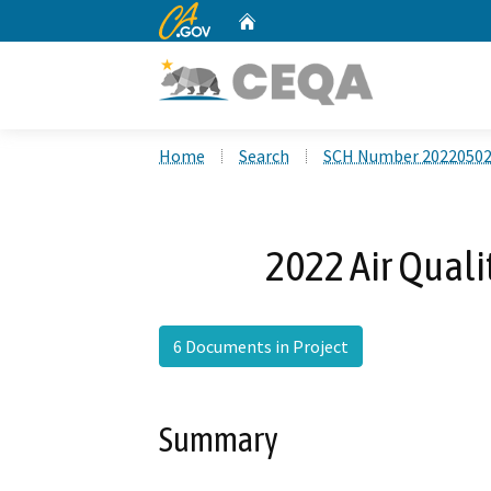
CA.gov
Home
Custom Google Search
Home
Search
SCH Number 2022050
2022 Air Qual
6 Documents in Project
Summary