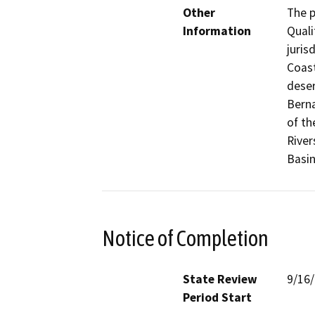
Other
The p
Information
Quali
juris
Coast
deser
Berna
of th
River
Basin
Notice of Completion
State Review
9/16
Period Start