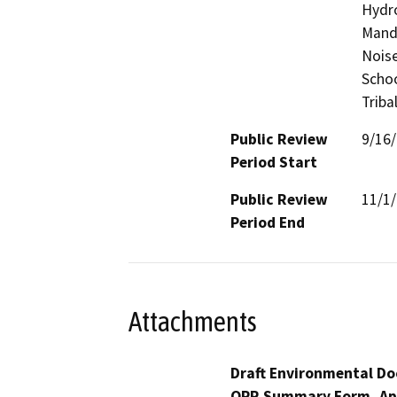
Hydro
Manda
Noise
Schoo
Triba
Public Review
9/16
Period Start
Public Review
11/1
Period End
Attachments
Draft Environmental Do
OPR Summary Form, Ap