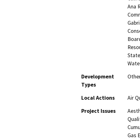
Ana R
Commi
Gabri
Conse
Board
Resou
State
Water
Development
Other
Types
Local Actions
Air Q
Project Issues
Aesth
Quali
Cumul
Gas E