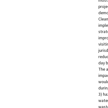
most 
proje
demon
Clean
imple
strat
impro
visit
juris
reduc
day b
The a
impac
would
durin
3) ha
water
waste