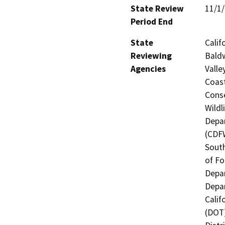
State Review
11/1
Period End
State
Calif
Reviewing
Baldw
Agencies
Valle
Coast
Conse
Wildl
Depar
(CDFW
South
of Fo
Depar
Depar
Calif
(DOT)