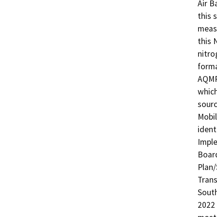
Air B
this 
measu
this 
nitro
forma
AQMP 
which
sourc
Mobil
ident
Imple
Board
Plan/
Trans
South
2022 