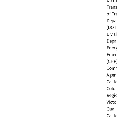
Distr
Trans
of Tr
Depar
(DOT)
Divis
Depar
Energ
Emerg
(CHP)
Commi
Agenc
Calif
Color
Regio
Victo
Quali
Calif