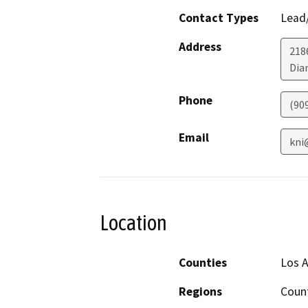
Contact Types
Lead/
Address
218
Dia
Phone
(90
Email
kni
Location
Counties
Los A
Regions
Coun