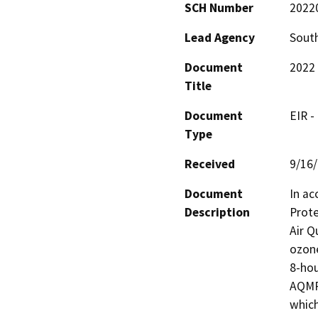
SCH Number
2022
Lead Agency
South
Document
2022 
Title
Document
EIR -
Type
Received
9/16
Document
In ac
Description
Prote
Air Q
ozone
8-hou
AQMP 
which