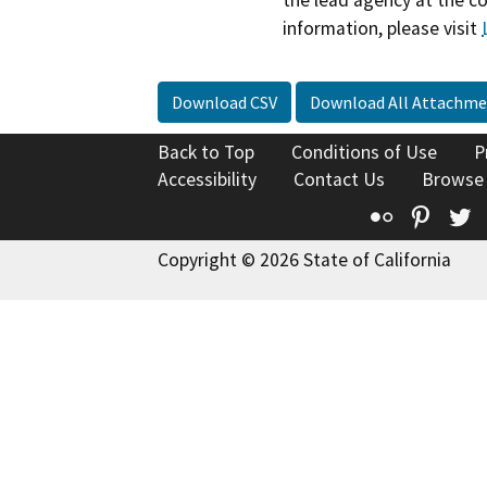
the lead agency at the c
information, please visit
Download CSV
Download All Attachme
Back to Top
Conditions of Use
P
Accessibility
Contact Us
Browse
Flickr
Pinte
T
Copyright © 2026 State of California