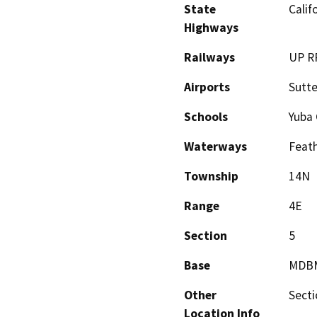
State
Calif
Highways
Railways
UP R
Airports
Sutte
Schools
Yuba 
Waterways
Feath
Township
14N
Range
4E
Section
5
Base
MDB
Other
Secti
Location Info