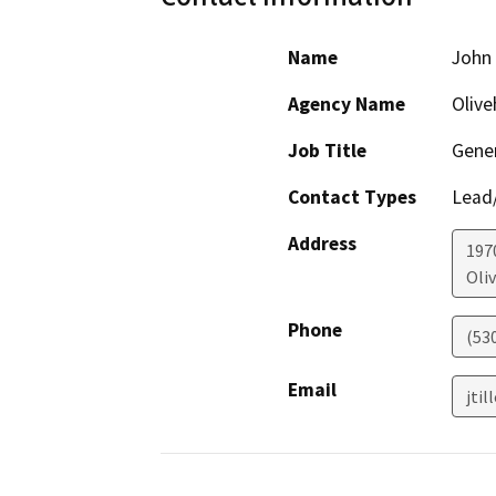
Name
John 
Agency Name
Olive
Job Title
Gene
Contact Types
Lead/
Address
197
Oli
Phone
(53
Email
jti