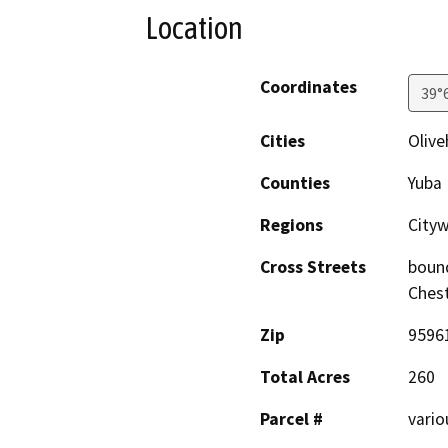
Location
Coordinates
39°
Cities
Olive
Counties
Yuba
Regions
City
Cross Streets
bound
Chest
Zip
9596
Total Acres
260
Parcel #
vario