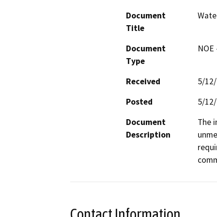
Document
Water
Title
Document
NOE -
Type
Received
5/12
Posted
5/12
Document
The i
Description
unmet
requi
comm
Contact Information