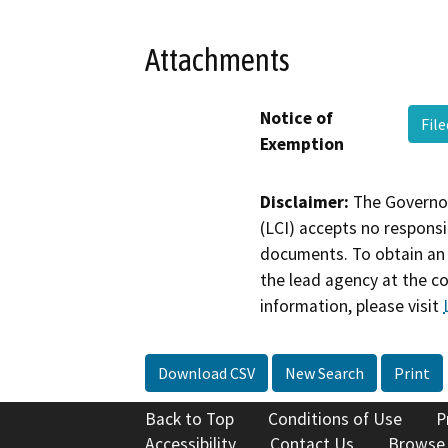
Attachments
Notice of
Fil
Exemption
Disclaimer:
The Governor
(LCI) accepts no responsib
documents. To obtain an 
the lead agency at the c
information, please visit
Download CSV
New Search
Print
Back to Top
Conditions of Use
P
Accessibility
Contact Us
Browse