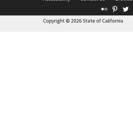
Flickr
Pinte
T
Copyright © 2026 State of California