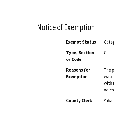
Notice of Exemption
Exempt Status
Categ
Type, Section
Class
or Code
Reasons for
The p
Exemption
water
with 
no ch
County Clerk
Yuba