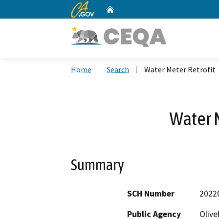
CA.gov
Home
Custom Google Search
Home
Search
Water Meter Retrofit
Water M
Summary
SCH Number
2022
Public Agency
Olive