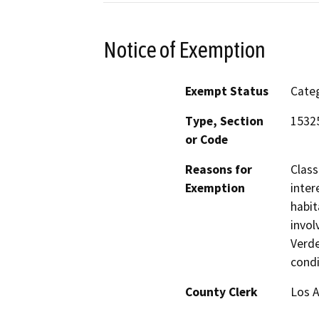
Notice of Exemption
Exempt Status
Categ
Type, Section
15325
or Code
Reasons for
Class
Exemption
inter
habit
invol
Verde
condi
County Clerk
Los 