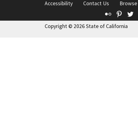
Accessibility
Contact Us
Browse
Flickr
Pinte
T
Copyright © 2026 State of California