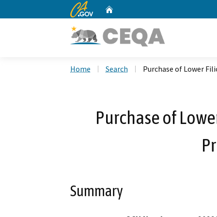
CA.gov
Home
Custom Google Search
Home
Search
Purchase of Lower Fil
Purchase of Lowe
Pr
Summary