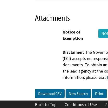
Attachments
Notice of
NOE
Exemption
Disclaimer:
The Governor
(LCI) accepts no responsib
documents. To obtain an 
the lead agency at the c
information, please visit
Download CSV
New Search
Print
Back to Top
Conditions of Use
P