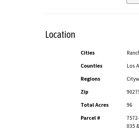
Location
Cities
Ranc
Counties
Los 
Regions
City
Zip
9027
Total Acres
96
Parcel #
7572-
035 