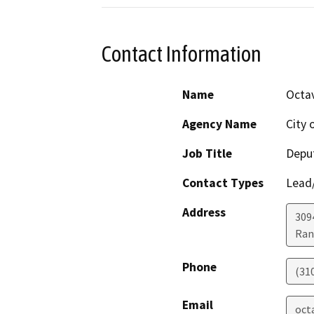
Contact Information
Name
Octav
Agency Name
City 
Job Title
Deput
Contact Types
Lead/
Address
309
Ran
Phone
(31
Email
oct