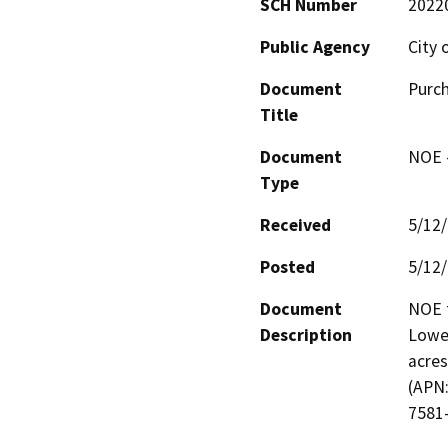
SCH Number
2022
Public Agency
City 
Document
Purch
Title
Document
NOE -
Type
Received
5/12
Posted
5/12
Document
NOE f
Description
Lower
acres
(APN:
7581-