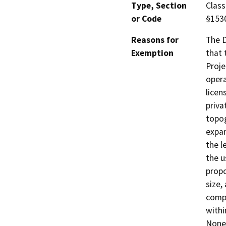
Type, Section
Class
or Code
§153
Reasons for
The D
Exemption
that 
Proje
opera
licen
priva
topog
expan
the l
the u
propo
size,
compa
withi
None 