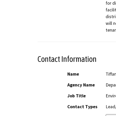
for d
facil
distr
will 
tena
Contact Information
Name
Tiffa
Agency Name
Depar
Job Title
Envir
Contact Types
Lead/