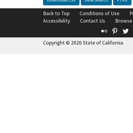
Back to Top
Conditions of Use
P
Accessibility
Contact Us
Browse
Flickr
Pinte
T
Copyright © 2026 State of California