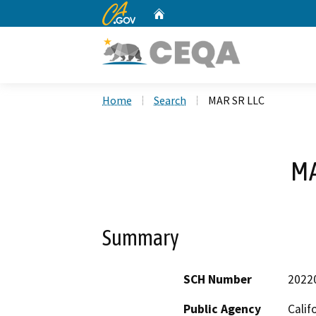
CA.gov
Home
Custom Google Search
Home
Search
MAR SR LLC
MA
Summary
SCH Number
2022
Public Agency
Calif