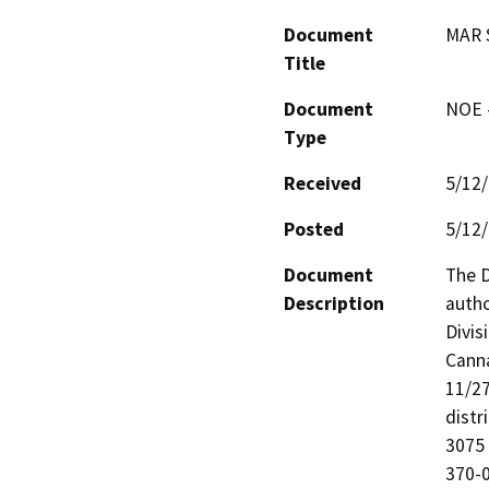
Document
MAR 
Title
Document
NOE -
Type
Received
5/12
Posted
5/12
Document
The D
Description
autho
Divis
Canna
11/27
distr
3075
370-0