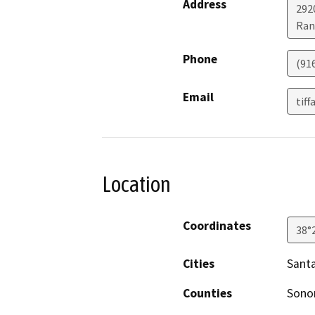
Address
292
Ran
Phone
(91
Email
tif
Location
Coordinates
38°
Cities
Sant
Counties
Son