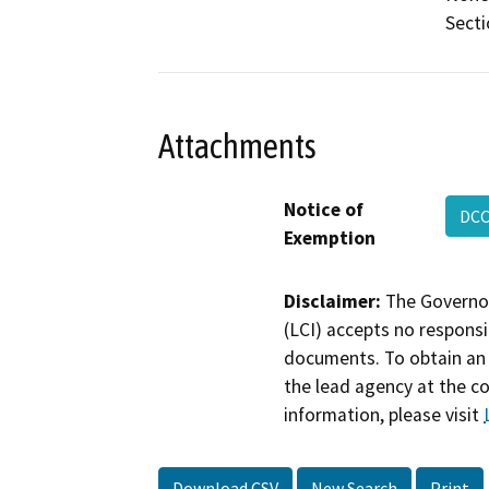
Secti
Attachments
Notice of
DCC
Exemption
Disclaimer:
The Governor
(LCI) accepts no responsib
documents. To obtain an 
the lead agency at the c
information, please visit
Download CSV
New Search
Print