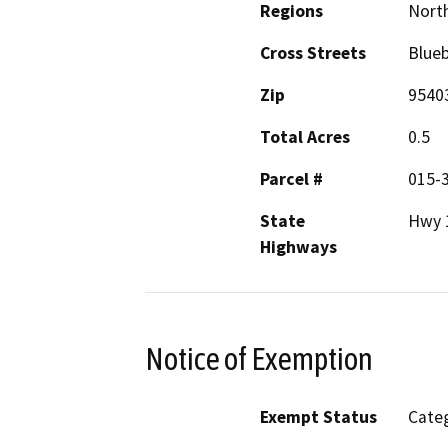
Regions
North
Cross Streets
Blueb
Zip
9540
Total Acres
0.5
Parcel #
015-
State
Hwy 
Highways
Notice of Exemption
Exempt Status
Categ