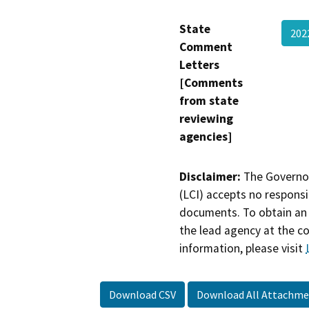
State
202
Comment
Letters
[Comments
from state
reviewing
agencies]
Disclaimer:
The Governor
(LCI) accepts no responsib
documents. To obtain an 
the lead agency at the c
information, please visit
Download CSV
Download All Attachme