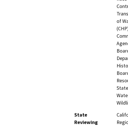
Contr
Trans
of Wa
(CHP)
Commi
Agenc
Board
Depar
Histo
Board
Resou
State
Water
Wildl
State
Calif
Reviewing
Regi