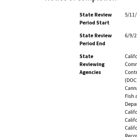
State Review
5/11
Period Start
State Review
6/9/
Period End
State
Calif
Reviewing
Commi
Agencies
Contr
(DOC)
Canna
Fish 
Depar
Calif
Calif
Calif
Recov