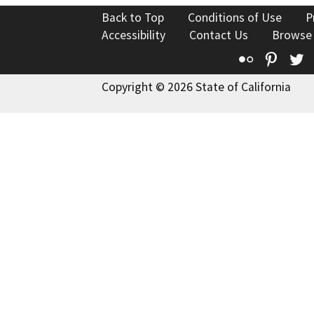
Back to Top
Conditions of Use
P
Accessibility
Contact Us
Browse
Flickr
Pinte
T
Copyright © 2026 State of California