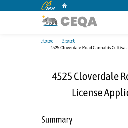
CA.gov
Home
Custom Google Search
Home
Search
4525 Cloverdale Road Cannabis Cultiva
4525 Cloverdale R
License Appl
Summary