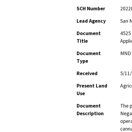
SCH Number
2022
Lead Agency
San 
Document
4525 
Title
Appl
Document
MND -
Type
Received
5/11
Present Land
Agric
Use
Document
The p
Description
Negat
opera
canna