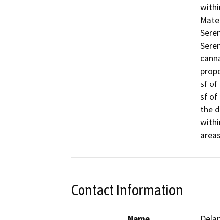
withi
Mateo
Seren
Seren
canna
propo
sf of
sf of
the d
withi
areas
Contact Information
Name
Delan