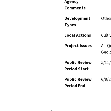
Agency
Comments
Development
Other
Types
Local Actions
Culti
Project Issues
Air Q
Geolo
Public Review
5/11
Period Start
Public Review
6/9/
Period End