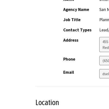
Agency Name
San M
Job Title
Plann
Contact Types
Lead/
Address
455
Red
Phone
(65
Email
dse
Location