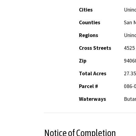
Cities
Unin
Counties
San 
Regions
Unin
Cross Streets
4525 
Zip
9406
Total Acres
27.35
Parcel #
086-
Waterways
Buta
Notice of Completion