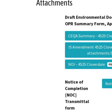
Attachments
Draft Environmental Do
OPR Summary Form, Ap
CEQA Summary - 4525 Cl
IS Amendment 4525 Clove
attachments 
NOI - 4525 Cloverdale
PD
Notice of
Not
Completion
[NOC]
Transmittal
form