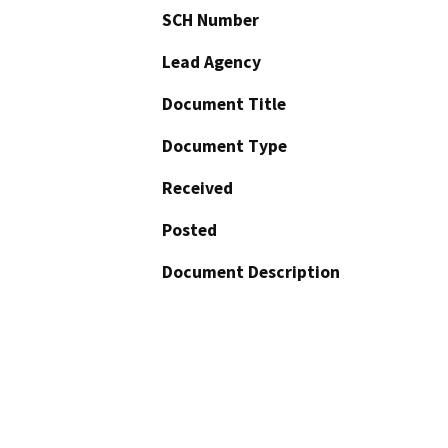
SCH Number
Lead Agency
Document Title
Document Type
Received
Posted
Document Description