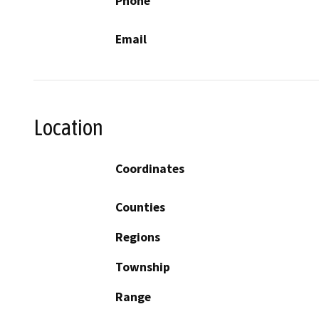
Phone
Email
Location
Coordinates
Counties
Regions
Township
Range