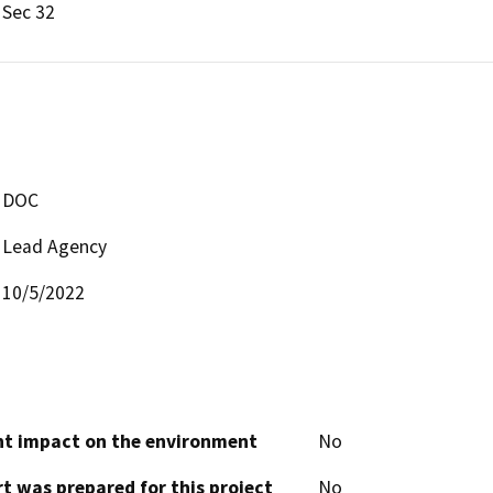
Sec 32
DOC
Lead Agency
10/5/2022
cant impact on the environment
No
t was prepared for this project
No