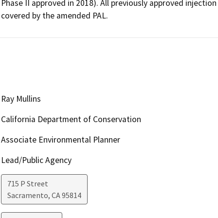
Phase II approved in 2018). All previously approved injection 
covered by the amended PAL.  
Ray Mullins
California Department of Conservation
Associate Environmental Planner
Lead/Public Agency
715 P Street
Sacramento
,
CA
95814