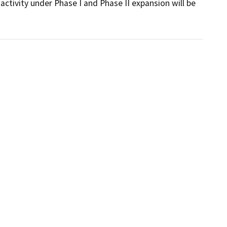
activity under Phase I and Phase II expansion will be 