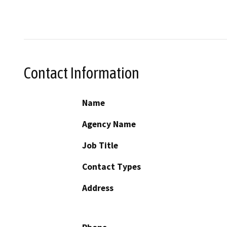
Contact Information
Name
Agency Name
Job Title
Contact Types
Address