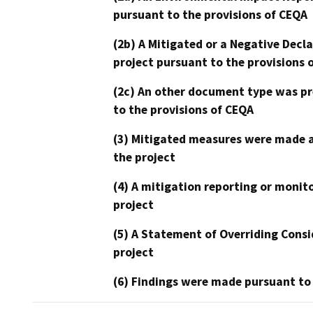
pursuant to the provisions of CEQA
(2b) A Mitigated or a Negative Decl
project pursuant to the provisions 
(2c) An other document type was pr
to the provisions of CEQA
(3) Mitigated measures were made a
the project
(4) A mitigation reporting or monit
project
(5) A Statement of Overriding Consi
project
(6) Findings were made pursuant to