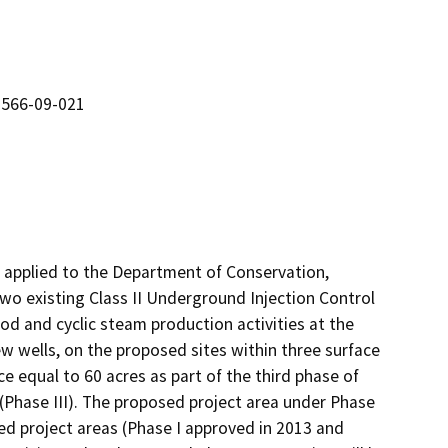
 566-09-021
pplied to the Department of Conservation, 
 existing Class II Underground Injection Control 
od and cyclic steam production activities at the 
w wells, on the proposed sites within three surface 
ce equal to 60 acres as part of the third phase of 
 (Phase III). The proposed project area under Phase 
ed project areas (Phase I approved in 2013 and 