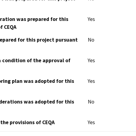
aration was prepared for this
Yes
of CEQA
epared for this project pursuant
No
 condition of the approval of
Yes
oring plan was adopted for this
Yes
derations was adopted for this
No
 the provisions of CEQA
Yes