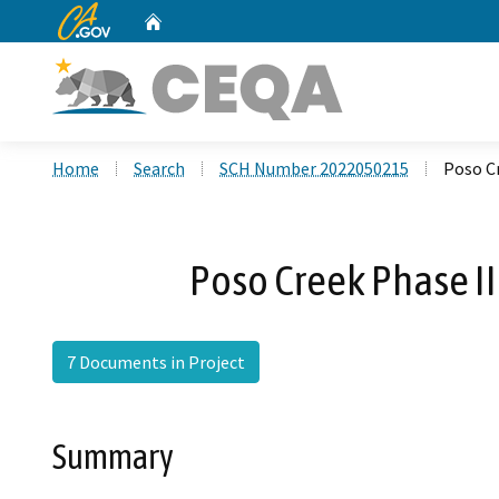
CA.gov
Home
Custom Google Search
Home
Search
SCH Number 2022050215
Poso Cr
Poso Creek Phase II
7 Documents in Project
Summary