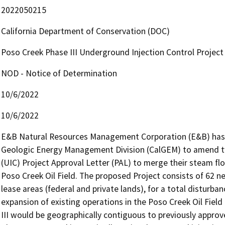
2022050215
California Department of Conservation (DOC)
Poso Creek Phase III Underground Injection Control Project
NOD - Notice of Determination
10/6/2022
10/6/2022
E&B Natural Resources Management Corporation (E&B) has a
Geologic Energy Management Division (CalGEM) to amend two
(UIC) Project Approval Letter (PAL) to merge their steam flo
Poso Creek Oil Field. The proposed Project consists of 62 ne
lease areas (federal and private lands), for a total disturban
expansion of existing operations in the Poso Creek Oil Field
III would be geographically contiguous to previously approv