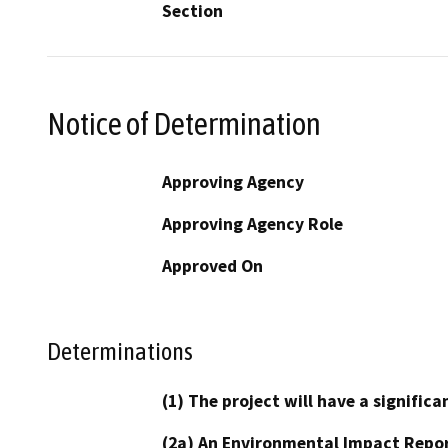
Section
Notice of Determination
Approving Agency
Approving Agency Role
Approved On
Determinations
(1) The project will have a signifi
(2a) An Environmental Impact Repor