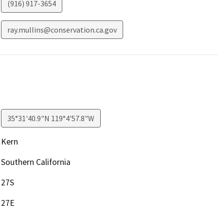
(916) 917-3654
ray.mullins@conservation.ca.gov
35°31'40.9"N 119°4'57.8"W
Kern
Southern California
27S
27E