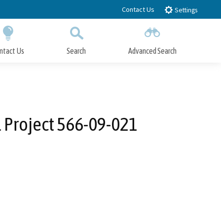
Contact Us
Settings
ntact Us
Search
Advanced Search
Submit
Close Search
l Project 566-09-021