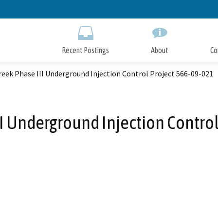
Skip
to
Main
Content
Recent Postings
About
Co
eek Phase III Underground Injection Control Project 566-09-021
I Underground Injection Contro