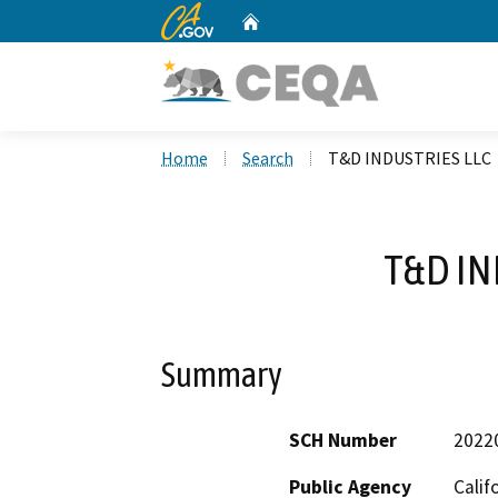
CA.gov
Home
Custom Google Search
Home
Search
T&D INDUSTRIES LLC
T&D IN
Summary
SCH Number
2022
Public Agency
Calif