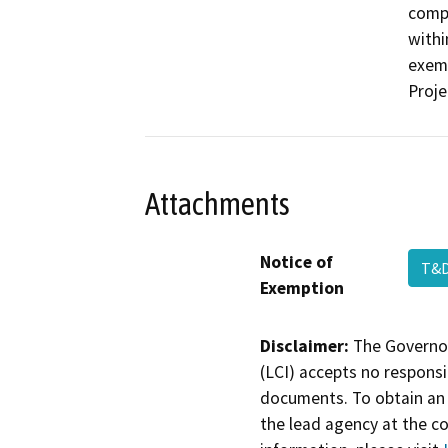
compa
withi
exemp
Proje
Attachments
Notice of
T&D
Exemption
Disclaimer:
The Governor
(LCI) accepts no responsib
documents. To obtain an 
the lead agency at the c