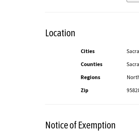
Location
Cities
Sacr
Counties
Sacr
Regions
North
Zip
9582
Notice of Exemption