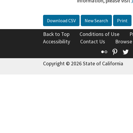
information, please visit
Download CSV
New Search
Print
Back to Top
Conditions of Use
P
Accessibility
Contact Us
Browse
Flickr
Pinte
T
Copyright © 2026 State of California