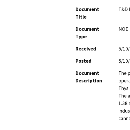
Document
T&D 
Title
Document
NOE -
Type
Received
5/10
Posted
5/10
Document
The p
Description
opera
Thys 
The a
1.38 
indus