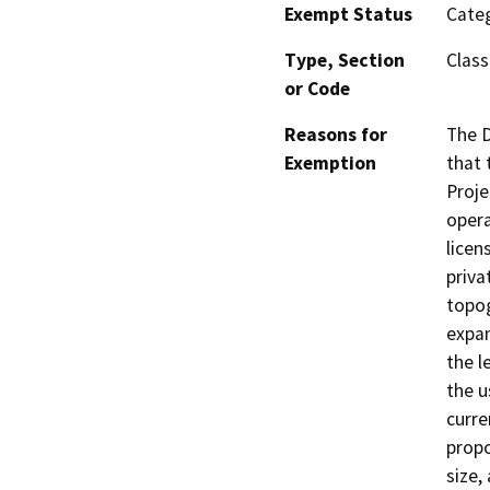
Exempt Status
Categ
Type, Section
Class 
or Code
Reasons for
The D
Exemption
that 
Proje
opera
licen
priva
topog
expan
the l
the u
curre
propo
size,