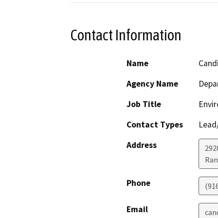
Contact Information
Name
Cand
Agency Name
Depar
Job Title
Envir
Contact Types
Lead/
Address
292
Ran
Phone
(91
Email
can