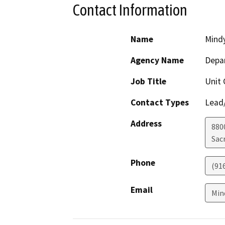
Contact Information
Name
Mindy
Agency Name
Depar
Job Title
Unit 
Contact Types
Lead/
Address
880
Sac
Phone
(91
Email
Min