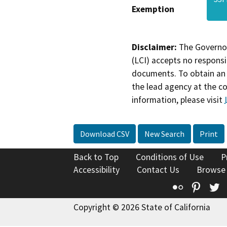
Exemption
Disclaimer:
The Governor
(LCI) accepts no responsib
documents. To obtain an 
the lead agency at the c
information, please visit
Download CSV
New Search
Print
Back to Top
Conditions of Use
P
Accessibility
Contact Us
Browse
Flickr
Pinte
T
Copyright © 2026 State of California