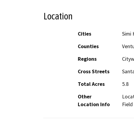
Location
Cities
Simi H
Counties
Vent
Regions
Cityw
Cross Streets
Santa
Total Acres
5.8
Other
Locat
Location Info
Field