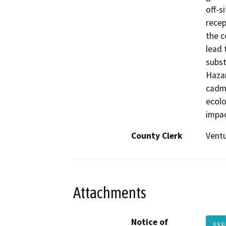
off-s
recep
the c
lead 
subst
Hazar
cadmi
ecolo
impac
County Clerk
Vent
Attachments
Notice of
SSF