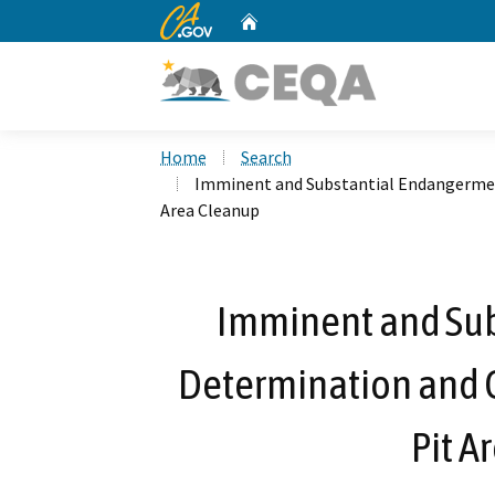
CA.gov
Home
Custom Google Search
Home
Search
Imminent and Substantial Endangerment
Area Cleanup
Imminent and Su
Determination and C
Pit A