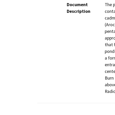
Document
The p
Description
conta
cadmi
(Aroc
penta
appro
that 
ponds
a for
entra
cente
Burn 
above
Radio