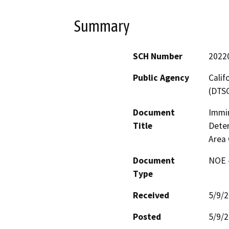
Summary
SCH Number
2022
Public Agency
Calif
(DTS
Document
Immi
Title
Deter
Area 
Document
NOE -
Type
Received
5/9/
Posted
5/9/