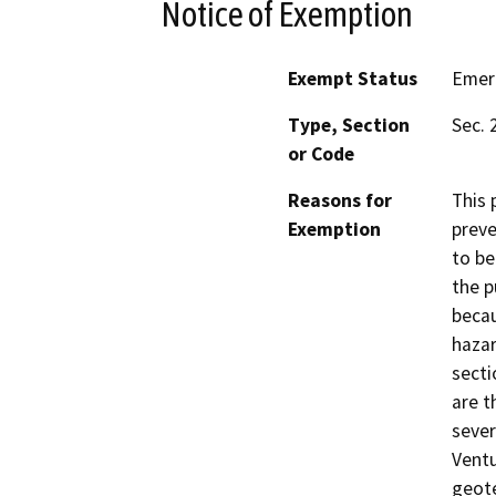
Notice of Exemption
Exempt Status
Emer
Type, Section
Sec. 
or Code
Reasons for
This 
Exemption
preve
to be
the p
becau
haza
secti
are t
sever
Ventu
geote