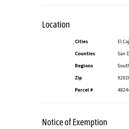
Location
Cities
El Ca
Counties
San 
Regions
South
Zip
9202
Parcel #
4824
Notice of Exemption