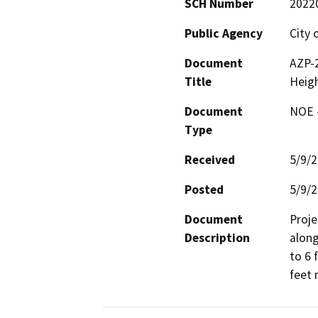
SCH Number
2022
Public Agency
City 
Document
AZP-2
Title
Heig
Document
NOE -
Type
Received
5/9/
Posted
5/9/
Document
Proje
Description
along
to 6 
feet 