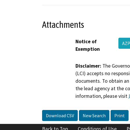
Attachments
Notice of
AZP
Exemption
Disclaimer:
The Governor
(LCI) accepts no responsib
documents. To obtain an 
the lead agency at the c
information, please visit
Download CSV
New Search
Print
Back to Top
Conditions of Use
P