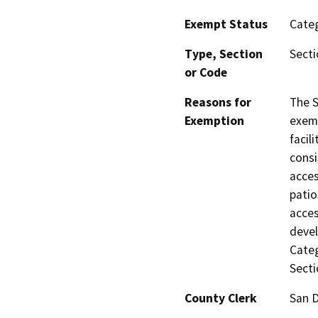
Exempt Status
Categ
Type, Section
Secti
or Code
Reasons for
The S
Exemption
exemp
facil
consi
acces
patio
acces
devel
Categ
Secti
County Clerk
San 