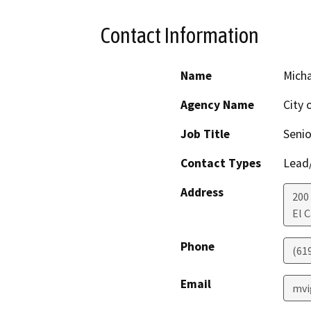
Contact Information
Name
Micha
Agency Name
City 
Job Title
Senio
Contact Types
Lead/
Address
200
El 
Phone
(61
Email
mvi