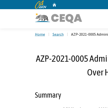
CA.gov
Home
Custom Google Search
Home
Search
AZP-2021-0005 Adminis
AZP-2021-0005 Admini
Over 
Summary