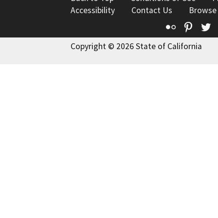
Accessibility
Contact Us
Browse
Flickr
Pinte
T
Copyright © 2026 State of California