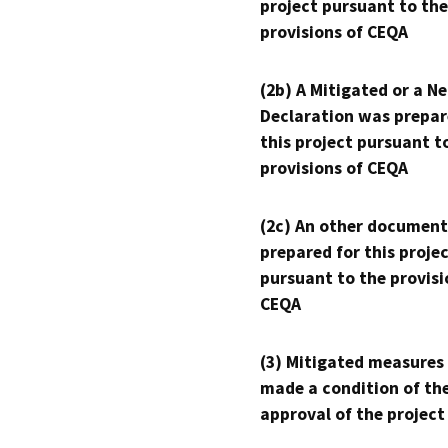
project pursuant to the
provisions of CEQA
(2b) A Mitigated or a N
Declaration was prepar
this project pursuant t
provisions of CEQA
(2c) An other document
prepared for this proje
pursuant to the provisi
CEQA
(3) Mitigated measures
made a condition of th
approval of the project