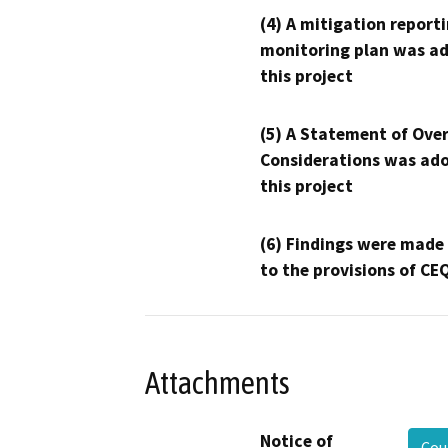
(4) A mitigation reporti
monitoring plan was ad
this project
(5) A Statement of Over
Considerations was ado
this project
(6) Findings were made
to the provisions of CE
Attachments
Notice of
Cou