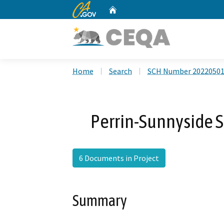
CA.gov
Home
Custom Google Search
Home
Search
SCH Number 2022050
Perrin-Sunnyside 
6 Documents in Project
Summary