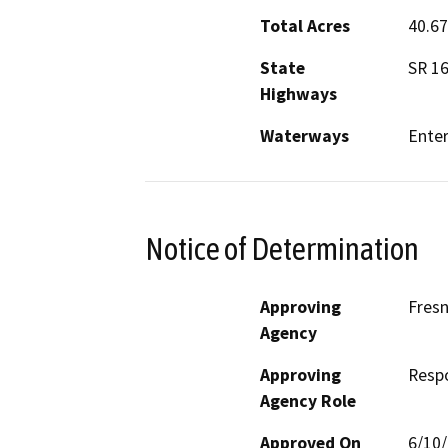
Total Acres
40.67
State
SR 1
Highways
Waterways
Enter
Notice of Determination
Approving
Fres
Agency
Approving
Resp
Agency Role
Approved On
6/10