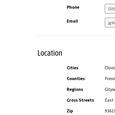
Phone
(55
Email
jgi
Location
Cities
Clovi
Counties
Fres
Regions
City
Cross Streets
East 
Zip
9361