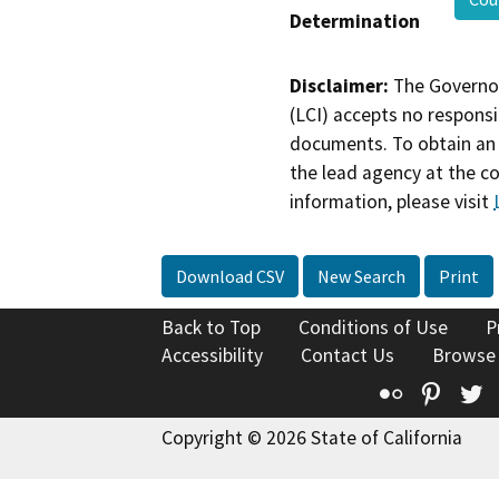
Determination
Disclaimer:
The Governor
(LCI) accepts no responsib
documents. To obtain an 
the lead agency at the c
information, please visit
Download CSV
New Search
Print
Back to Top
Conditions of Use
P
Accessibility
Contact Us
Browse
Flickr
Pinte
T
Copyright © 2026 State of California