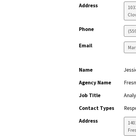
Address
1033
Clov
Phone
(55
Email
Mar
Name
Jessi
Agency Name
Fres
Job Title
Analy
Contact Types
Resp
Address
140
Fre