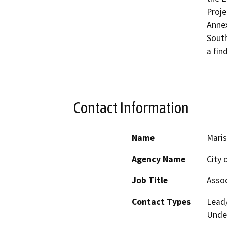
Proje
Annex
South
a fin
Contact Information
Name
Maris
Agency Name
City 
Job Title
Assoc
Contact Types
Lead/
Under