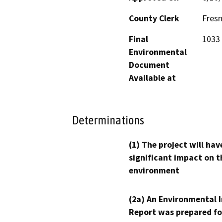
County Clerk
Fres
Final
1033 
Environmental
Document
Available at
Determinations
(1) The project will hav
significant impact on t
environment
(2a) An Environmental 
Report was prepared fo