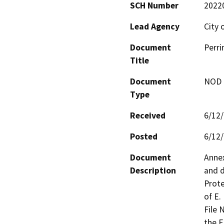
SCH Number
2022
Lead Agency
City 
Document
Perri
Title
Document
NOD -
Type
Received
6/12
Posted
6/12
Document
Annex
Description
and d
Prote
of E.
File 
the E