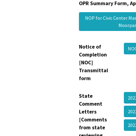
OPR Summary Form, Ap
NOP for Civic Center Ma
Moorpa
Notice of
NOC
Completion
[NOC]
Transmittal
form
State
202
Comment
Letters
202
[Comments
202
from state
reviewing