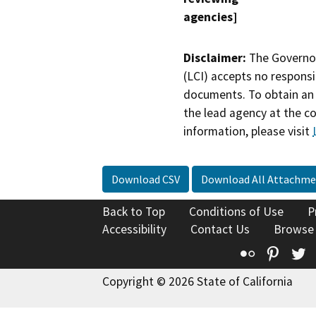
agencies]
Disclaimer:
The Governor
(LCI) accepts no responsib
documents. To obtain an 
the lead agency at the c
information, please visit
Download CSV
Download All Attachme
Back to Top
Conditions of Use
P
Accessibility
Contact Us
Browse
Flickr
Pinte
T
Copyright © 2026 State of California