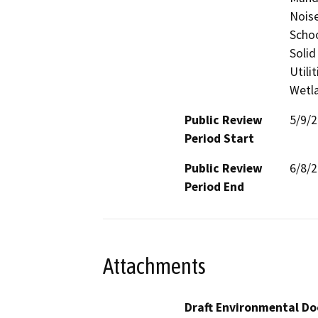
Noise
Schoo
Solid
Utili
Wetla
Public Review
5/9/
Period Start
Public Review
6/8/
Period End
Attachments
Draft Environmental Do