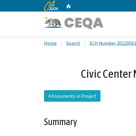
CA.gov
Home
Custom Google Search
Home
Search
SCH Number 2022050
Civic Center 
4 Documents in Project
Summary