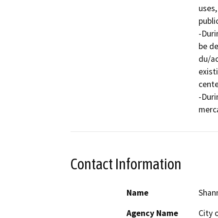
uses,
publi
-Duri
be de
du/ac
exist
cente
-Duri
Contact Information
Name
Shann
Agency Name
City