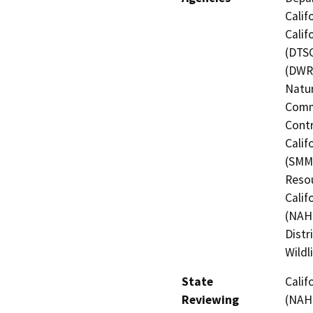
Calif
Calif
(DTSC
(DWR)
Natur
Commi
Contr
Calif
(SMMC
Resou
Calif
(NAHC
Distr
Wildl
State
Calif
Reviewing
(NAHC