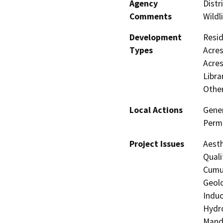
Agency
Distr
Comments
Wildl
Development
Resid
Types
Acres
Acres
Libra
Other
Local Actions
Gener
Perm
Project Issues
Aesth
Quali
Cumul
Geolo
Induc
Hydro
Manda