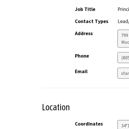
Job Title
Princ
Contact Types
Lead/
Address
799
Moo
Phone
(80
Email
sfa
Location
Coordinates
34°