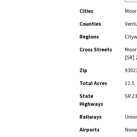
Cities
Moor
Counties
Vent
Regions
City
Cross Streets
Moor
[SR] 
Zip
9302
Total Acres
12.5
State
SR 23
Highways
Railways
Union
Airports
None