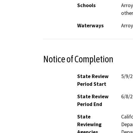
Schools
Arroy
othe
Waterways
Arroy
Notice of Completion
State Review
5/9/
Period Start
State Review
6/8/
Period End
State
Calif
Reviewing
Depar
Agencies
Depar