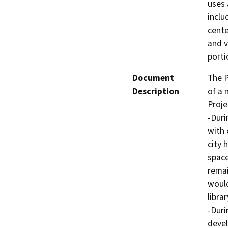
uses 
inclu
cente
and v
porti
Document
The P
Description
of a 
Proje
-Duri
with 
city 
space
remai
would
librar
-Duri
devel