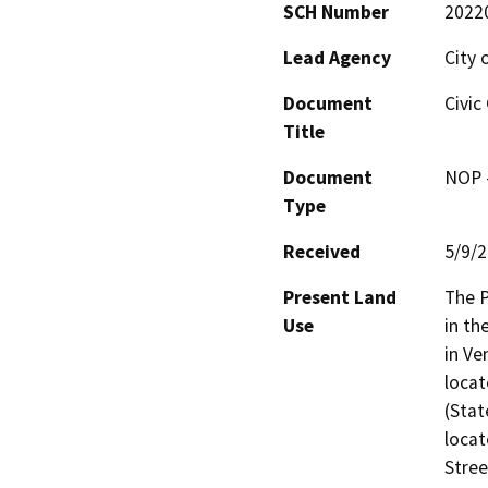
SCH Number
2022
Lead Agency
City 
Document
Civic
Title
Document
NOP -
Type
Received
5/9/
Present Land
The P
Use
in th
in Ve
loca
(Stat
locat
Stree