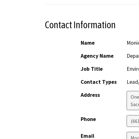
Contact Information
Name
Monic
Agency Name
Depar
Job Title
Envi
Contact Types
Lead/
Address
One
Sac
Phone
(66
Email
Mon