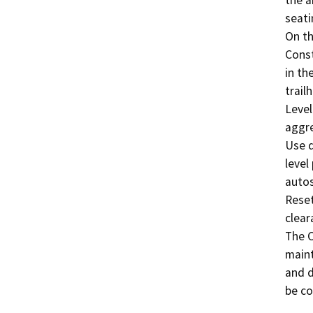
seatin
On th
Const
in th
trail
Level
aggre
Use d
level
autos
Reset
clear
The C
maint
and d
be co