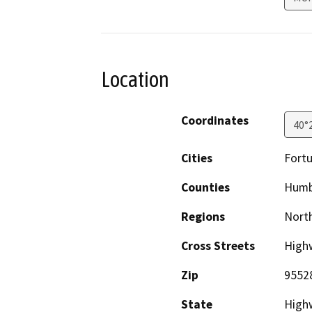
Location
Coordinates
40°
Cities
Fort
Counties
Humb
Regions
North
Cross Streets
Highw
Zip
9552
State
High