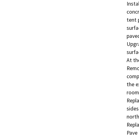
Insta
concr
tent 
surfa
paved
Upgra
surfa
At th
Remod
compl
the e
room;
Repla
sides
north
Repla
Pave 