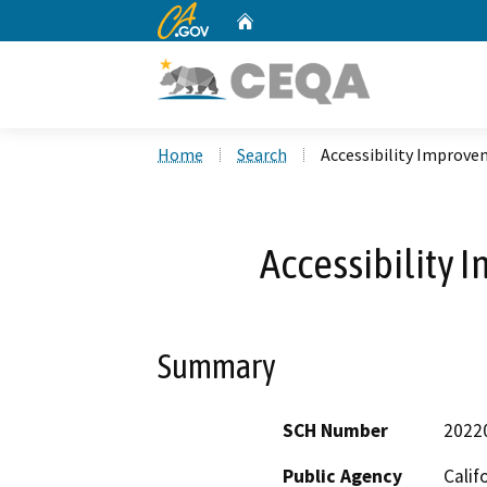
CA.gov
Home
Custom Google Search
Home
Search
Accessibility Improve
Accessibility 
Summary
SCH Number
2022
Public Agency
Calif