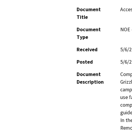
Document
Acces
Title
Document
NOE -
Type
Received
5/6/
Posted
5/6/
Document
Compl
Description
Grizz
camps
use f
compl
guide
In th
Remov