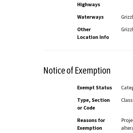
Highways
Waterways
Grizz
Other
Grizz
Location Info
Notice of Exemption
Exempt Status
Categ
Type, Section
Class
or Code
Reasons for
Proje
Exemption
alter