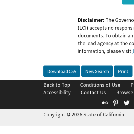
Disclaimer:
The Governor
(LCI) accepts no responsib
documents. To obtain an 
the lead agency at the c
information, please visit
Download CSV
New Search
Print
Back to Top
Conditions of Use
P
Accessibility
Contact Us
Browse
Flickr
Pinte
T
Copyright © 2026 State of California