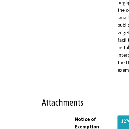
negli
the c
small
publi
veget
facil
insta
inter
the D
exemp
Attachments
Notice of
127
Exemption