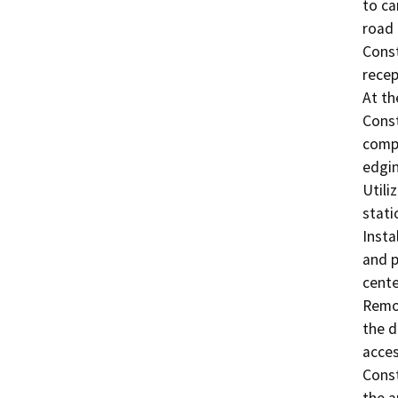
to ca
road 
Const
recep
At th
Const
compa
edgin
Utili
statio
Insta
and p
center
Remov
the d
acces
Const
the a