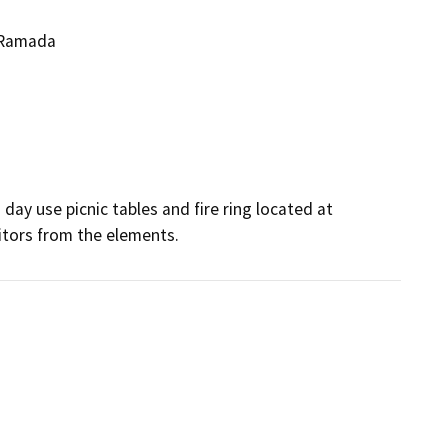
p Ramada
ay use picnic tables and fire ring located at 
sitors from the elements.