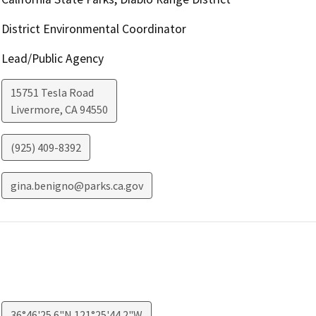
District Environmental Coordinator
Lead/Public Agency
15751 Tesla Road
Livermore
,
CA
94550
(925) 409-8392
gina.benigno@parks.ca.gov
36°46'25.6"N 121°25'44.2"W