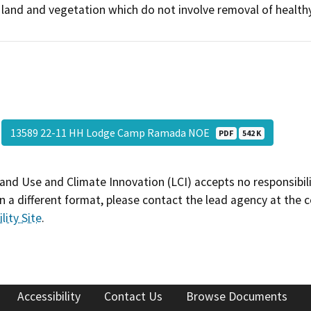
land and vegetation which do not involve removal of healthy
13589 22-11 HH Lodge Camp Ramada NOE
PDF
542 K
and Use and Climate Innovation (LCI) accepts no responsibilit
 a different format, please contact the lead agency at the 
lity Site
.
Accessibility
Contact Us
Browse Documents