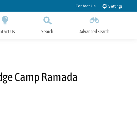
Contact Us
Settings
ntact Us
Search
Advanced Search
Submit
Close Search
 Lodge Camp Ramada