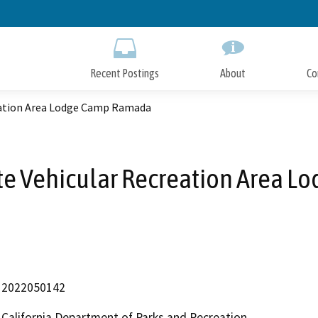
Skip
to
Main
Content
Recent Postings
About
Co
reation Area Lodge Camp Ramada
tate Vehicular Recreation Area
2022050142
California Department of Parks and Recreation