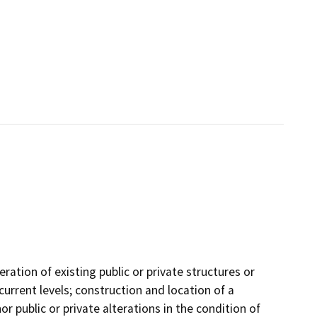
ration of existing public or private structures or
current levels; construction and location of a
or public or private alterations in the condition of