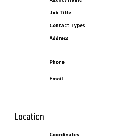
Job Title
Contact Types
Address
Phone
Email
Location
Coordinates