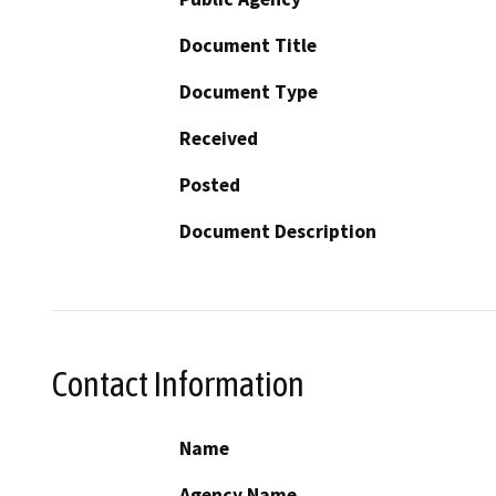
Document Title
Document Type
Received
Posted
Document Description
Contact Information
Name
Agency Name