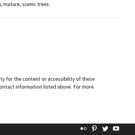
, mature, scenic trees.
y for the content or accessibility of these
contact information listed above. For more
Flickr
Pinterest
Twitter
YouT