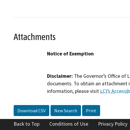
Attachments
Notice of Exemption
Disclaimer:
The Governor’s Office of L
documents. To obtain an attachment in
information, please visit
LCI’s Accessibi
Download CSV
New Search
Print
Back to Top
Conditions of Use
Privacy Policy