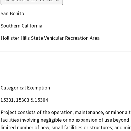
San Benito
Southern California
Hollister Hills State Vehicular Recreation Area
Categorical Exemption
15301, 15303 & 15304
Project consists of the operation, maintenance, or minor alte
facilities involving negligible or no expansion of use beyond 
limited number of new, small facilities or structures; and min