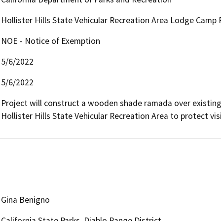
Hollister Hills State Vehicular Recreation Area Lodge Cam
NOE - Notice of Exemption
5/6/2022
5/6/2022
Project will construct a wooden shade ramada over existing d
Hollister Hills State Vehicular Recreation Area to protect vi
Gina Benigno
California State Parks, Diablo Range District