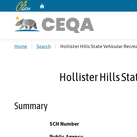
CA.gov
Home
Custom Google Search
Home
Search
Hollister Hills State Vehicular Rec
Hollister Hills S
Summary
SCH Number
Public Agency