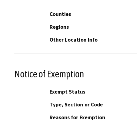
Counties
Regions
Other Location Info
Notice of Exemption
Exempt Status
Type, Section or Code
Reasons for Exemption