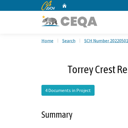
CA.gov
Home
Custom Google Search
Home
Search
SCH Number 2022050
Torrey Crest Re
4 Documents in Project
Summary