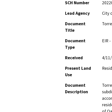
SCH Number
2022
Lead Agency
City 
Document
Torre
Title
Document
EIR -
Type
Received
4/11
Present Land
Resid
Use
Document
Torre
Description
subdi
accom
resid
of Oa