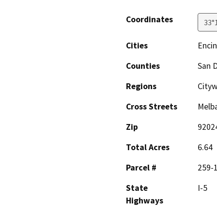
Coordinates
33°
Cities
Encin
Counties
San 
Regions
City
Cross Streets
Melba
Zip
9202
Total Acres
6.64
Parcel #
259-1
State
I-5
Highways