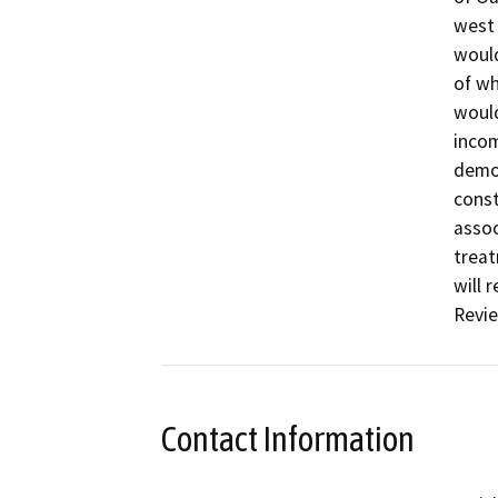
west 
would
of wh
would
incom
demol
const
assoc
treat
will 
Revie
Contact Information