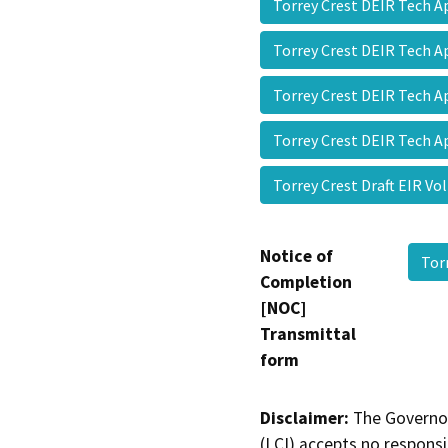
Torrey Crest DEIR Tech 
Torrey Crest DEIR Tech 
Torrey Crest DEIR Tech 
Torrey Crest DEIR Tech 
Torrey Crest Draft EIR V
Notice of
Tor
Completion
[NOC]
Transmittal
form
Disclaimer:
The Governor
(LCI) accepts no responsib