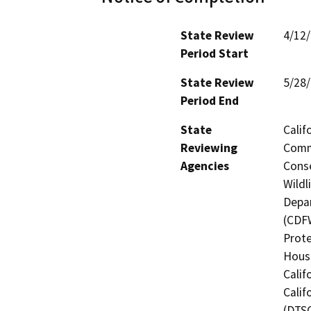
State Review
4/12
Period Start
State Review
5/28
Period End
State
Calif
Reviewing
Commi
Agencies
Conse
Wildl
Depar
(CDFW
Prote
Hous
Calif
Calif
(DTSC