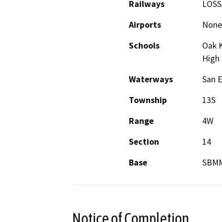
Railways
LOSSA
Airports
None
Schools
Oak K
High
Waterways
San E
Township
13S
Range
4W
Section
14
Base
SBM
Notice of Completion