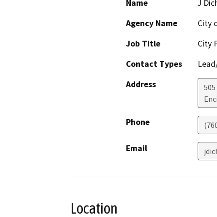
Name
J Dic
Agency Name
City 
Job Title
City 
Contact Types
Lead/
Address
505
Enc
Phone
(76
Email
jdi
Location