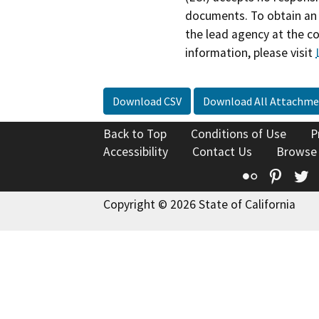
documents. To obtain an 
the lead agency at the c
information, please visit
Download CSV
Download All Attachme
Back to Top
Conditions of Use
P
Accessibility
Contact Us
Browse
Flickr
Pinte
T
Copyright © 2026 State of California