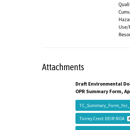
Quali
Cumul
Hazar
Use/P
Reso
Attachments
Draft Environmental Do
OPR Summary Form, Ap
TC_Summary_Form_for_
Torrey Crest DEIR NOA