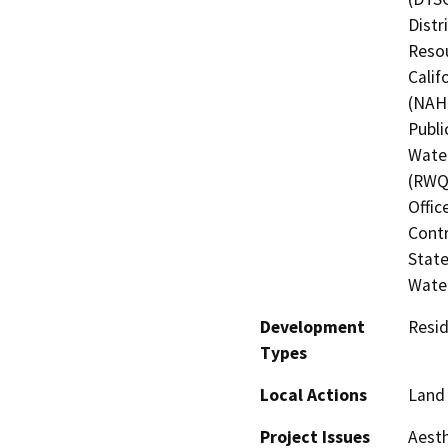
Distr
Resou
Calif
(NAHC
Publi
Water
(RWQC
Offic
Contr
State
Water
Development
Resid
Types
Local Actions
Land 
Project Issues
Aesth