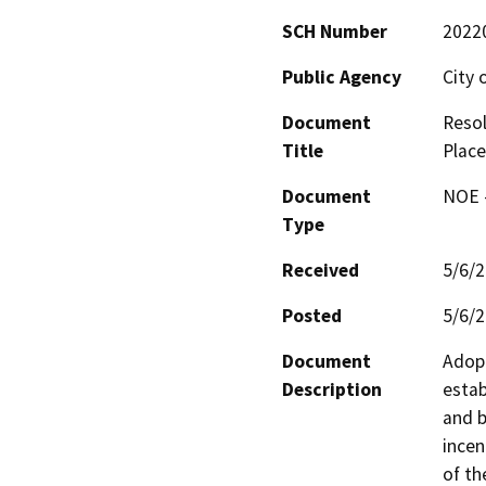
SCH Number
2022
Public Agency
City 
Document
Resol
Title
Place
Document
NOE -
Type
Received
5/6/
Posted
5/6/
Document
Adopt
Description
estab
and b
incen
of th