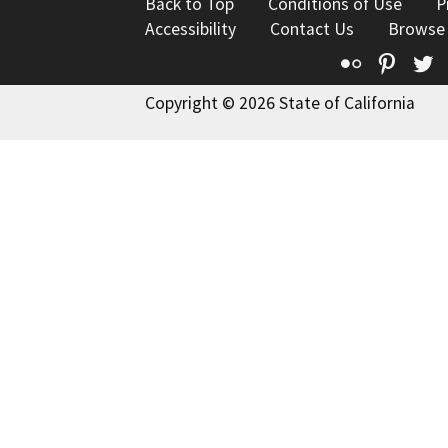
Back to Top
Conditions of Use
P
Accessibility
Contact Us
Browse
Flickr
Pinte
T
Copyright © 2026 State of California