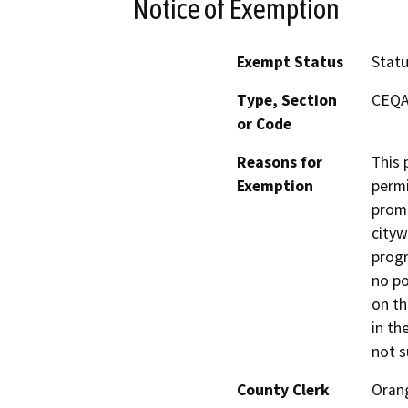
Notice of Exemption
Exempt Status
Stat
Type, Section
CEQA 
or Code
Reasons for
This 
Exemption
permi
promo
cityw
progr
no po
on th
in th
not s
County Clerk
Oran