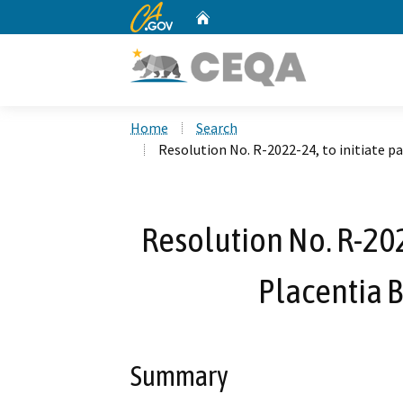
CA.gov
Home
Custom Google Search
Home
Search
Resolution No. R-2022-24, to initiate p
Resolution No. R-2022
Placentia 
Summary