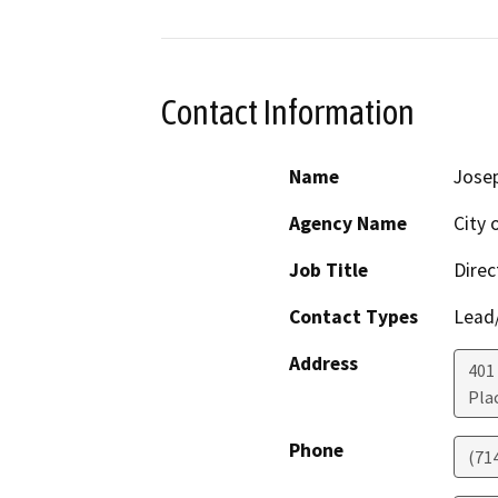
Contact Information
Name
Jose
Agency Name
City 
Job Title
Direc
Contact Types
Lead/
Address
401
Pla
Phone
(71