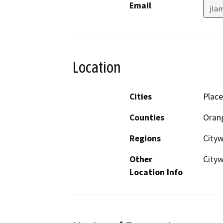
Email
jla
Location
Cities
Place
Counties
Oran
Regions
City
Other
City
Location Info