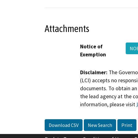
Attachments
Notice of
NOE
Exemption
Disclaimer:
The Governor
(LCI) accepts no responsib
documents. To obtain an 
the lead agency at the c
information, please visit
Download CSV
New Search
Print