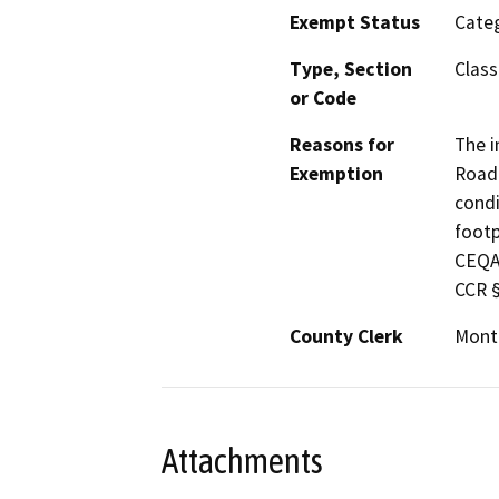
Exempt Status
Categ
Type, Section
Class
or Code
Reasons for
The i
Exemption
Road 
condi
footp
CEQA 
CCR §
County Clerk
Mont
Attachments