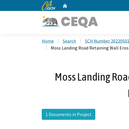
CA.gov
Home
Custom Google Search
Home
Search
SCH Number 2022050
Moss Landing Road Retaining Wall Eros
Moss Landing Road
1 Documents in Project