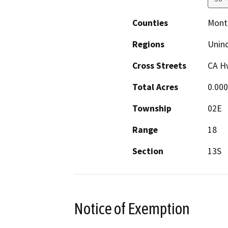
Counties
Mont
Regions
Unin
Cross Streets
CA H
Total Acres
0.00
Township
02E
Range
18
Section
13S
Notice of Exemption