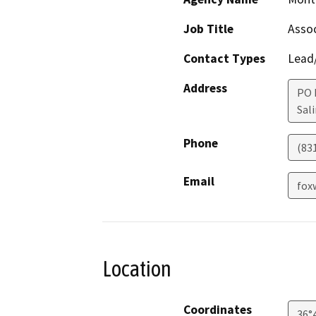
Job Title
Assoc
Contact Types
Lead/
Address
PO 
Sal
Phone
(83
Email
fox
Location
Coordinates
36°