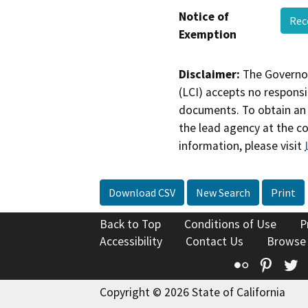
Notice of
Rec
Exemption
Disclaimer:
The Governor
(LCI) accepts no responsib
documents. To obtain an 
the lead agency at the c
information, please visit
Download CSV
New Search
Print
Back to Top
Conditions of Use
P
Accessibility
Contact Us
Browse
Flickr
Pinte
T
Copyright © 2026 State of California