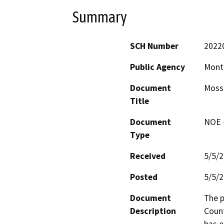
Summary
SCH Number
2022
Public Agency
Mont
Document
Moss 
Title
Document
NOE -
Type
Received
5/5/
Posted
5/5/
Document
The p
Description
Count