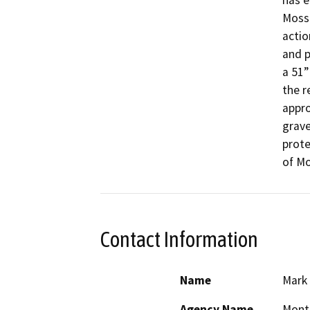
has e
Moss 
actio
and p
a 51”
the r
appro
grave
prote
of Mo
Contact Information
Name
Mark
Agency Name
Mont