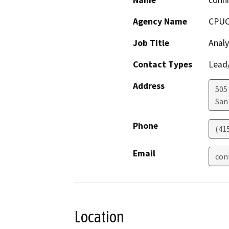
Name
conni
Agency Name
CPU
Job Title
Analy
Contact Types
Lead/
Address
505
San
Phone
(41
Email
con
Location