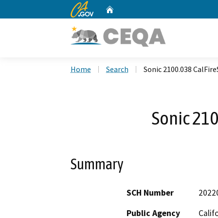
CA.gov
Home
Custom Google Search
Home
Search
Sonic 2100.038 CalFir
Sonic 210
Summary
SCH Number
2022
Public Agency
Calif