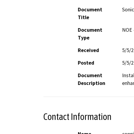
Document
Sonic
Title
Document
NOE -
Type
Received
5/5/
Posted
5/5/
Document
Insta
Description
enhan
Contact Information