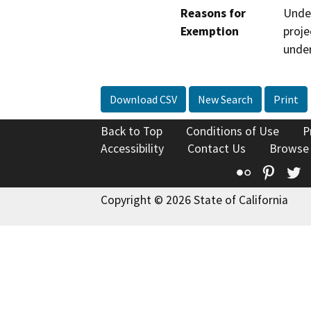
Reasons for
Under
Exemption
proje
under
Download CSV
New Search
Print
Back to Top
Conditions of Use
P
Accessibility
Contact Us
Browse
Flickr
Pinte
T
Copyright © 2026 State of California