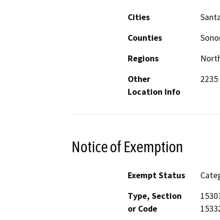
Cities
Sant
Counties
Son
Regions
North
Other
2235
Location Info
Notice of Exemption
Exempt Status
Categ
Type, Section
15303
or Code
15332