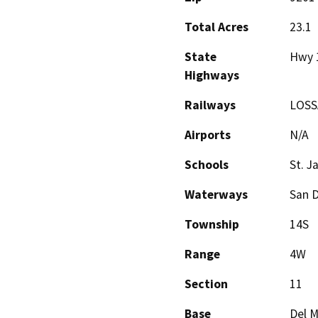
Total Acres
23.1
State
Hwy 1
Highways
Railways
LOS
Airports
N/A
Schools
St. 
Waterways
San D
Township
14S
Range
4W
Section
11
Base
Del M