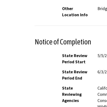
Other
Brid
Location Info
Notice of Completion
State Review
5/5/
Period Start
State Review
6/3/
Period End
State
Calif
Reviewing
Commi
Agencies
Conse
Wildl