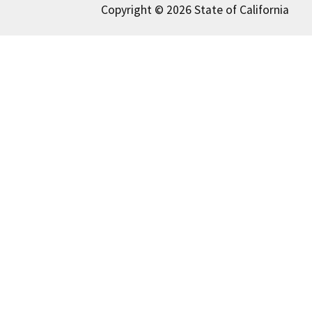
Copyright © 2026 State of California