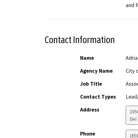
and f
Contact Information
Name
Adria
Agency Name
City 
Job Title
Assoc
Contact Types
Lead/
Address
105
Del
Phone
(858