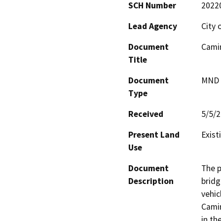
SCH Number
2022
Lead Agency
City 
Document
Camin
Title
Document
MND -
Type
Received
5/5/
Present Land
Exist
Use
Document
The p
Description
bridg
vehic
Camin
in th