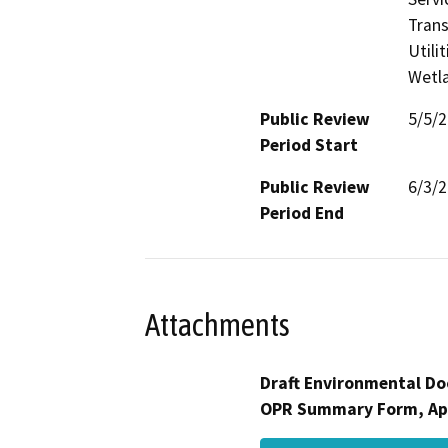
Trans
Utili
Wetla
Public Review
5/5/
Period Start
Public Review
6/3/
Period End
Attachments
Draft Environmental Do
OPR Summary Form, Ap