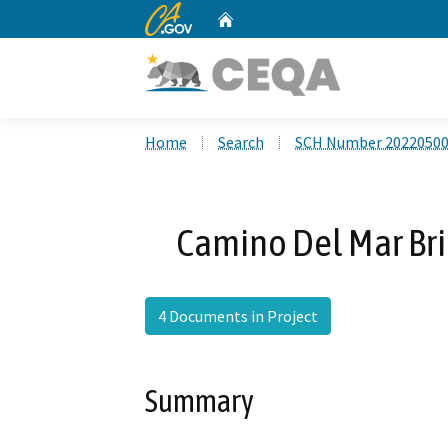
CA.gov
Home
Custom Google Search
Home
Search
SCH Number 2022050
Camino Del Mar Br
4 Documents in Project
Summary