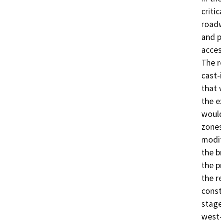
criti
roadw
and p
acces
The r
cast-
that 
the e
would
zones
modif
the b
the p
the r
const
stage
west-