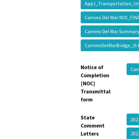
AppJ_Transportation_I
Camino Del Mar NOI_FI
Camino Del Mar Summar
CaminoDelMarBridge_I
Notice of
Cam
Completion
[NOC]
Transmittal
form
State
202
Comment
Letters
202