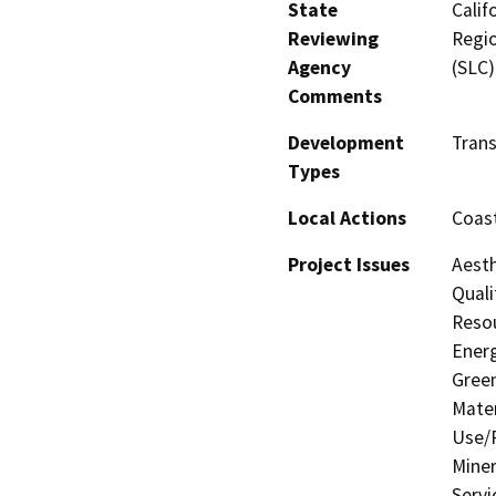
State
Calif
Reviewing
Regio
Agency
(SLC)
Comments
Development
Trans
Types
Local Actions
Coast
Project Issues
Aesth
Quali
Resou
Energ
Gree
Mater
Use/P
Miner
Servi