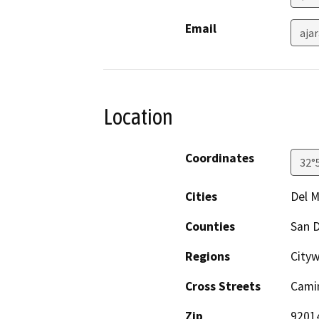
Email
aja
Location
Coordinates
32°
Cities
Del M
Counties
San 
Regions
City
Cross Streets
Camin
Zip
9201