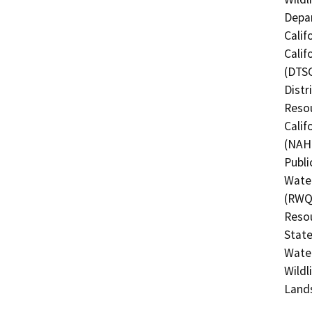
Depar
Calif
Calif
(DTSC
Distr
Resou
Calif
(NAHC
Publi
Water
(RWQC
Resou
State
Water
Wildl
Land