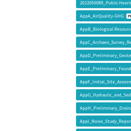
2022050089_Public Hear
AppA_AirQuality-GHG
P
AppB_Biological Resourc
AppC_Archaeo_Survey_
AppD_Preliminary_Geot
AppE_Preliminary_Foun
AppF_Initial_Site_Asse
AppG_Hydraulic_and_Se
AppH_Preliminary_Drai
AppI_Noise_Study_Repo