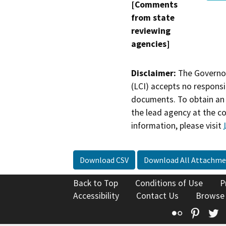
[Comments
from state
reviewing
agencies]
Disclaimer:
The Governor
(LCI) accepts no responsib
documents. To obtain an 
the lead agency at the c
information, please visit
Download CSV
Download All Attachme
Back to Top
Conditions of Use
P
Accessibility
Contact Us
Browse
Flickr
Pinte
T