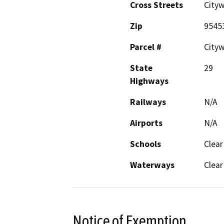
Cross Streets
City
Zip
9545
Parcel #
City
State
29
Highways
Railways
N/A
Airports
N/A
Schools
Clear
Waterways
Clear
Notice of Exemption