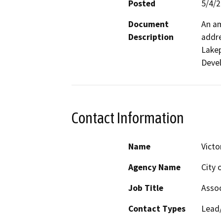
Posted
5/4/
Document
An am
Description
addre
Lakep
Devel
Contact Information
Name
Victo
Agency Name
City 
Job Title
Assoc
Contact Types
Lead/