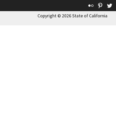
Flickr
Pinte
T
Copyright © 2026 State of California