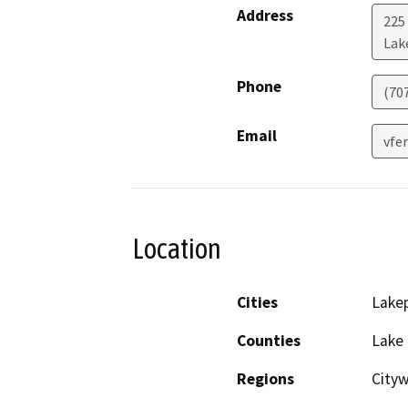
Address
225
Lak
Phone
(707
Email
vfe
Location
Cities
Lake
Counties
Lake
Regions
City