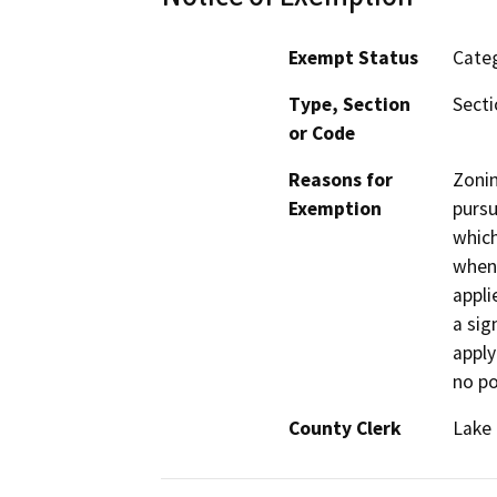
Exempt Status
Categ
Type, Section
Secti
or Code
Reasons for
Zoni
Exemption
pursu
which
when 
appli
a sig
apply
no po
County Clerk
Lake