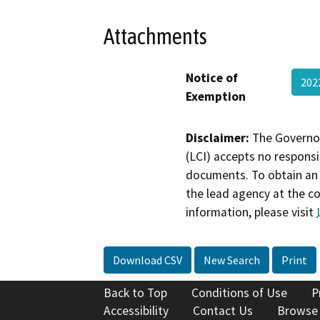
Attachments
Notice of
202
Exemption
Disclaimer:
The Governor
(LCI) accepts no responsib
documents. To obtain an 
the lead agency at the c
information, please visit
Download CSV
New Search
Print
Back to Top
Conditions of Use
P
Accessibility
Contact Us
Browse