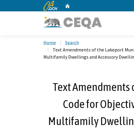
CA.gov
Home
Custom Google Search
Home
Search
Text Amendments of the Lakeport Munic
Multifamily Dwellings and Accessory Dwelli
Text Amendments o
Code for Objecti
Multifamily Dwellin