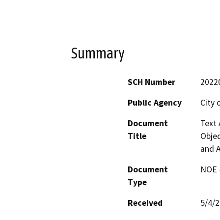
Summary
SCH Number
2022
Public Agency
City 
Document
Text 
Title
Objec
and A
Document
NOE -
Type
Received
5/4/