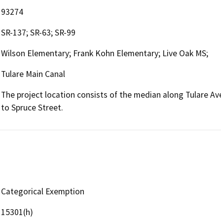
93274
SR-137; SR-63; SR-99
Wilson Elementary; Frank Kohn Elementary; Live Oak MS;
Tulare Main Canal
The project location consists of the median along Tulare 
to Spruce Street.
Categorical Exemption
15301(h)