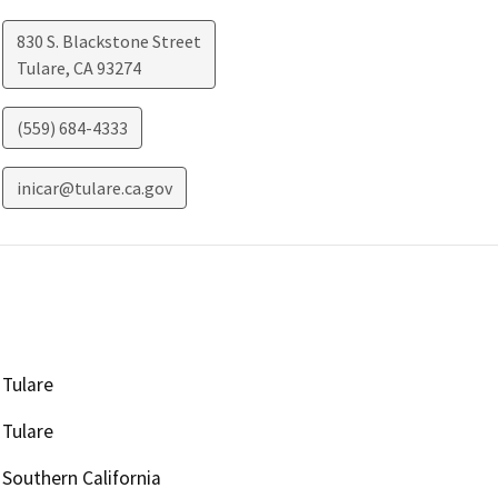
830 S. Blackstone Street
Tulare
,
CA
93274
(559) 684-4333
inicar@tulare.ca.gov
Tulare
Tulare
Southern California