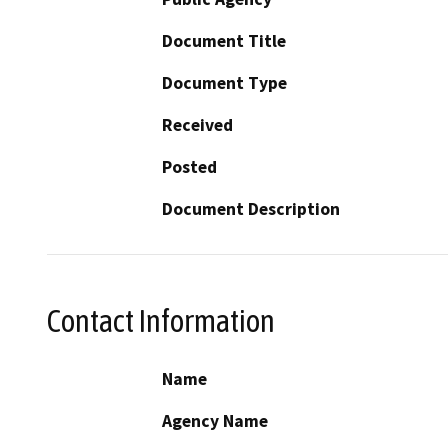
Document Title
Document Type
Received
Posted
Document Description
Contact Information
Name
Agency Name