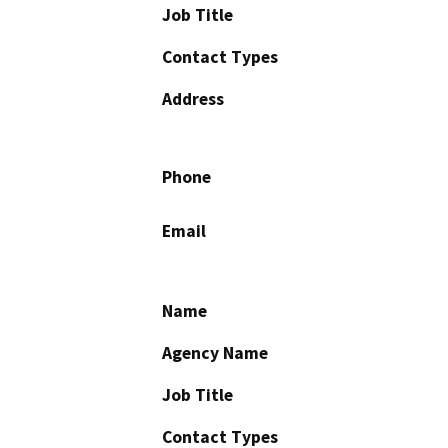
Job Title
Contact Types
Address
Phone
Email
Name
Agency Name
Job Title
Contact Types