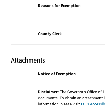
Reasons for Exemption
County Clerk
Attachments
Notice of Exemption
Disclaimer:
The Governor’s Office of L
documents. To obtain an attachment in
information, please visit
LCI’s Accessibi