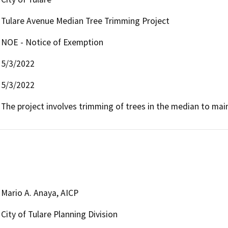
Tulare Avenue Median Tree Trimming Project
NOE - Notice of Exemption
5/3/2022
5/3/2022
The project involves trimming of trees in the median to maint
Mario A. Anaya, AICP
City of Tulare Planning Division