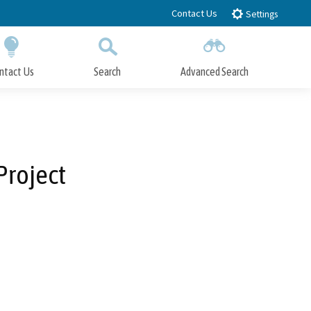
Contact Us
Settings
ntact Us
Search
Advanced Search
Submit
Close Search
Project