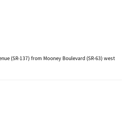
Avenue (SR-137) from Mooney Boulevard (SR-63) west