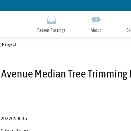
Skip
to
Main
Content
Recent Postings
About
Co
 Project
 Avenue Median Tree Trimming 
2022050035
City of Tulare