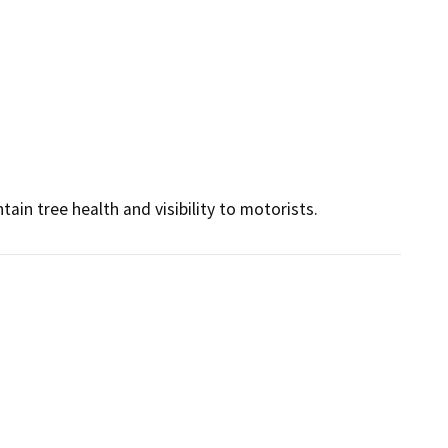
ain tree health and visibility to motorists.