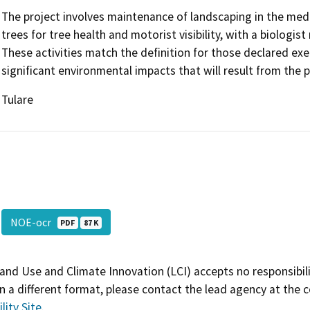
The project involves maintenance of landscaping in the medi
trees for tree health and motorist visibility, with a biologist
These activities match the definition for those declared ex
significant environmental impacts that will result from the p
Tulare
NOE-ocr
PDF
87 K
and Use and Climate Innovation (LCI) accepts no responsibilit
 a different format, please contact the lead agency at the 
lity Site
.