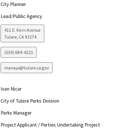
City Planner
Lead/Public Agency
411 E. Kern Avenue
Tulare
,
CA
93274
(559) 684-4223
manaya@tulare.ca.gov
Ivan Nicar
City of Tulare Parks Division
Parks Manager
Project Applicant / Parties Undertaking Project