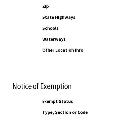
Zip
State Highways
Schools
Waterways
Other Location Info
Notice of Exemption
Exempt Status
Type, Section or Code