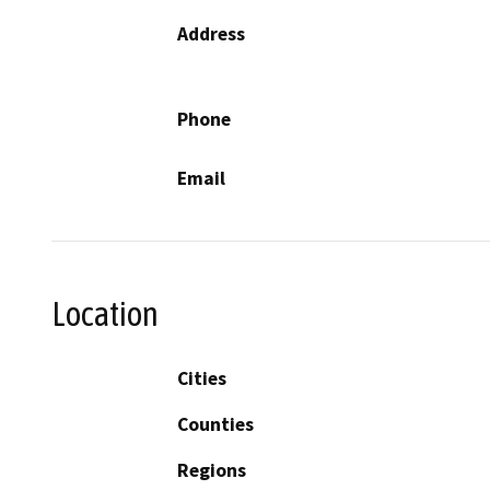
Address
Phone
Email
Location
Cities
Counties
Regions