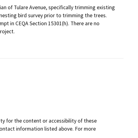
an of Tulare Avenue, specifically trimming existing
 nesting bird survey prior to trimming the trees.
empt in CEQA Section 15301(h). There are no
roject.
y for the content or accessibility of these
contact information listed above. For more