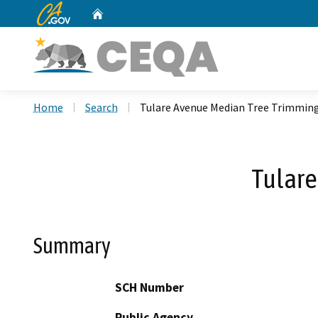
CA.gov
Home
Custom Google Search
Home
Search
Tulare Avenue Median Tree Trimming
Tulare
Summary
SCH Number
Public Agency