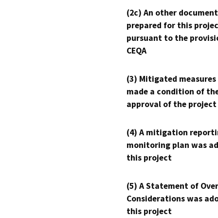
(2c) An other document
prepared for this proje
pursuant to the provisi
CEQA
(3) Mitigated measures
made a condition of th
approval of the project
(4) A mitigation reporti
monitoring plan was ad
this project
(5) A Statement of Over
Considerations was ado
this project