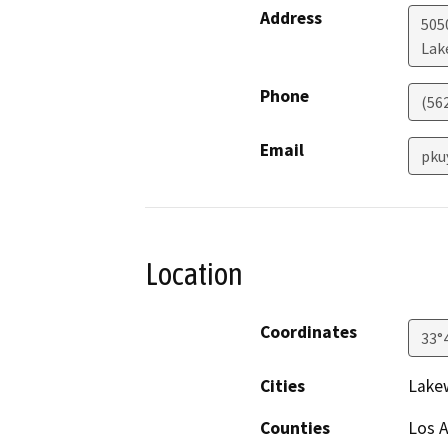
Address
505
Lak
Phone
(56
Email
pku
Location
Coordinates
33°
Cities
Lake
Counties
Los 