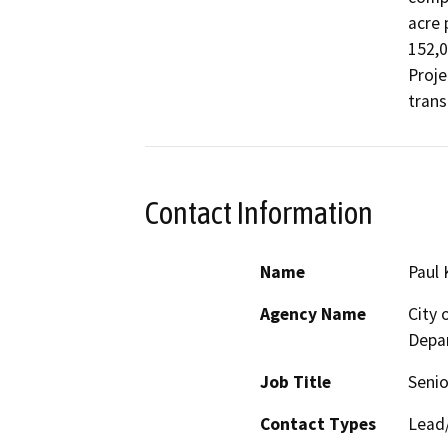
acre 
152,0
Proje
trans
Contact Information
Name
Paul 
Agency Name
City
Depa
Job Title
Senio
Contact Types
Lead/