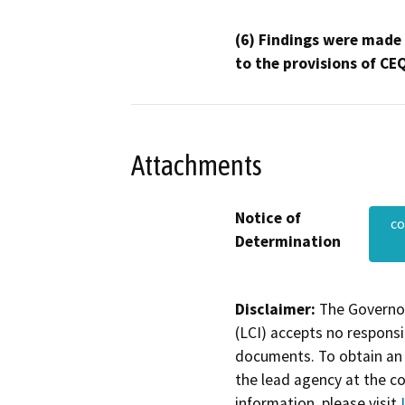
(6) Findings were made
to the provisions of CE
Attachments
Notice of
co
Determination
Disclaimer:
The Governor
(LCI) accepts no responsib
documents. To obtain an 
the lead agency at the c
information, please visit