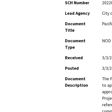
SCH Number
2022
Lead Agency
City
Document
Pacif
Title
Document
NOD -
Type
Received
3/3/
Posted
3/3/
Document
The P
Description
to ap
appro
Proje
refer
compr