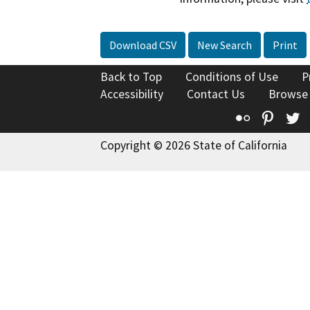
Download CSV
New Search
Print
Back to Top
Conditions of Use
P
Accessibility
Contact Us
Browse
Flickr
Pinte
T
Copyright © 2026 State of California