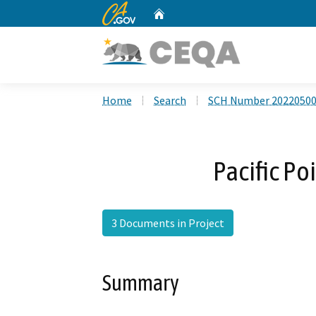
CA.gov
Home
Custom Google Search
Home
Search
SCH Number 2022050
Pacific Po
3 Documents in Project
Summary