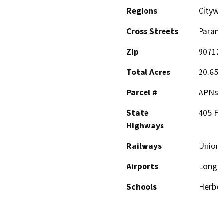
Regions
City
Cross Streets
Para
Zip
9071
Total Acres
20.65
Parcel #
APNs 
State
405 
Highways
Railways
Union
Airports
Long 
Schools
Herbe