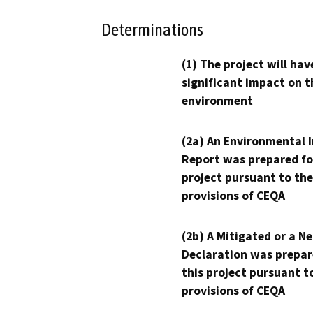
Determinations
(1) The project will hav
significant impact on t
environment
(2a) An Environmental 
Report was prepared fo
project pursuant to the
provisions of CEQA
(2b) A Mitigated or a N
Declaration was prepar
this project pursuant t
provisions of CEQA