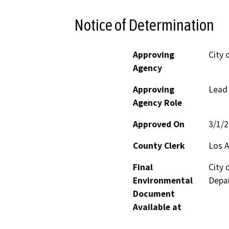
Notice of Determination
Approving
City
Agency
Approving
Lead
Agency Role
Approved On
3/1/
County Clerk
Los 
Final
City
Environmental
Depar
Document
Available at