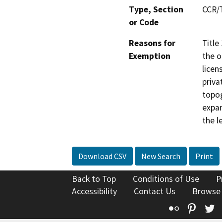
Type, Section
CCR/T
or Code
Reasons for
Title
Exemption
the o
licen
priva
topog
expan
the l
Download CSV
New Search
Print
Back to Top
Conditions of Use
P
Accessibility
Contact Us
Browse
Flickr
Pinte
T