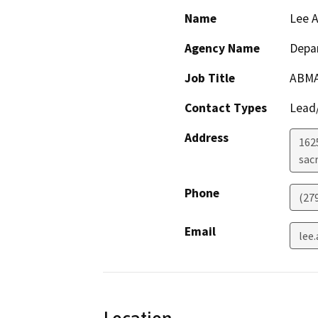
Name
Lee A
Agency Name
Depar
Job Title
ABM
Contact Types
Lead/
Address
162
sac
Phone
(27
Email
lee