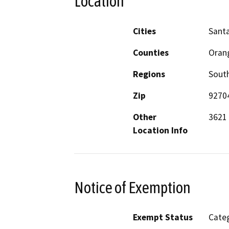
Location
Cities
Sant
Counties
Oran
Regions
South
Zip
9270
Other
3621 
Location Info
Notice of Exemption
Exempt Status
Categ