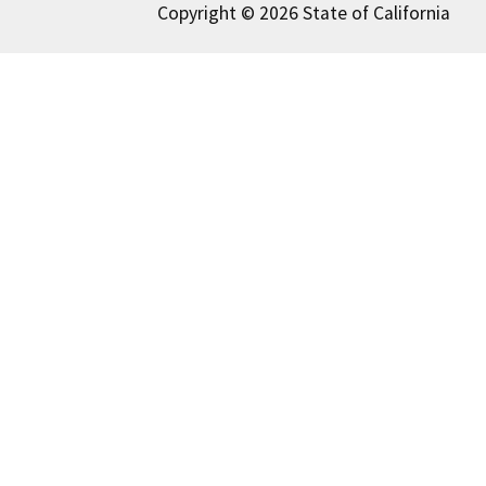
Copyright © 2026 State of California