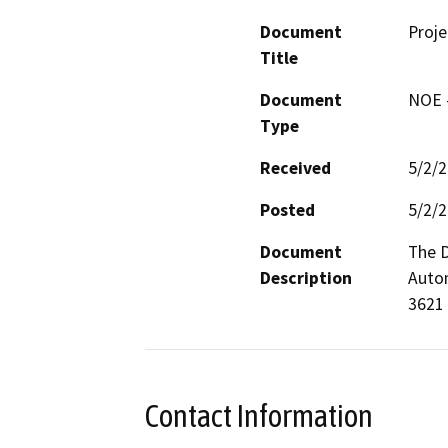
Document
Proje
Title
Document
NOE -
Type
Received
5/2/
Posted
5/2/
Document
The D
Description
Autom
3621 
Contact Information