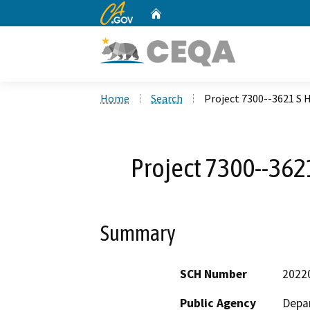
CA.gov
Home
Custom Google Search
Home
Search
Project 7300--3621 S H
Project 7300--3621
Summary
SCH Number
2022
Public Agency
Depar