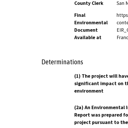
County Clerk
San 
Final
https
Environmental
cont
Document
EIR_
Available at
Franc
Determinations
(1) The project will hav
significant impact on t
environment
(2a) An Environmental 
Report was prepared fo
project pursuant to the