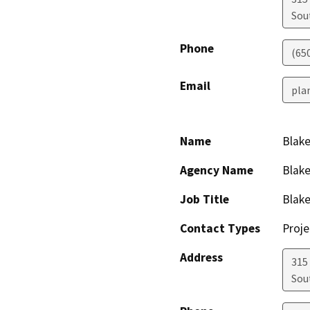
Sou
Phone
(65
Email
pla
Name
Blake
Agency Name
Blake
Job Title
Blake
Contact Types
Proje
Address
315
Sou