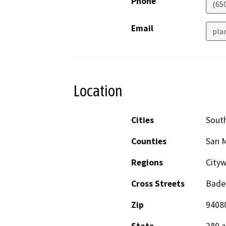
Phone
(65
Email
pla
Location
Cities
South
Counties
San 
Regions
City
Cross Streets
Bade
Zip
9408