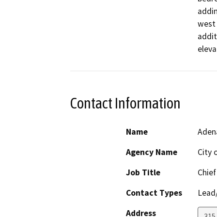
addin
west 
addit
eleva
Contact Information
Name
Aden
Agency Name
City 
Job Title
Chief
Contact Types
Lead/
Address
315