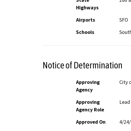
State
280 
Highways
Airports
SFO
Schools
South
Notice of Determination
Approving
City 
Agency
Approving
Lead
Agency Role
Approved On
4/24