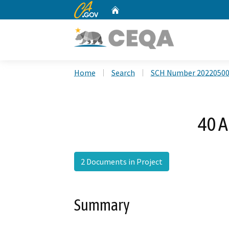
CA.gov
Home
Custom Google Search
Home
Search
SCH Number 2022050
40 A
2 Documents in Project
Summary