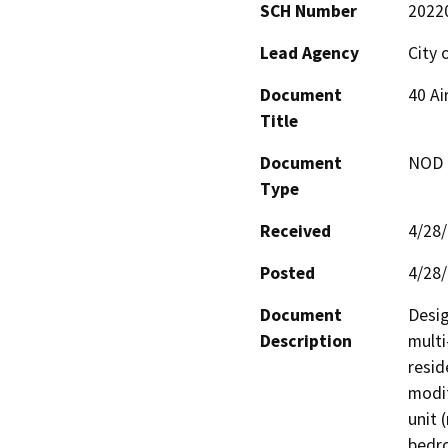
SCH Number
2022
Lead Agency
City 
Document
40 Ai
Title
Document
NOD -
Type
Received
4/28
Posted
4/28
Document
Desig
Description
multi
resid
modif
unit 
bedro