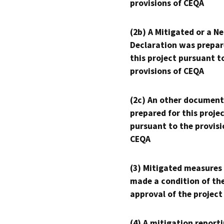
provisions of CEQA
(2b) A Mitigated or a N
Declaration was prepar
this project pursuant t
provisions of CEQA
(2c) An other document
prepared for this proje
pursuant to the provisi
CEQA
(3) Mitigated measures
made a condition of th
approval of the project
(4) A mitigation reporti