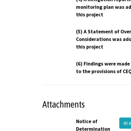
monitoring plan was ad
this project
(5) A Statement of Over
Considerations was ado
this project
(6) Findings were made
to the provisions of CE
Attachments
Notice of
40 
Determination