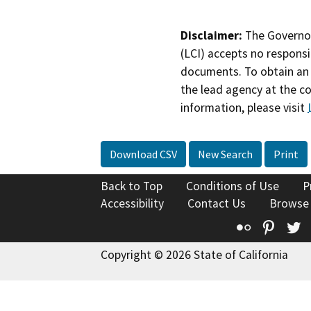
Disclaimer:
The Governor
(LCI) accepts no responsib
documents. To obtain an 
the lead agency at the c
information, please visit
Download CSV
New Search
Print
Back to Top
Conditions of Use
P
Accessibility
Contact Us
Browse
Flickr
Pinte
T
Copyright © 2026 State of California