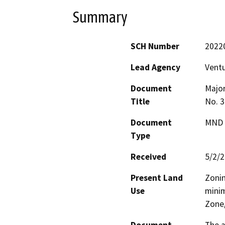
Summary
SCH Number
2022
Lead Agency
Vent
Document
Major
Title
No. 3
Document
MND -
Type
Received
5/2/
Present Land
Zonin
Use
minim
Zone/