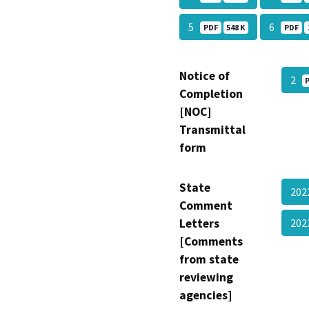
5
6
PDF
548 K
PDF
Notice of
2
Completion
[NOC]
Transmittal
form
State
202
Comment
Letters
202
[Comments
from state
reviewing
agencies]