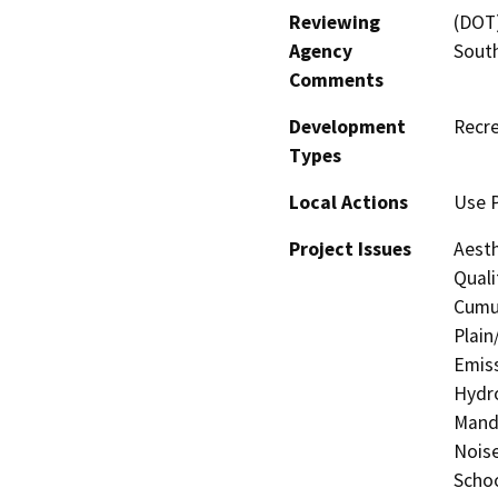
Reviewing
(DOT)
Agency
Sout
Comments
Development
Recre
Types
Local Actions
Use 
Project Issues
Aesth
Quali
Cumul
Plain
Emiss
Hydro
Manda
Noise
Schoo