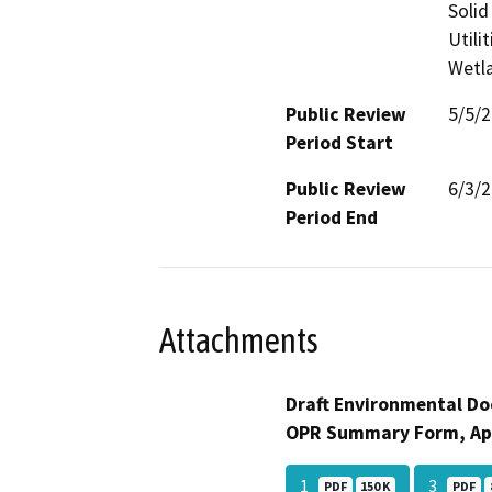
Solid
Utili
Wetla
Public Review
5/5/
Period Start
Public Review
6/3/
Period End
Attachments
Draft Environmental Do
OPR Summary Form, Ap
1
3
PDF
150 K
PDF