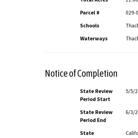
Parcel #
029-0
Schools
Thac
Waterways
Thach
Notice of Completion
State Review
5/5/
Period Start
State Review
6/3/
Period End
State
Calif