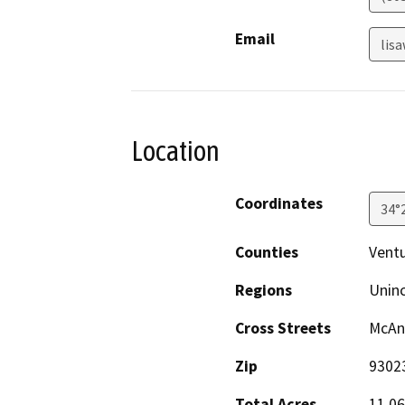
Email
lis
Location
Coordinates
34°
Counties
Vent
Regions
Unin
Cross Streets
McAn
Zip
9302
Total Acres
11.06