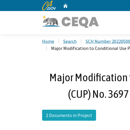
CA.gov
Home
Custom Google Search
Home
Search
SCH Number 2022050
Major Modification to Conditional Use 
Major Modification 
(CUP) No. 3697
2 Documents in Project