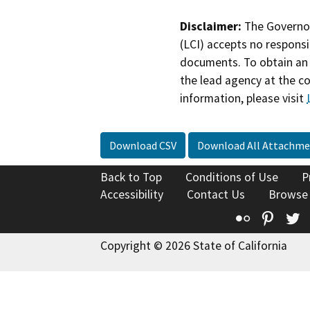
Disclaimer:
The Governor
(LCI) accepts no responsib
documents. To obtain an 
the lead agency at the c
information, please visit
Download CSV
Download All Attachme
Back to Top
Conditions of Use
P
Accessibility
Contact Us
Browse
Flickr
Pinte
T
Copyright © 2026 State of California