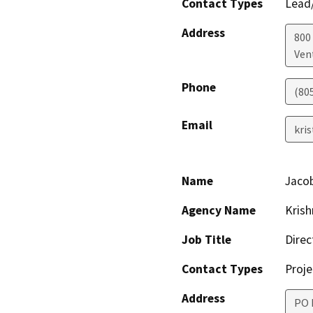
Contact Types
Lead/
Address
800 
Ven
Phone
(80
Email
kri
Name
Jacob
Agency Name
Krish
Job Title
Direc
Contact Types
Proje
Address
PO 