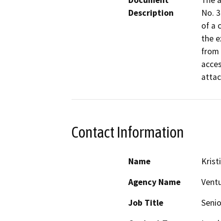
Document
The a
Description
No. 3
of a 
the e
from 
acces
attac
Contact Information
Name
Krist
Agency Name
Ventu
Job Title
Senio