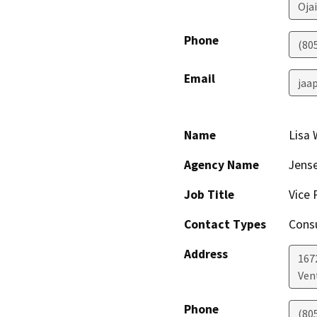
Ojai
Phone
(80
Email
jaa
Name
Lisa
Agency Name
Jense
Job Title
Vice 
Contact Types
Consu
Address
167
Ven
Phone
(80