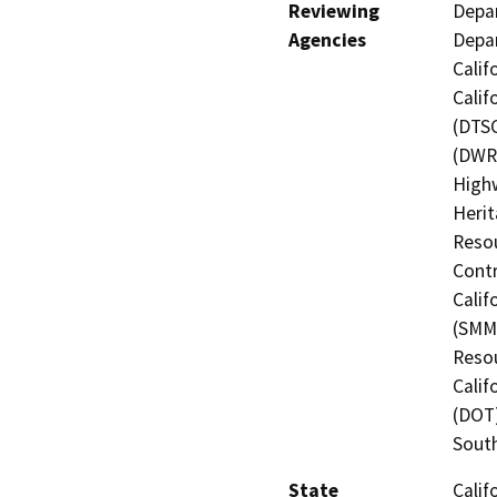
Reviewing
Depar
Agencies
Depar
Calif
Calif
(DTSC
(DWR)
Highw
Herit
Resou
Contr
Calif
(SMMC
Resou
Calif
(DOT)
Sout
State
Calif