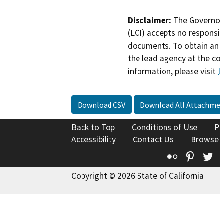
Disclaimer:
The Governor
(LCI) accepts no responsib
documents. To obtain an 
the lead agency at the c
information, please visit
Download CSV
Download All Attachme
Back to Top
Conditions of Use
P
Accessibility
Contact Us
Browse
Flickr
Pinte
T
Copyright © 2026 State of California