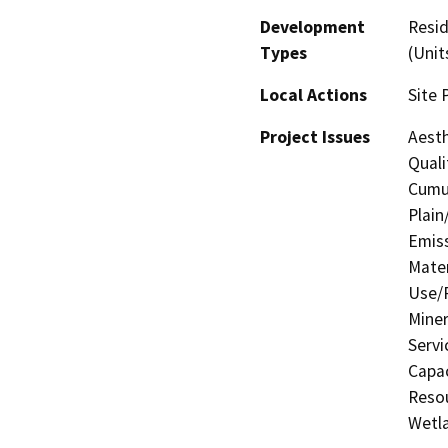
Development
Resid
Types
(Unit
Local Actions
Site 
Project Issues
Aesth
Quali
Cumul
Plain
Emis
Mater
Use/P
Miner
Servi
Capac
Resou
Wetla