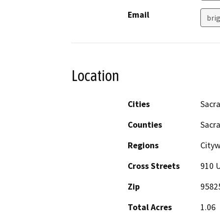
Email
bri
Location
Cities
Sacr
Counties
Sacr
Regions
City
Cross Streets
910 U
Zip
9582
Total Acres
1.06