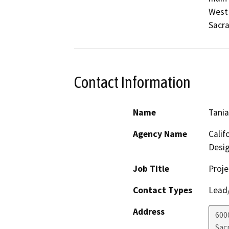
West 
Sacra
Contact Information
Name
Tani
Agency Name
Calif
Desig
Job Title
Proje
Contact Types
Lead/
Address
600
Sac