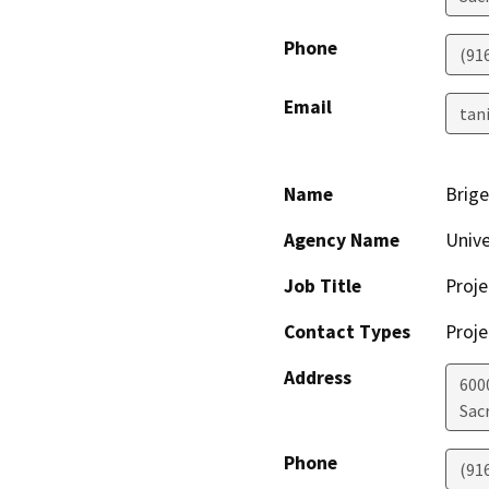
Phone
(91
Email
tan
Name
Brige
Agency Name
Unive
Job Title
Proj
Contact Types
Proje
Address
600
Sac
Phone
(91