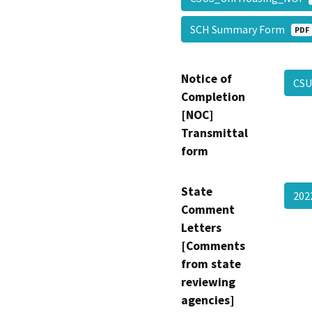
SCH Summary Form
PDF
Notice of
CSU
Completion
[NOC]
Transmittal
form
State
20
Comment
Letters
[Comments
from state
reviewing
agencies]