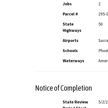
Jobs
2
Parcel #
295-
State
50
Highways
Airports
Sacra
Schools
Phoeb
Waterways
Ameri
Notice of Completion
State Review
5/2/