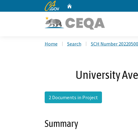
CA.gov
Home
Custom Google Search
Home
Search
SCH Number 2022050
University Av
2 Documents in Project
Summary