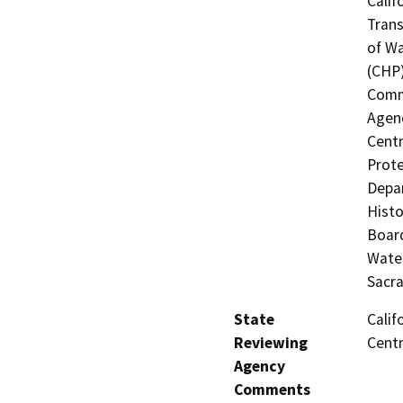
Calif
Trans
of Wa
(CHP)
Commi
Agenc
Centr
Prote
Depar
Histo
Board
Water
Sacr
State
Calif
Reviewing
Centr
Agency
Comments