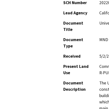
SCH Number
2022
Lead Agency
Calif
Document
Unive
Title
Document
MND -
Type
Received
5/2/
Present Land
Comme
Use
R-PU
Document
The U
Description
const
build
which
main 