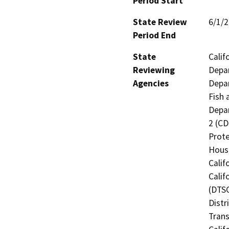
Period Start
State Review
6/1/
Period End
State
Calif
Reviewing
Depar
Agencies
Depar
Fish 
Depar
2 (CD
Prote
Hous
Calif
Calif
(DTSC
Distr
Trans