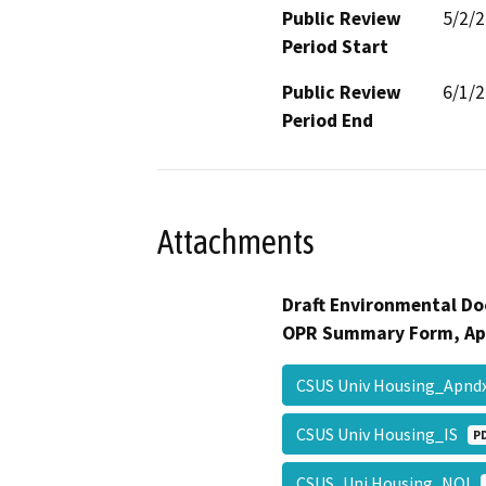
Public Review
5/2/
Period Start
Public Review
6/1/
Period End
Attachments
Draft Environmental Do
OPR Summary Form, Ap
CSUS Univ Housing_Apn
CSUS Univ Housing_IS
P
CSUS_Uni Housing_NOI