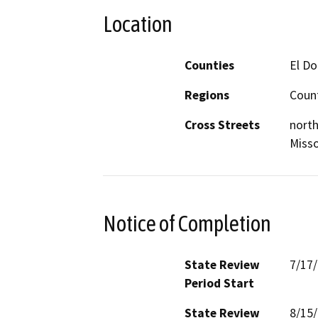
Location
Counties
El D
Regions
Coun
Cross Streets
north
Misso
Notice of Completion
State Review
7/17
Period Start
State Review
8/15