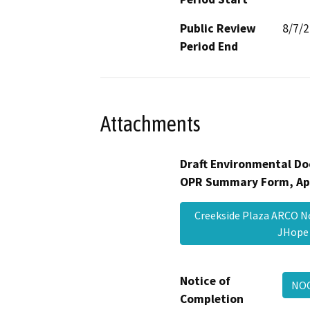
Public Review
8/7/
Period End
Attachments
Draft Environmental Do
OPR Summary Form, Ap
Creekside Plaza ARCO N
JHop
Notice of
NOC
Completion