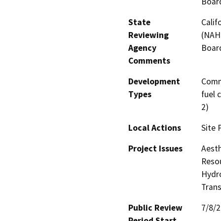
Board
State
Calif
Reviewing
(NAHC
Agency
Board
Comments
Development
Comme
Types
fuel 
2)
Local Actions
Site 
Project Issues
Aesth
Resou
Hydro
Trans
Public Review
7/8/
Period Start