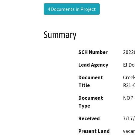
4 Documents in Project
Summary
SCH Number
2022
Lead Agency
El D
Document
Creek
Title
R21-0
Document
NOP -
Type
Received
7/17
Present Land
vaca