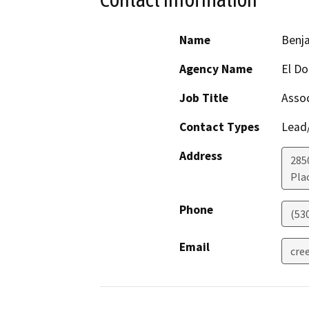
Name
Benja
Agency Name
El Do
Job Title
Assoc
Contact Types
Lead/
Address
285
Plac
Phone
(53
Email
cre