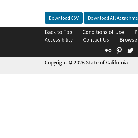
Download CSV
Download All Attachme
Back to Top
Conditions of Use
P
Accessibility
Contact Us
Browse
Flickr
Pinte
T
Copyright © 2026 State of California