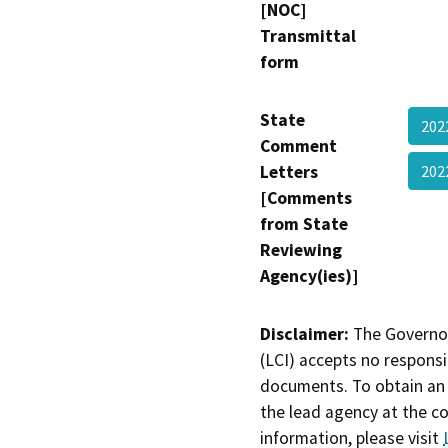
[NOC]
Transmittal
form
State
202
Comment
Letters
20
[Comments
from State
Reviewing
Agency(ies)]
Disclaimer:
The Governor
(LCI) accepts no responsib
documents. To obtain an 
the lead agency at the c
information, please visit