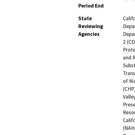
Period End
State
Calif
Reviewing
Depar
Agencies
Depar
2 (CD
Prote
and R
Subst
Trans
of Wa
(CHP)
Valle
Prese
Resou
Calif
(NAHC