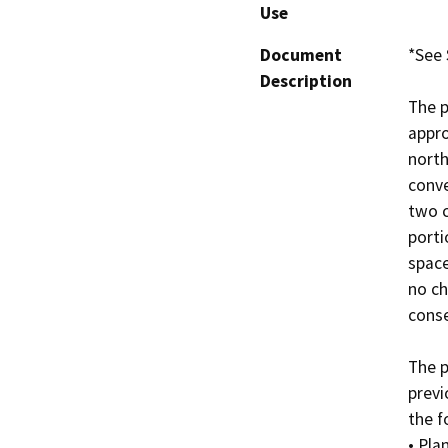
Use
Document
*See 
Description
The p
appro
north
conve
two c
porti
space
no ch
conse
The p
previ
the f
• Pla