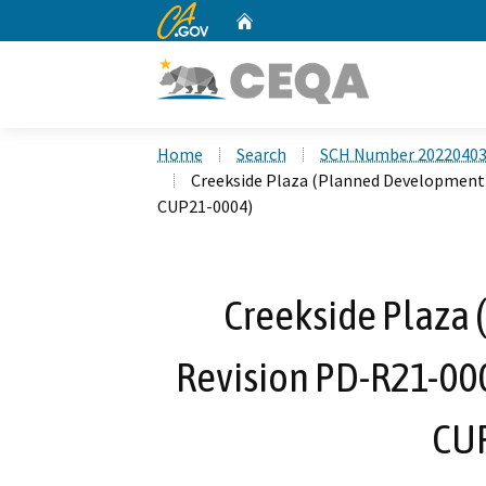
CA.gov
Home
Custom Google Search
Home
Search
SCH Number 2022040
Creekside Plaza (Planned Development 
CUP21-0004)
Creekside Plaza
Revision PD-R21-000
CUP