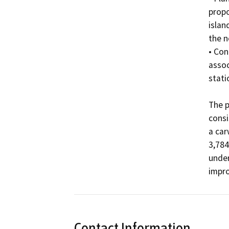
propo
islan
the n
• Con
assoc
statio
The p
consi
a car
3,784
under
impr
Contact Information