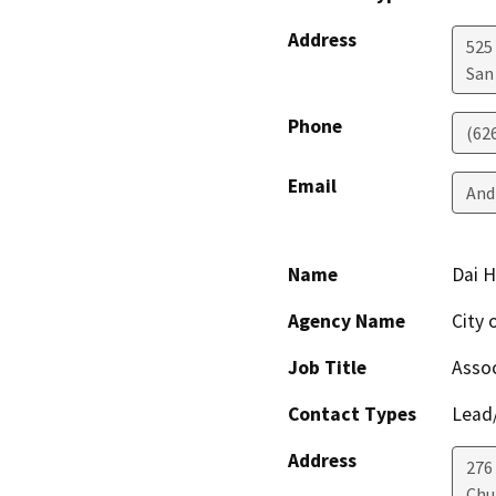
Address
525 
San
Phone
(62
Email
And
Name
Dai 
Agency Name
City 
Job Title
Assoc
Contact Types
Lead/
Address
276
Chu