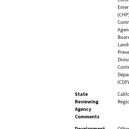
Emerg
(CHP)
Commi
Agenc
Board
Lands
Prese
Divis
Contr
Depar
(CDF
State
Calif
Reviewing
Regi
Agency
Comments
Development
Other