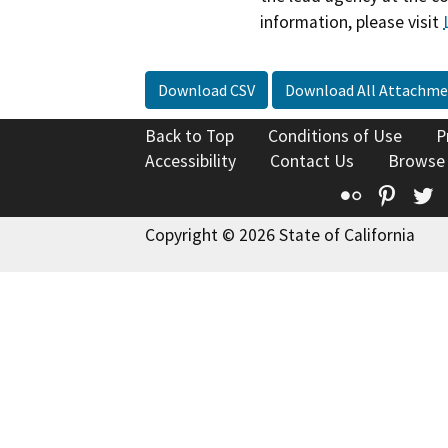
information, please visit
Download CSV
Download All Attachme
Back to Top
Conditions of Use
P
Accessibility
Contact Us
Browse
Flickr
Pinte
T
Copyright © 2026 State of California