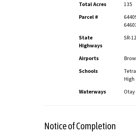
Total Acres
135
Parcel #
6440
6460
State
SR-12
Highways
Airports
Brown
Schools
Tetra
High 
Waterways
Otay 
Notice of Completion