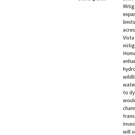
Mitig
expan
limit
acres
Vista
mitig
HomeF
enhan
hydro
wildl
water
to dy
would
chann
trans
invas
will 