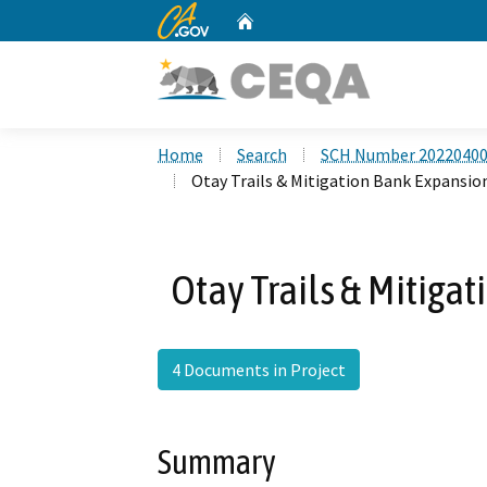
CA.gov
Home
Custom Google Search
Home
Search
SCH Number 2022040
Otay Trails & Mitigation Bank Expansio
Otay Trails & Mitiga
4 Documents in Project
Summary