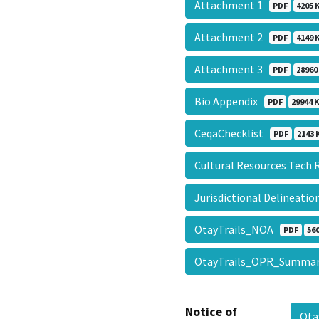
Attachment 1
PDF
4205 
Attachment 2
PDF
4149 
Attachment 3
PDF
28960
Bio Appendix
PDF
29944 
CeqaChecklist
PDF
2143 
Cultural Resources Tech
Jurisdictional Delineati
OtayTrails_NOA
PDF
560
OtayTrails_OPR_Summ
Notice of
Ota