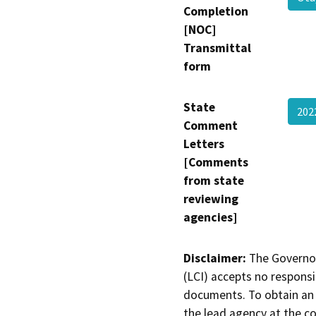
Completion
[NOC]
Transmittal
form
State
202
Comment
Letters
[Comments
from state
reviewing
agencies]
Disclaimer:
The Governor
(LCI) accepts no responsib
documents. To obtain an 
the lead agency at the c