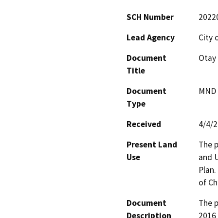
SCH Number
2022
Lead Agency
City 
Document
Otay 
Title
Document
MND -
Type
Received
4/4/
Present Land
The p
Use
and U
Plan.
of Ch
Document
The p
Description
2016 