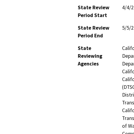
State Review
4/4/
Period Start
State Review
5/5/
Period End
State
Calif
Reviewing
Depar
Agencies
Depar
Calif
Calif
(DTSC
Distr
Trans
Calif
Trans
of Wa
Commi