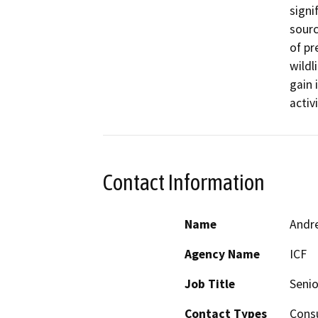
signi
sourc
of pr
wildl
gain 
activi
Contact Information
Name
Andr
Agency Name
ICF
Job Title
Senio
Contact Types
Consu