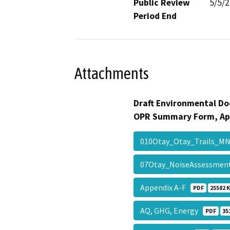
Public Review
5/5/
Period End
Attachments
Draft Environmental Do
OPR Summary Form, Ap
010Otay_Otay_Trails_
07Otay_NoiseAssessme
Appendix A-F
PDF
25582 
AQ, GHG, Energy
PDF
35