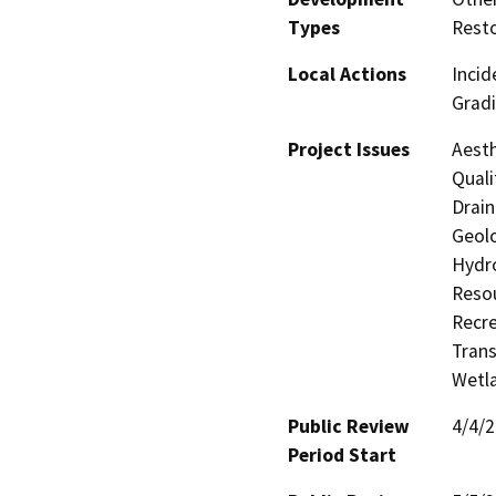
Types
Resto
Local Actions
Incid
Gradi
Project Issues
Aesth
Quali
Drain
Geolo
Hydro
Resou
Recre
Trans
Wetla
Public Review
4/4/
Period Start