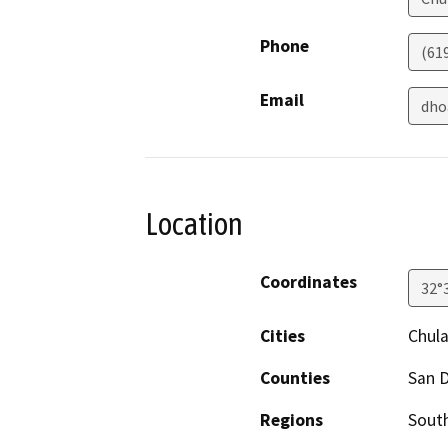
Phone
(61
Email
dho
Location
Coordinates
32°
Cities
Chula
Counties
San 
Regions
South