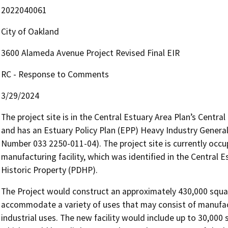
2022040061
City of Oakland
3600 Alameda Avenue Project Revised Final EIR
RC - Response to Comments
3/29/2024
The project site is in the Central Estuary Area Plan’s Central
and has an Estuary Policy Plan (EPP) Heavy Industry General
Number 033 2250-011-04). The project site is currently oc
manufacturing facility, which was identified in the Central 
Historic Property (PDHP).
The Project would construct an approximately 430,000 square 
accommodate a variety of uses that may consist of manufac
industrial uses. The new facility would include up to 30,000 