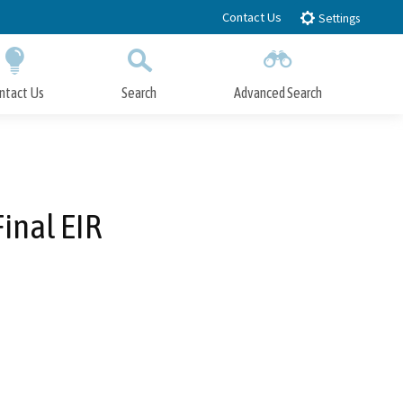
Contact Us
Settings
ntact Us
Search
Advanced Search
Submit
Close Search
inal EIR