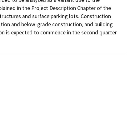
nded to be analyzed as a variant due to the 
xplained in the Project Description Chapter of the 
tructures and surface parking lots. Construction 
ation and below-grade construction, and building 
tion is expected to commence in the second quarter 