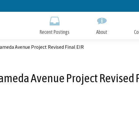
Skip
to
Main
Content
Recent Postings
About
Co
ameda Avenue Project Revised Final EIR
ameda Avenue Project Revised F