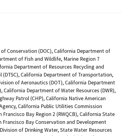
 of Conservation (DOC), California Department of
artment of Fish and Wildlife, Marine Region 7
ifornia Department of Resources Recycling and
l (DTSC), California Department of Transportation,
ivision of Aeronautics (DOT), California Department
T), California Department of Water Resources (DWR),
ghway Patrol (CHP), California Native American
gency, California Public Utilities Commission
n Francisco Bay Region 2 (RWQCB), California State
San Francisco Bay Conservation and Development
ivision of Drinking Water, State Water Resources