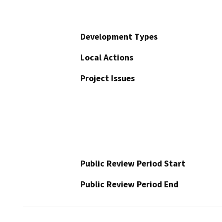
Development Types
Local Actions
Project Issues
Public Review Period Start
Public Review Period End