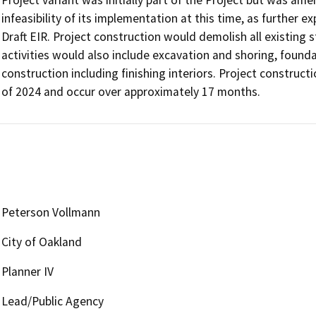
Project variant was initially part of the Project but was ame
infeasibility of its implementation at this time, as further e
Draft EIR. Project construction would demolish all existing s
activities would also include excavation and shoring, found
construction including finishing interiors. Project construc
of 2024 and occur over approximately 17 months.
Peterson Vollmann
City of Oakland
Planner IV
Lead/Public Agency