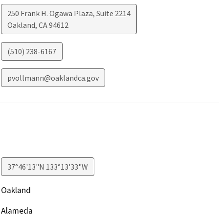
250 Frank H. Ogawa Plaza, Suite 2214
Oakland
,
CA
94612
(510) 238-6167
pvollmann@oaklandca.gov
37°46'13"N 133°13'33"W
Oakland
Alameda