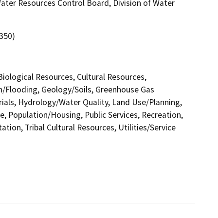
 Water Resources Control Board, Division of Water
 350)
 Biological Resources, Cultural Resources,
in/Flooding, Geology/Soils, Greenhouse Gas
als, Hydrology/Water Quality, Land Use/Planning,
e, Population/Housing, Public Services, Recreation,
tion, Tribal Cultural Resources, Utilities/Service