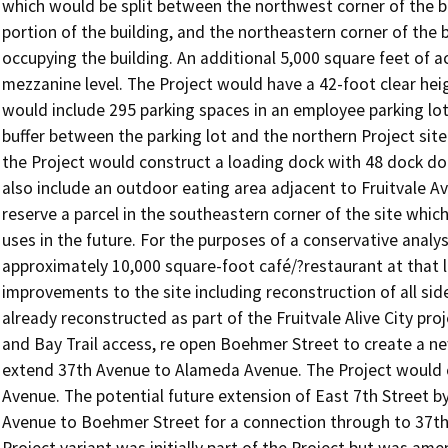
which would be split between the northwest corner of the bu
portion of the building, and the northeastern corner of the
occupying the building. An additional 5,000 square feet of a
mezzanine level. The Project would have a 42-foot clear heigh
would include 295 parking spaces in an employee parking lot
buffer between the parking lot and the northern Project site 
the Project would construct a loading dock with 48 dock door
also include an outdoor eating area adjacent to Fruitvale A
reserve a parcel in the southeastern corner of the site which
uses in the future. For the purposes of a conservative analy
approximately 10,000 square-foot café/?restaurant at that l
improvements to the site including reconstruction of all si
already reconstructed as part of the Fruitvale Alive City pr
and Bay Trail access, re open Boehmer Street to create a 
extend 37th Avenue to Alameda Avenue. The Project would c
Avenue. The potential future extension of East 7th Street by
Avenue to Boehmer Street for a connection through to 37th Av