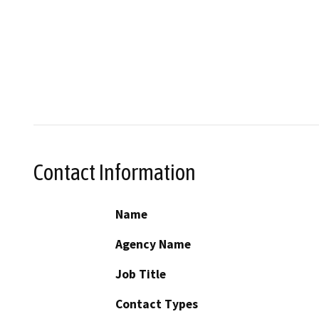
Contact Information
Name
Agency Name
Job Title
Contact Types