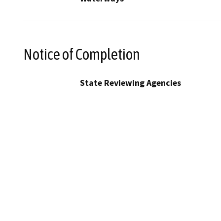
Notice of Completion
State Reviewing Agencies