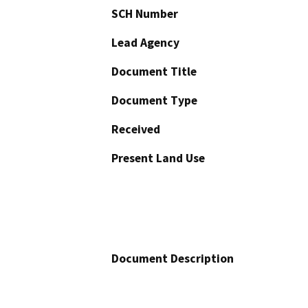
SCH Number
Lead Agency
Document Title
Document Type
Received
Present Land Use
Document Description