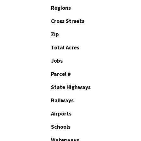
Regions
Cross Streets
Zip
Total Acres
Jobs
Parcel #
State Highways
Railways
Airports
Schools
Waterways