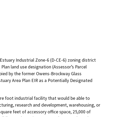
 Estuary Industrial Zone-6 (D-CE-6) zoning district
 Plan land use designation (Assessor’s Parcel
cupied by the former Owens-Brockway Glass
Estuary Area Plan EIR as a Potentially Designated
foot industrial facility that would be able to 
turing, research and development, warehousing, or 
square feet of accessory office space, 25,000 of 