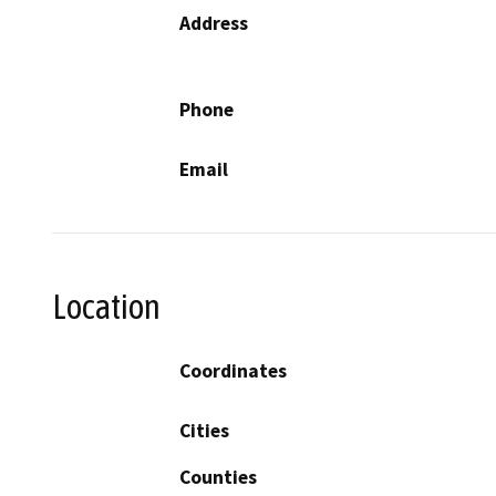
Address
Phone
Email
Location
Coordinates
Cities
Counties