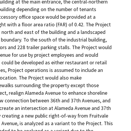
ilding at the main entrance, the central-northern 
 building depending on the number of tenants 
ccessory office space would be provided at a 
t with a floor area ratio (FAR) of 0.42. The Project 
 north and east of the building and a landscaped 
boundary. To the south of the industrial building, 
s and 228 trailer parking stalls. The Project would 
venue for use by project employees and would 
 could be developed as either restaurant or retail 
ses, Project operations is assumed to include an 
ocation. The Project would also make 
dewalks surrounding the property except those 
oject, realign Alameda Avenue to enhance shoreline 
new connection between 36th and 37th Avenues, and 
reate an intersection at Alameda Avenue and 37th 
 creating a new public right-of-way from Fruitvale 
enue, is analyzed as a variant to the Project. This 