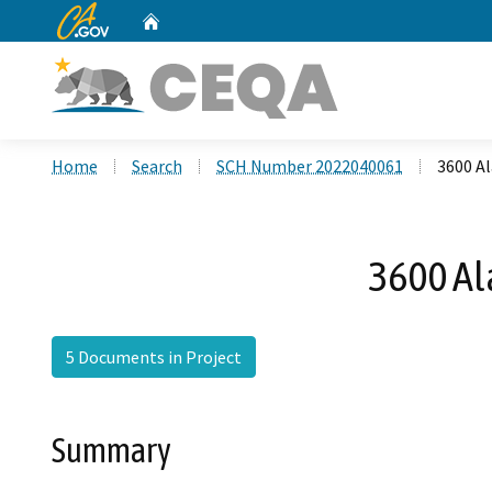
CA.gov
Home
Custom Google Search
Home
Search
SCH Number 2022040061
3600 Al
3600 Al
5 Documents in Project
Summary