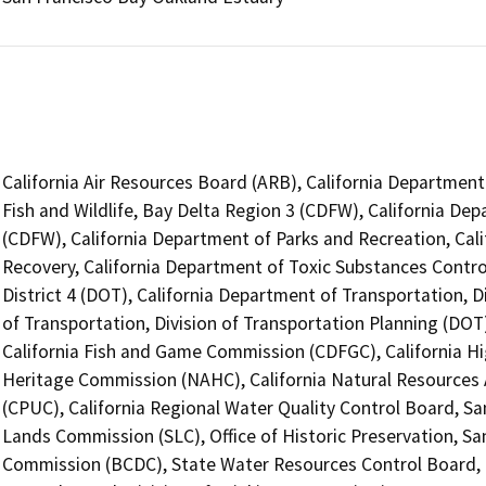
California Air Resources Board (ARB), California Department
Fish and Wildlife, Bay Delta Region 3 (CDFW), California Dep
(CDFW), California Department of Parks and Recreation, Cal
Recovery, California Department of Toxic Substances Contro
District 4 (DOT), California Department of Transportation, D
of Transportation, Division of Transportation Planning (DO
California Fish and Game Commission (CDFGC), California Hi
Heritage Commission (NAHC), California Natural Resources A
(CPUC), California Regional Water Quality Control Board, Sa
Lands Commission (SLC), Office of Historic Preservation, 
Commission (BCDC), State Water Resources Control Board, D