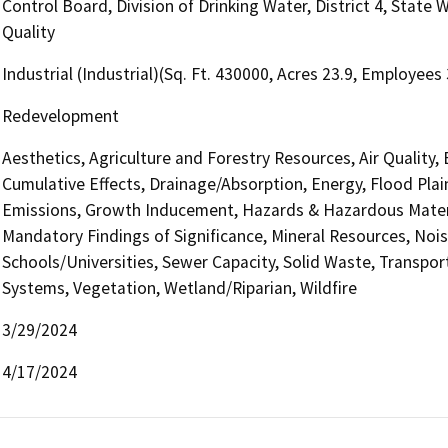
Control Board, Division of Drinking Water, District 4, State
Quality
Industrial (Industrial)(Sq. Ft. 430000, Acres 23.9, Employees
Redevelopment
Aesthetics, Agriculture and Forestry Resources, Air Quality,
Cumulative Effects, Drainage/Absorption, Energy, Flood Pla
Emissions, Growth Inducement, Hazards & Hazardous Materi
Mandatory Findings of Significance, Mineral Resources, Nois
Schools/Universities, Sewer Capacity, Solid Waste, Transporta
Systems, Vegetation, Wetland/Riparian, Wildfire
3/29/2024
4/17/2024