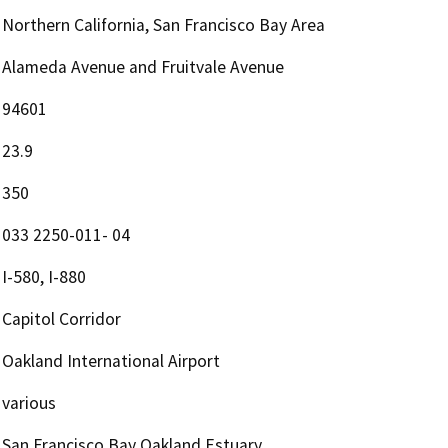
Northern California, San Francisco Bay Area
Alameda Avenue and Fruitvale Avenue
94601
23.9
350
033 2250-011- 04
I-580, I-880
Capitol Corridor
Oakland International Airport
various
San Francisco Bay Oakland Estuary