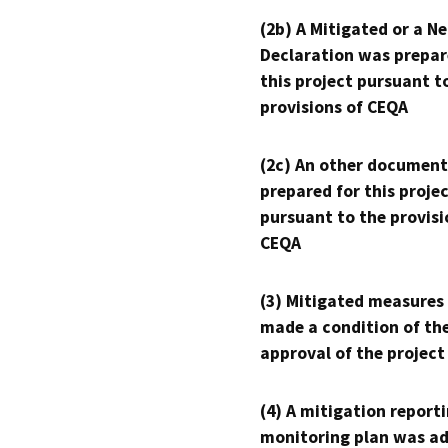
(2b) A Mitigated or a N
Declaration was prepar
this project pursuant t
provisions of CEQA
(2c) An other document
prepared for this proje
pursuant to the provisi
CEQA
(3) Mitigated measures
made a condition of th
approval of the project
(4) A mitigation reporti
monitoring plan was ad