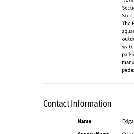
Notif
Secti
Studio
The P
squar
outdo
water
parki
manuf
pedes
Contact Information
Name
Edga
Agency Name
City 