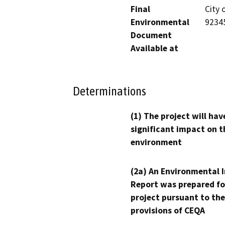
Final
City 
Environmental
9234
Document
Available at
Determinations
(1) The project will hav
significant impact on t
environment
(2a) An Environmental 
Report was prepared fo
project pursuant to the
provisions of CEQA