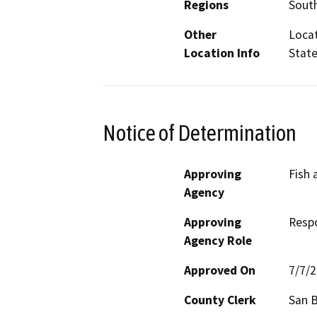
Regions
South
Other
Locat
Location Info
State
Notice of Determination
Approving
Fish 
Agency
Approving
Resp
Agency Role
Approved On
7/7/
County Clerk
San 