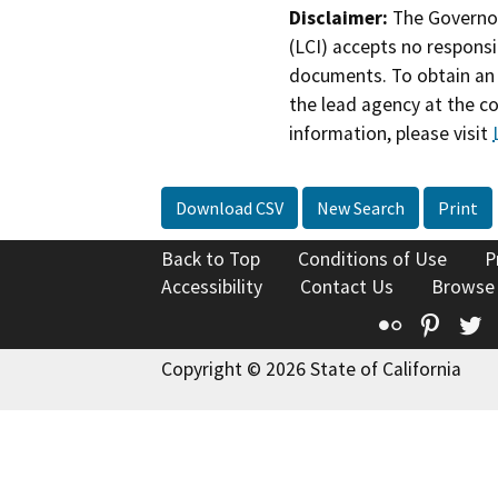
Disclaimer:
The Governor
(LCI) accepts no responsib
documents. To obtain an 
the lead agency at the c
information, please visit
Download CSV
New Search
Print
Back to Top
Conditions of Use
P
Accessibility
Contact Us
Browse
Flickr
Pinte
T
Copyright © 2026 State of California