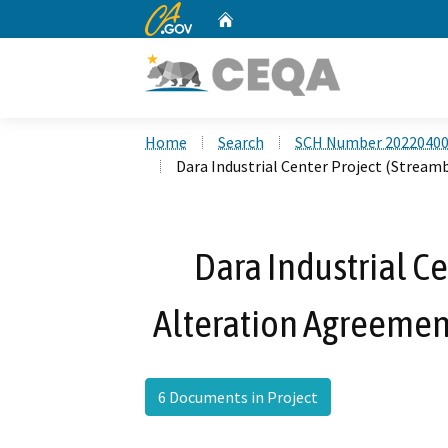
CA.gov
Home
Custom Google Search
Home
Search
SCH Number 2022040
Dara Industrial Center Project (Strea
Dara Industrial C
Alteration Agreemen
6 Documents in Project