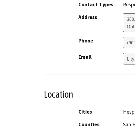
Contact Types
Resp
Address
360
Ont
Phone
(90
Email
Lily
Location
Cities
Hesp
Counties
San 