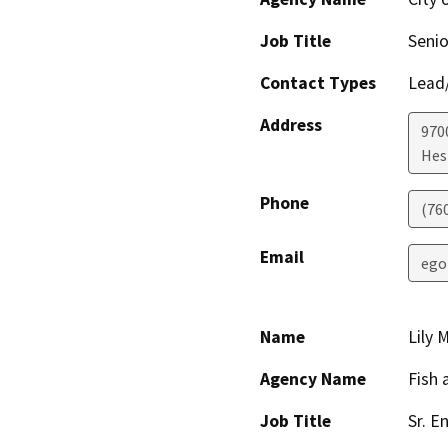
Job Title
Senio
Contact Types
Lead/
Address
970
Hes
Phone
(76
Email
ego
Name
Lily 
Agency Name
Fish 
Job Title
Sr. En