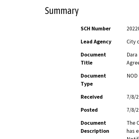
Summary
SCH Number
2022
Lead Agency
City 
Document
Dara 
Title
Agre
Document
NOD -
Type
Received
7/8/
Posted
7/8/
Document
The C
Description
has e