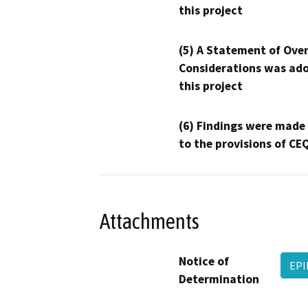
this project
(5) A Statement of Over
Considerations was ado
this project
(6) Findings were made
to the provisions of CE
Attachments
Notice of
EPI
Determination