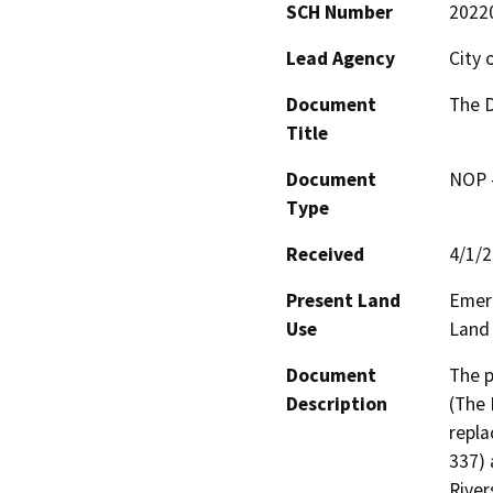
SCH Number
2022
Lead Agency
City 
Document
The D
Title
Document
NOP -
Type
Received
4/1/
Present Land
Emera
Use
Land
Document
The p
Description
(The 
repla
337) 
River