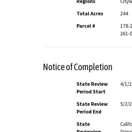
Regions
City
Total Acres
244
Parcel #
178-2
261-0
Notice of Completion
State Review
4/1/
Period Start
State Review
5/2/
Period End
State
Calif
Reviewing
Depar