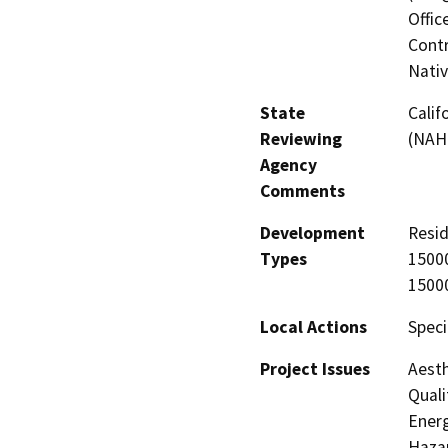
Offic
Contr
Nati
State
Calif
Reviewing
(NAH
Agency
Comments
Development
Resid
Types
15000
15000
Local Actions
Speci
Project Issues
Aesth
Quali
Energ
Hazar