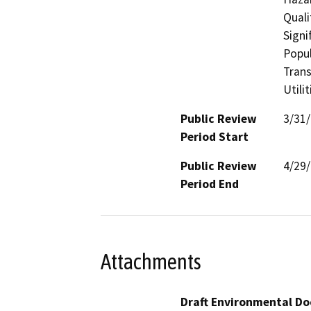
Quali
Signi
Popul
Trans
Utili
Public Review
3/31
Period Start
Public Review
4/29
Period End
Attachments
Draft Environmental Do