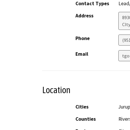
Contact Types
Lead/
Address
893
CIty
Phone
(95
Email
tgo
Location
Cities
Jurup
Counties
River