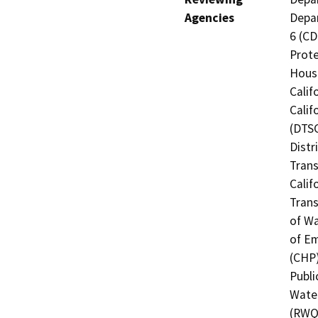
Agencies
Depar
6 (CD
Prote
Hous
Calif
Calif
(DTSC
Distr
Trans
Calif
Trans
of Wa
of Em
(CHP)
Publi
Water
(RWQC