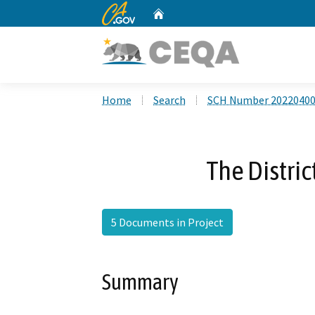
CA.gov
Home
Custom Google Search
Home
Search
SCH Number 2022040
The Distric
5 Documents in Project
Summary