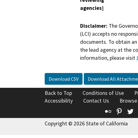
reviewing
agencies]
Disclaimer:
The Governor
(LCI) accepts no responsib
documents. To obtain an 
the lead agency at the c
information, please visit
Download CSV
Download All Attachme
Back to Top
Conditions of Use
P
Accessibility
Contact Us
Browse
Flickr
Pinte
T
Copyright © 2026 State of California