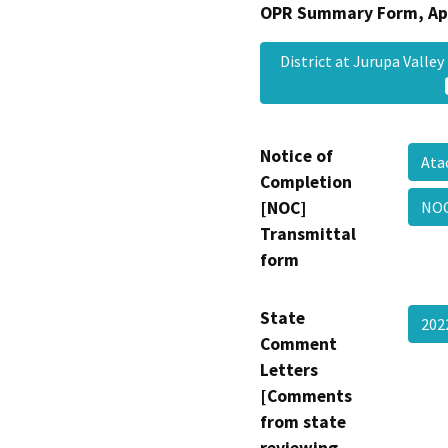
OPR Summary Form, Ap
District at Jurupa Val
Notice of
Ata
Completion
[NOC]
NOC
Transmittal
form
State
202
Comment
Letters
[Comments
from state