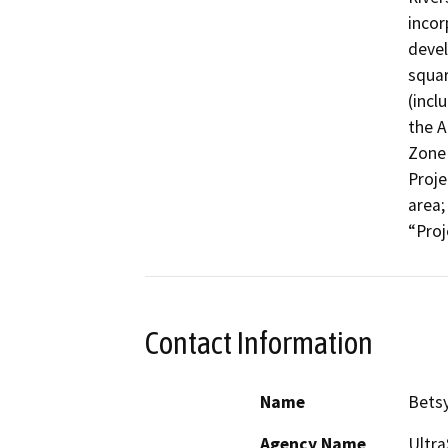
incor
devel
squar
(incl
the A
Zone 
Proje
area;
“Proj
Contact Information
Name
Betsy
Agency Name
Ultr