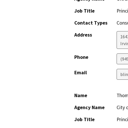
Job Title
Princ
Contact Types
Consu
Address
164
Irvi
Phone
(94
Email
bli
Name
Thom
Agency Name
City 
Job Title
Princ