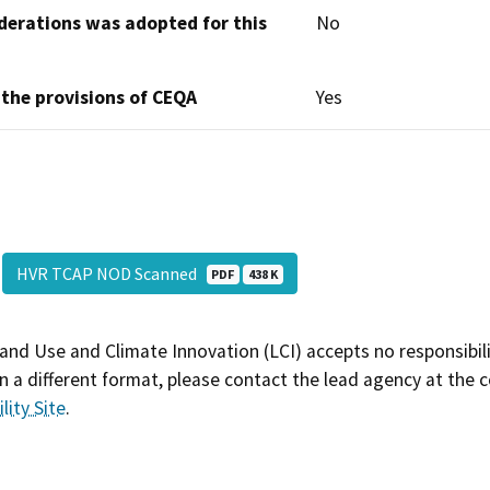
derations was adopted for this
No
 the provisions of CEQA
Yes
HVR TCAP NOD Scanned
PDF
438 K
and Use and Climate Innovation (LCI) accepts no responsibilit
 a different format, please contact the lead agency at the 
lity Site
.