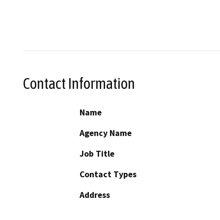
Contact Information
Name
Agency Name
Job Title
Contact Types
Address