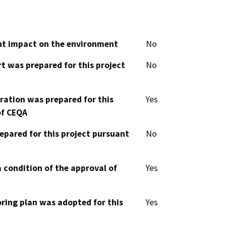
cant impact on the environment
No
t was prepared for this project
No
aration was prepared for this
Yes
of CEQA
epared for this project pursuant
No
 condition of the approval of
Yes
oring plan was adopted for this
Yes