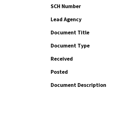
SCH Number
Lead Agency
Document Title
Document Type
Received
Posted
Document Description