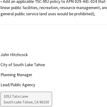
• Add an applicable TSC-MU policy to APN 029-441-024 that wou
linear public facilities, recreation, resource management, a
general public service land uses would be prohibited);
John Hitchcock
City of South Lake Tahoe
Planning Manager
Lead/Public Agency
1052 Tata Lane
South Lake Tahoe
,
CA
96150