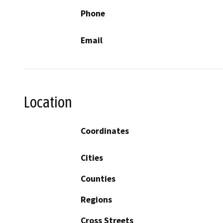
Phone
Email
Location
Coordinates
Cities
Counties
Regions
Cross Streets