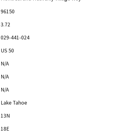
96150
3.72
029-441-024
US 50
N/A
N/A
N/A
Lake Tahoe
13N
18E