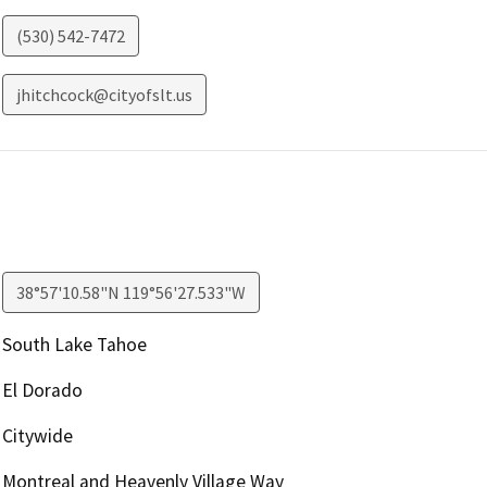
(530) 542-7472
jhitchcock@cityofslt.us
38°57'10.58"N 119°56'27.533"W
South Lake Tahoe
El Dorado
Citywide
Montreal and Heavenly Village Way