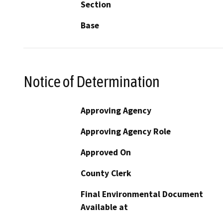
Section
Base
Notice of Determination
Approving Agency
Approving Agency Role
Approved On
County Clerk
Final Environmental Document
Available at