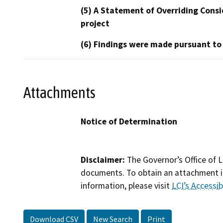
(5) A Statement of Overriding Consi
project
(6) Findings were made pursuant to
Attachments
Notice of Determination
Disclaimer:
The Governor’s Office of L
documents. To obtain an attachment in
information, please visit
LCI’s Accessibi
Download CSV
New Search
Print