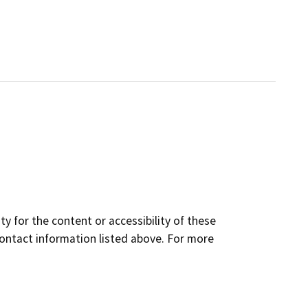
y for the content or accessibility of these
contact information listed above. For more