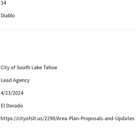
34
Diablo
City of South Lake Tahoe
Lead Agency
4/23/2024
El Dorado
https://cityofslt.us/2290/Area-Plan-Proposals-and-Updates