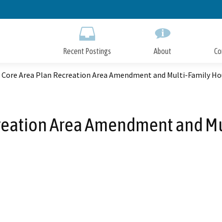
Skip
to
Main
Content
Recent Postings
About
Co
t Core Area Plan Recreation Area Amendment and Multi-Family Ho
creation Area Amendment and Mu