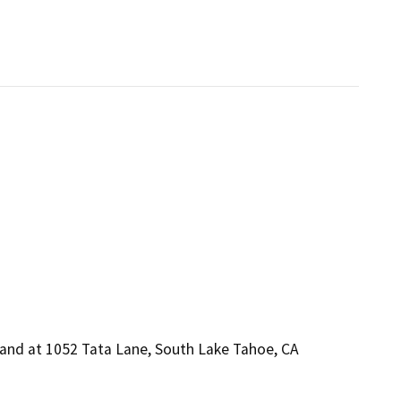
 and at 1052 Tata Lane, South Lake Tahoe, CA