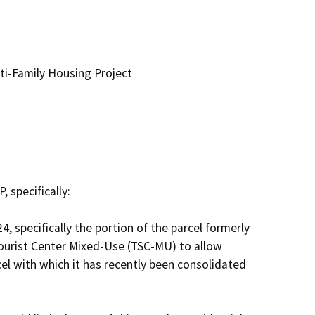
i-Family Housing Project
specifically:

 specifically the portion of the parcel formerly 
urist Center Mixed-Use (TSC-MU) to allow 
el with which it has recently been consolidated 