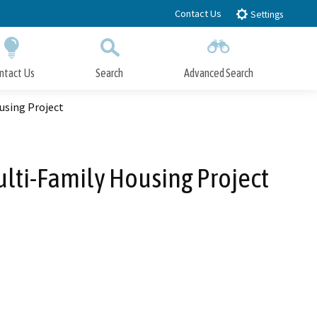
Contact Us
Settings
ntact Us
Search
Advanced Search
Submit
Close Search
using Project
lti-Family Housing Project