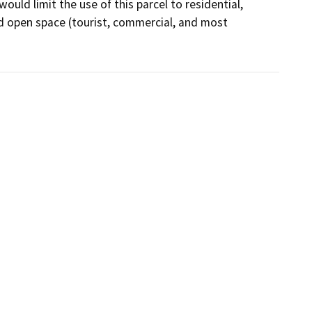
ld limit the use of this parcel to residential, 
nd open space (tourist, commercial, and most 