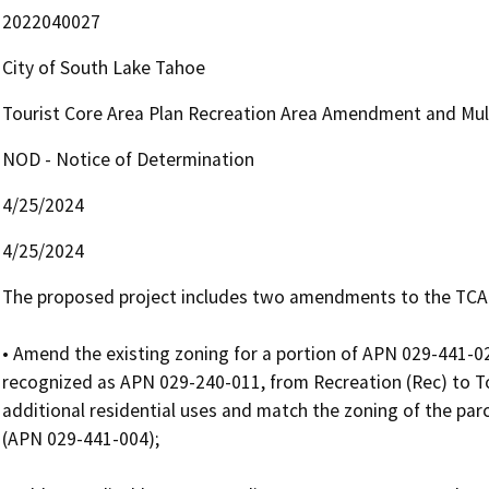
2022040027
City of South Lake Tahoe
Tourist Core Area Plan Recreation Area Amendment and Mult
NOD - Notice of Determination
4/25/2024
4/25/2024
The proposed project includes two amendments to the TCAP, 
• Amend the existing zoning for a portion of APN 029-441-024,
recognized as APN 029-240-011, from Recreation (Rec) to To
additional residential uses and match the zoning of the parc
(APN 029-441-004);
