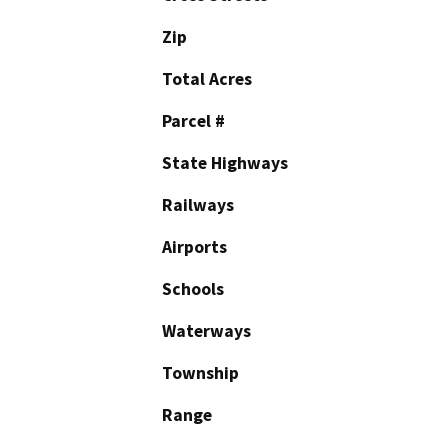
Zip
Total Acres
Parcel #
State Highways
Railways
Airports
Schools
Waterways
Township
Range