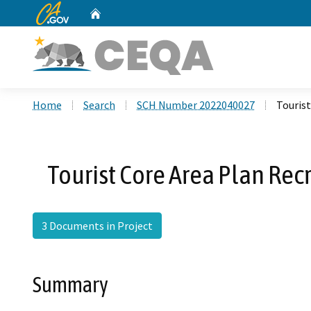
CA.gov
Home
Custom Google Search
Home
Search
SCH Number 2022040027
Touris
Tourist Core Area Plan Re
3 Documents in Project
Summary