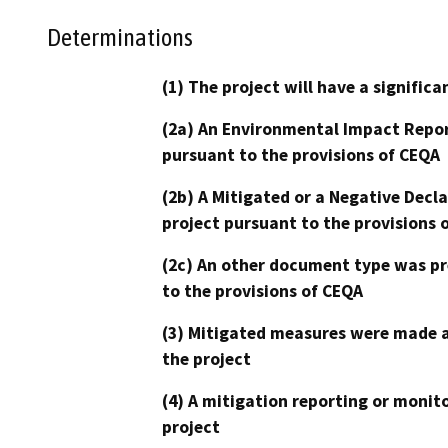
Determinations
(1) The project will have a signifi
(2a) An Environmental Impact Repor
pursuant to the provisions of CEQA
(2b) A Mitigated or a Negative Decl
project pursuant to the provisions 
(2c) An other document type was pr
to the provisions of CEQA
(3) Mitigated measures were made a
the project
(4) A mitigation reporting or monit
project