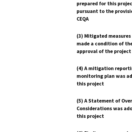
prepared for this proje
pursuant to the provisi
CEQA
(3) Mitigated measures
made a condition of th
approval of the project
(4) A mitigation reporti
monitoring plan was ad
this project
(5) A Statement of Over
Considerations was ado
this project