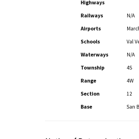
Highways
Railways
N/A
Airports
March
Schools
Val V
Waterways
N/A
Township
4S
Range
4W
Section
12
Base
San 