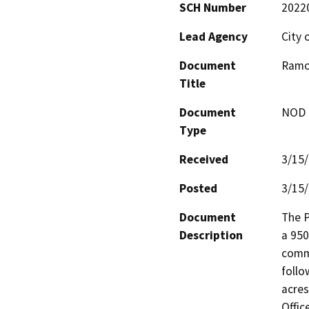
SCH Number
2022
Lead Agency
City 
Document
Ramo
Title
Document
NOD -
Type
Received
3/15
Posted
3/15
Document
The P
Description
a 950
comme
follo
acres
Offic