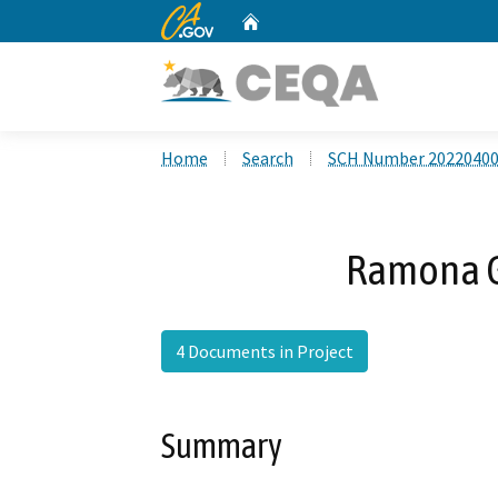
CA.gov
Home
Custom Google Search
Home
Search
SCH Number 2022040
Ramona G
4 Documents in Project
Summary