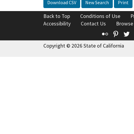
Download CSV
New Search
Print
Back to Top
Conditions of Use
P
Accessibility
Contact Us
Browse
Flickr
Pinte
T
Copyright © 2026 State of California