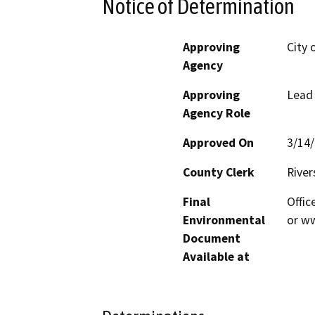
Notice of Determination
Approving
City 
Agency
Approving
Lead
Agency Role
Approved On
3/14
County Clerk
River
Final
Offic
Environmental
or ww
Document
Available at