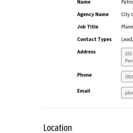
Name
Patri
Agency Name
City 
Job Title
Plan
Contact Types
Lead/
Address
101 
Perr
Phone
(951
Email
pbr
Location