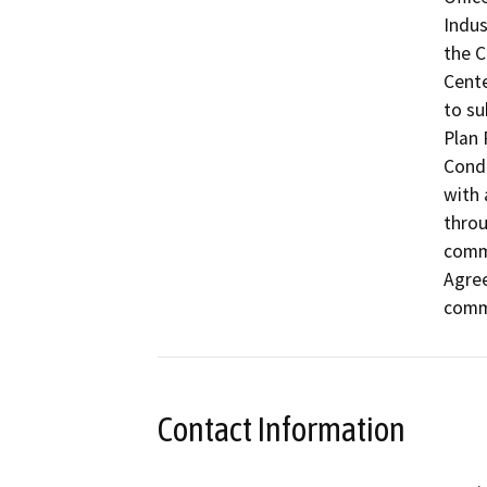
Indus
the C
Cente
to su
Plan 
Condi
with 
throu
comme
Agree
commu
Contact Information