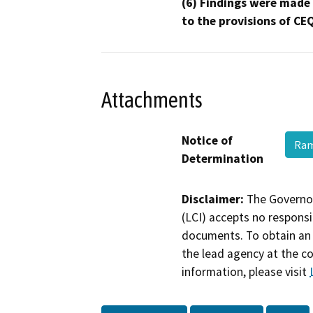
(6) Findings were made
to the provisions of CE
Attachments
Notice of
Ram
Determination
Disclaimer:
The Governor
(LCI) accepts no responsib
documents. To obtain an 
the lead agency at the c
information, please visit