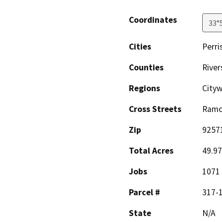
Coordinates
33°
Cities
Perri
Counties
River
Regions
City
Cross Streets
Ramo
Zip
9257
Total Acres
49.97
Jobs
1071
Parcel #
317-1
State
N/A