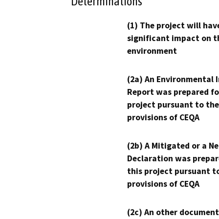
Determinations
(1) The project will hav
significant impact on t
environment
(2a) An Environmental 
Report was prepared fo
project pursuant to the
provisions of CEQA
(2b) A Mitigated or a N
Declaration was prepar
this project pursuant t
provisions of CEQA
(2c) An other document