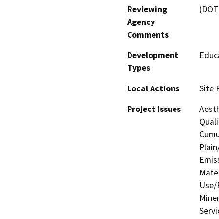
Reviewing
(DOT
Agency
Comments
Development
Educa
Types
Local Actions
Site 
Project Issues
Aesth
Quali
Cumul
Plain
Emis
Mater
Use/P
Miner
Servi