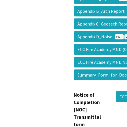
Appendix B_Arch Repor
Appendix C_Geotech Re
Appendix D_Noise
PDF
ECC Fire Academy MND (
ECC Fire Academy MND 
Summary_Form_for_Doc
Notice of
EC
Completion
[NOC]
Transmittal
form