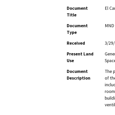
Document
El Ca
Title
Document
MND -
Type
Received
3/29
Present Land
Gener
Use
Spac
Document
The p
Description
of th
inclu
room,
buildi
venti