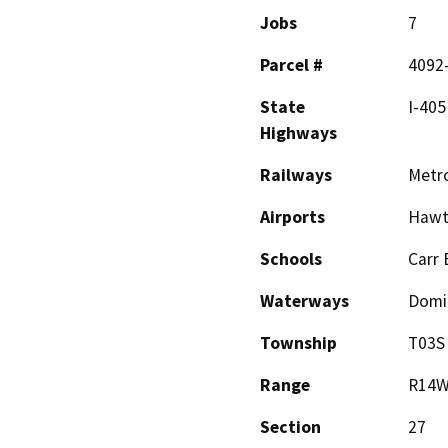
Jobs
7
Parcel #
4092
State
I-405
Highways
Railways
Metro
Airports
Hawth
Schools
Carr 
Waterways
Domi
Township
T03S
Range
R14
Section
27