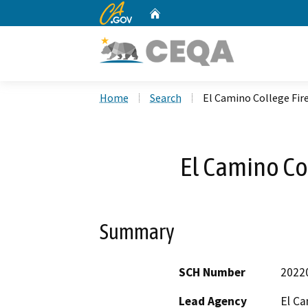
CA.gov
Home
Custom Google Search
Home
Search
El Camino College Fi
El Camino Co
Summary
SCH Number
2022
Lead Agency
El Ca