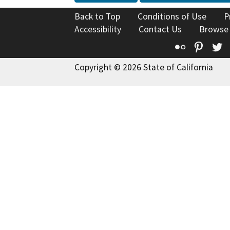
Back to Top
Conditions of Use
P
Accessibility
Contact Us
Browse
Flickr
Pinte
T
Copyright © 2026 State of California