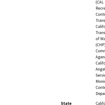
(CAL 
Recre
Contr
Trans
Calif
Trans
of Wa
(CHP)
Commi
Agenc
Calif
Angel
Servi
Monic
Contr
Depar
State
Calif