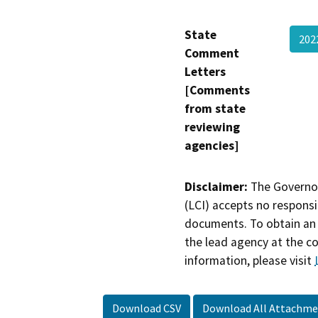
State
202
Comment
Letters
[Comments
from state
reviewing
agencies]
Disclaimer:
The Governor
(LCI) accepts no responsib
documents. To obtain an 
the lead agency at the c
information, please visit
Download CSV
Download All Attachme