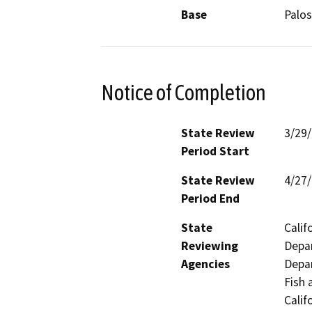
Base
Palos
Notice of Completion
State Review
3/29
Period Start
State Review
4/27
Period End
State
Calif
Reviewing
Depar
Agencies
Depar
Fish 
Calif