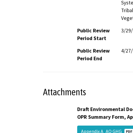
Syste
Triba
Veget
Public Review
3/29
Period Start
Public Review
4/27
Period End
Attachments
Draft Environmental Do
OPR Summary Form, Ap
Appendix A_AQ GHG
PDF