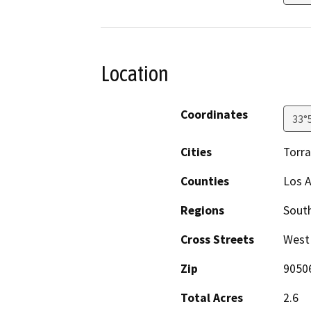
Location
Coordinates
33°
Cities
Torr
Counties
Los 
Regions
South
Cross Streets
West
Zip
9050
Total Acres
2.6