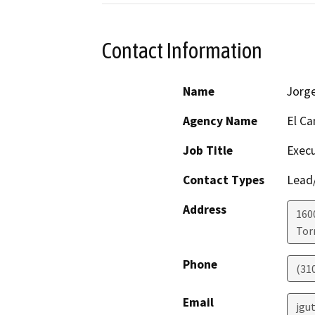
Contact Information
Name
Jorge
Agency Name
El Ca
Job Title
Execu
Contact Types
Lead/
Address
160
Tor
Phone
(310
Email
jgu