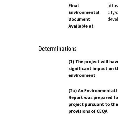
Final
http
Environmental
city
Document
deve
Available at
Determinations
(1) The project will hav
significant impact on t
environment
(2a) An Environmental 
Report was prepared fo
project pursuant to the
provisions of CEQA