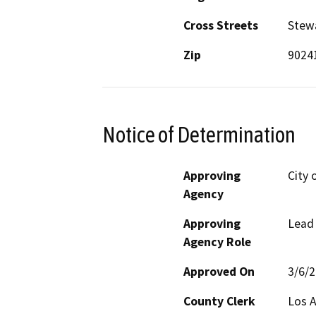
Cross Streets
Stew
Zip
9024
Notice of Determination
Approving
City 
Agency
Approving
Lead
Agency Role
Approved On
3/6/
County Clerk
Los 