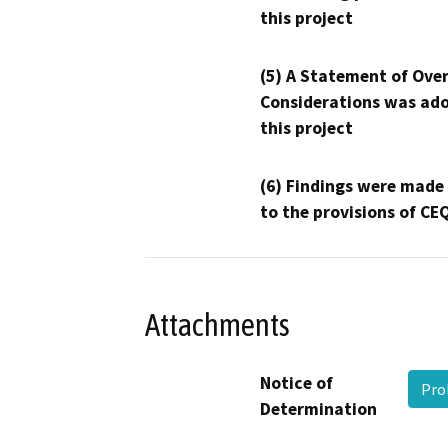
this project
(5) A Statement of Over
Considerations was ado
this project
(6) Findings were made
to the provisions of CE
Attachments
Notice of
Pro
Determination