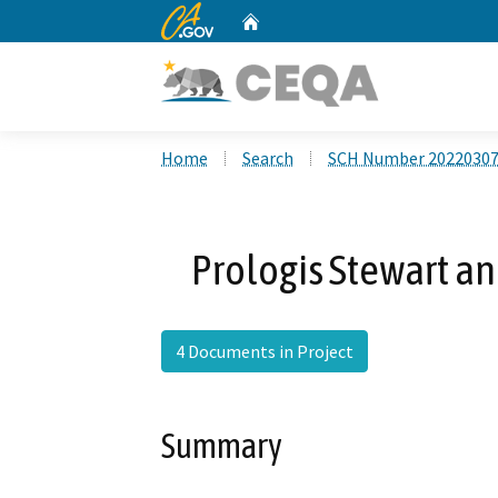
CA.gov
Home
Custom Google Search
Home
Search
SCH Number 2022030
Prologis Stewart a
4 Documents in Project
Summary