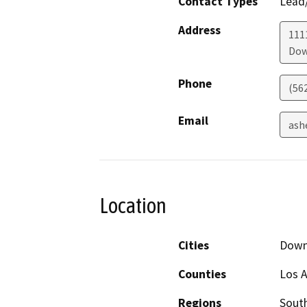
Contact Types
Lead/
Address
111
Dow
Phone
(56
Email
ash
Location
Cities
Down
Counties
Los 
Regions
South