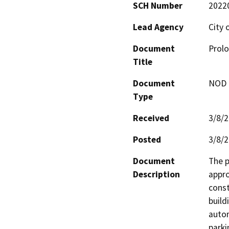
SCH Number
2022
Lead Agency
City 
Document
Prolo
Title
Document
NOD -
Type
Received
3/8/
Posted
3/8/
Document
The p
Description
appro
const
build
autom
parki