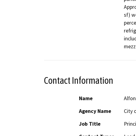
Appro
sf) w
perce
refri
inclu
mezza
Contact Information
Name
Alfo
Agency Name
City 
Job Title
Princ