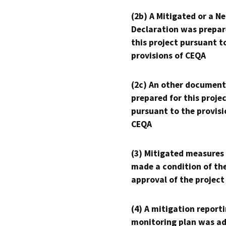
(2b) A Mitigated or a N
Declaration was prepar
this project pursuant t
provisions of CEQA
(2c) An other document
prepared for this proje
pursuant to the provisi
CEQA
(3) Mitigated measures
made a condition of th
approval of the project
(4) A mitigation reporti
monitoring plan was ad