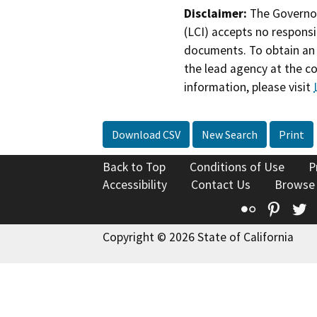
Disclaimer:
The Governor
(LCI) accepts no responsib
documents. To obtain an 
the lead agency at the c
information, please visit
Download CSV
New Search
Print
Back to Top
Conditions of Use
P
Accessibility
Contact Us
Browse
Flickr
Pinte
T
Copyright © 2026 State of California