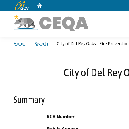
CA.gov
Home
Custom Google Search
Home
Search
City of Del Rey Oaks - Fire Preventi
City of Del Rey 
Summary
SCH Number
Public Agency