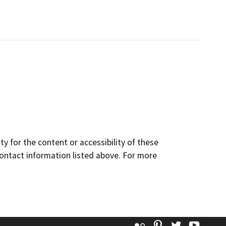
y for the content or accessibility of these
contact information listed above. For more
Flickr
Pinterest
Twitter
YouT