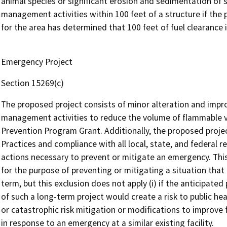
animal species or significant erosion and sedimentation of s
management activities within 100 feet of a structure if the p
for the area has determined that 100 feet of fuel clearance 
Emergency Project
Section 15269(c)
The proposed project consists of minor alteration and impr
management activities to reduce the volume of flammable ve
Prevention Program Grant. Additionally, the proposed proj
Practices and compliance with all local, state, and federal r
actions necessary to prevent or mitigate an emergency. Thi
for the purpose of preventing or mitigating a situation that 
term, but this exclusion does not apply (i) if the anticipat
of such a long-term project would create a risk to public health
or catastrophic risk mitigation or modifications to improve fa
in response to an emergency at a similar existing facility.