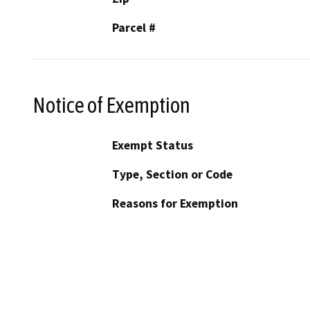
Parcel #
Notice of Exemption
Exempt Status
Type, Section or Code
Reasons for Exemption