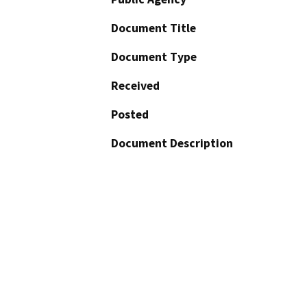
Document Title
Document Type
Received
Posted
Document Description