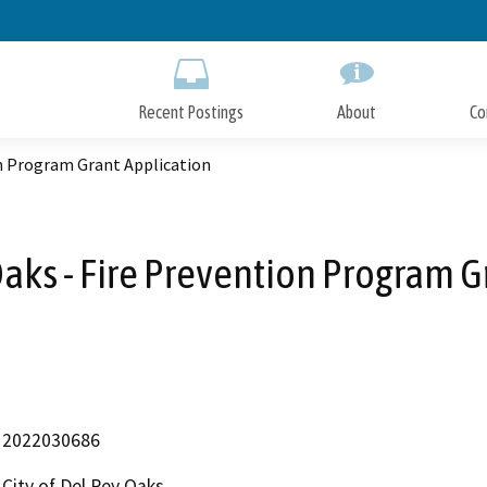
Skip
to
Main
Content
Recent Postings
About
Co
on Program Grant Application
Oaks - Fire Prevention Program 
2022030686
City of Del Rey Oaks