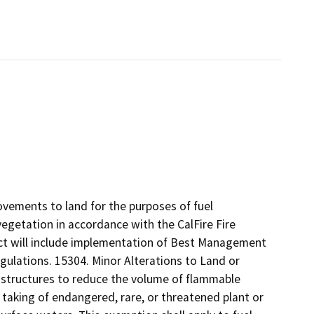
ovements to land for the purposes of fuel
getation in accordance with the CalFire Fire
ect will include implementation of Best Management
egulations. 15304. Minor Alterations to Land or
f structures to reduce the volume of flammable
he taking of endangered, rare, or threatened plant or