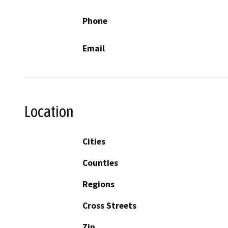
Phone
Email
Location
Cities
Counties
Regions
Cross Streets
Zip