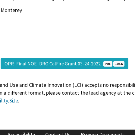
Monterey
OPR_Final NOE_DRO CalFire Grant 03-24-2022
PDF
104 K
and Use and Climate Innovation (LCI) accepts no responsibilit
 a different format, please contact the lead agency at the 
lity Site
.
Accessibility
Contact Us
Browse Documents