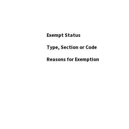
Exempt Status
Type, Section or Code
Reasons for Exemption