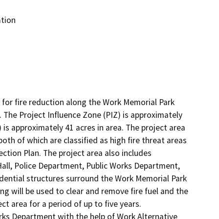
ation
 for fire reduction along the Work Memorial Park 
 The Project Influence Zone (PIZ) is approximately 
is approximately 41 acres in area. The project area 
th of which are classified as high fire threat areas 
ion Plan. The project area also includes 
Hall, Police Department, Public Works Department, 
idential structures surround the Work Memorial Park 
ng will be used to clear and remove fire fuel and the 
 area for a period of up to five years.  
ks Department with the help of Work Alternative 