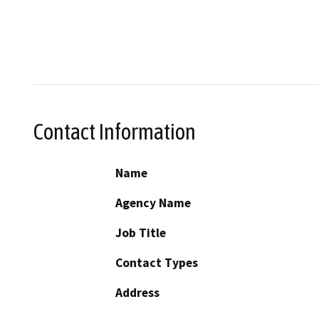
Contact Information
Name
Agency Name
Job Title
Contact Types
Address