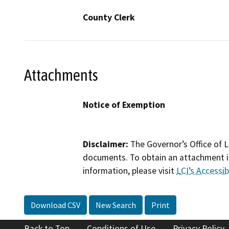
County Clerk
Attachments
Notice of Exemption
Disclaimer:
The Governor’s Office of L
documents. To obtain an attachment in
information, please visit
LCI’s Accessibi
Download CSV
New Search
Print
Back to Top
Conditions of Use
Privacy Policy