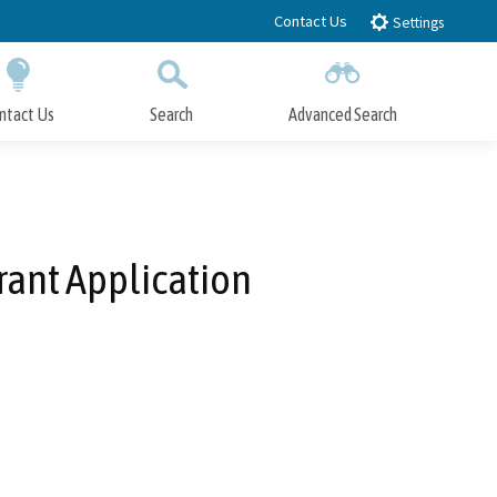
Contact Us
Settings
ntact Us
Search
Advanced Search
Submit
Close Search
Grant Application