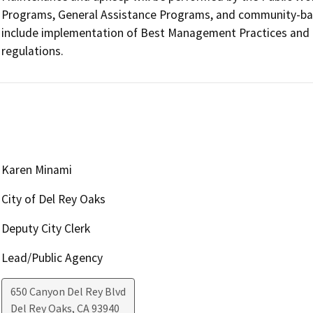
Programs, General Assistance Programs, and community-base
include implementation of Best Management Practices and com
regulations.
Karen Minami
City of Del Rey Oaks
Deputy City Clerk
Lead/Public Agency
650 Canyon Del Rey Blvd
Del Rey Oaks
,
CA
93940