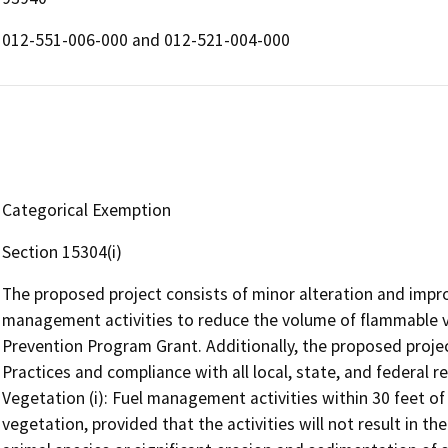
012-551-006-000 and 012-521-004-000
Categorical Exemption
Section 15304(i)
The proposed project consists of minor alteration and impr
management activities to reduce the volume of flammable ve
Prevention Program Grant. Additionally, the proposed proj
Practices and compliance with all local, state, and federal r
Vegetation (i): Fuel management activities within 30 feet o
vegetation, provided that the activities will not result in t