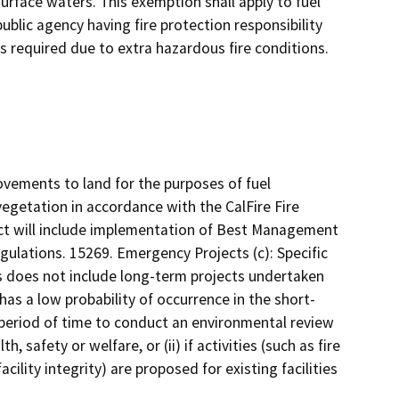
urface waters. This exemption shall apply to fuel
ublic agency having fire protection responsibility
is required due to extra hazardous fire conditions.
ovements to land for the purposes of fuel
getation in accordance with the CalFire Fire
ect will include implementation of Best Management
egulations. 15269. Emergency Projects (c): Specific
s does not include long-term projects undertaken
has a low probability of occurrence in the short-
ed period of time to conduct an environmental review
, safety or welfare, or (ii) if activities (such as fire
cility integrity) are proposed for existing facilities