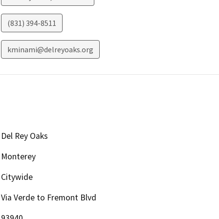
(831) 394-8511
kminami@delreyoaks.org
Del Rey Oaks
Monterey
Citywide
Via Verde to Fremont Blvd
93940