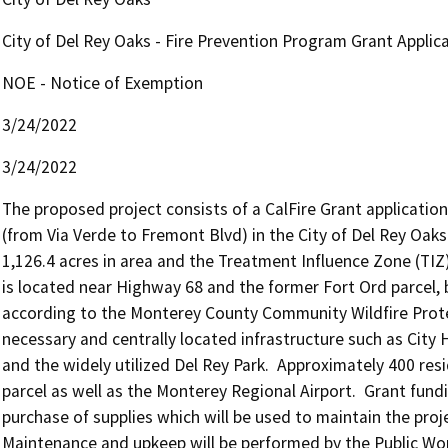
City of Del Rey Oaks - Fire Prevention Program Grant Applic
NOE - Notice of Exemption
3/24/2022
3/24/2022
The proposed project consists of a CalFire Grant application
(from Via Verde to Fremont Blvd) in the City of Del Rey Oaks.
1,126.4 acres in area and the Treatment Influence Zone (TIZ) 
is located near Highway 68 and the former Fort Ord parcel, bo
according to the Monterey County Community Wildfire Protect
necessary and centrally located infrastructure such as City 
and the widely utilized Del Rey Park.  Approximately 400 res
parcel as well as the Monterey Regional Airport.  Grant fundi
purchase of supplies which will be used to maintain the project
Maintenance and upkeep will be performed by the Public Wor