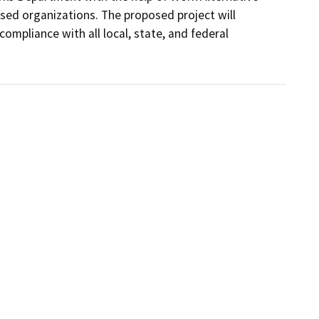
d organizations. The proposed project will 
pliance with all local, state, and federal 