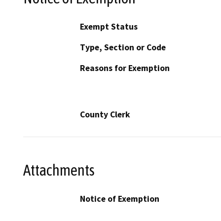
Exempt Status
Type, Section or Code
Reasons for Exemption
County Clerk
Attachments
Notice of Exemption