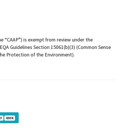
the “CAAP”) is exempt from review under the
 CEQA Guidelines Section 15061(b)(3) (Common Sense
he Protection of the Environment).
DF
430 K