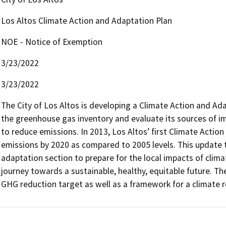
Los Altos Climate Action and Adaptation Plan
NOE - Notice of Exemption
3/23/2022
3/23/2022
The City of Los Altos is developing a Climate Action and Ada
the greenhouse gas inventory and evaluate its sources of i
to reduce emissions. In 2013, Los Altos’ first Climate Action
emissions by 2020 as compared to 2005 levels. This update to
adaptation section to prepare for the local impacts of clima
journey towards a sustainable, healthy, equitable future. Th
GHG reduction target as well as a framework for a climate r