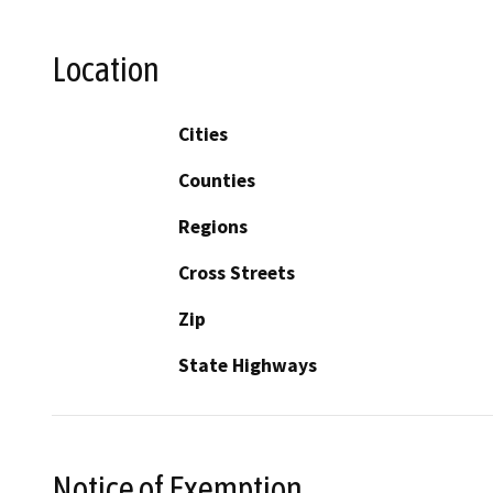
Location
Cities
Counties
Regions
Cross Streets
Zip
State Highways
Notice of Exemption