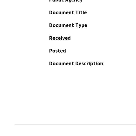
Document Title
Document Type
Received
Posted
Document Description