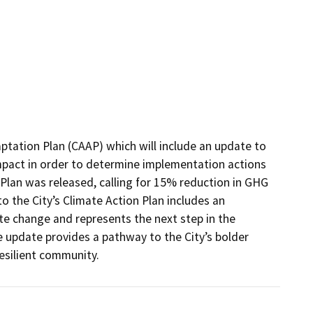
ptation Plan (CAAP) which will include an update to 
mpact in order to determine implementation actions 
 Plan was released, calling for 15% reduction in GHG 
 the City’s Climate Action Plan includes an 
te change and represents the next step in the 
e update provides a pathway to the City’s bolder 
esilient community.