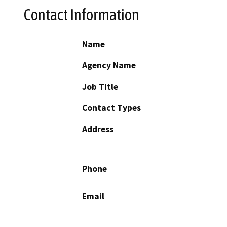
Contact Information
Name
Agency Name
Job Title
Contact Types
Address
Phone
Email