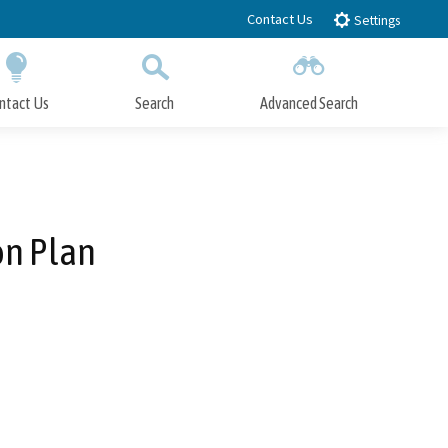
Contact Us
Settings
ntact Us
Search
Advanced Search
Submit
Close Search
on Plan