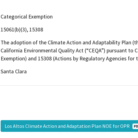
Categorical Exemption
15061(b)(3), 15308
The adoption of the Climate Action and Adaptability Plan (
California Environmental Quality Act (“CEQA”) pursuant to
Exemption) and 15308 (Actions by Regulatory Agencies for t
Santa Clara
Los Altos Climate Action and Adaptation Plan NOE for OPR
P