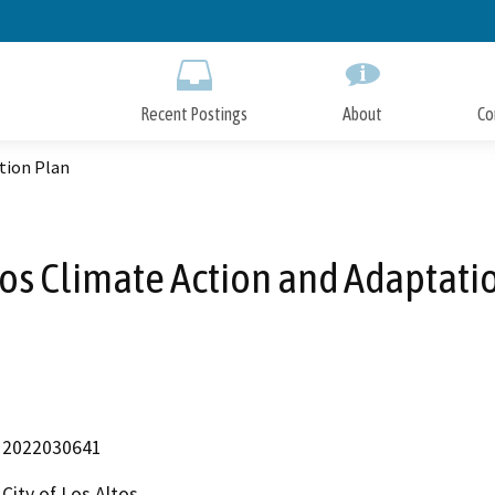
Skip
to
Main
Content
Recent Postings
About
Co
tion Plan
tos Climate Action and Adaptati
2022030641
City of Los Altos