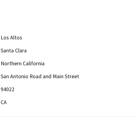
Los Altos
Santa Clara
Northern California
San Antonio Road and Main Street
94022
CA