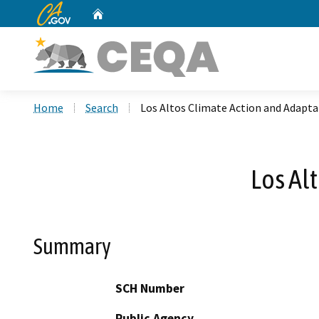
CA.gov
Home
Custom Google Search
Home
Search
Los Altos Climate Action and Adapta
Los Al
Summary
SCH Number
Public Agency