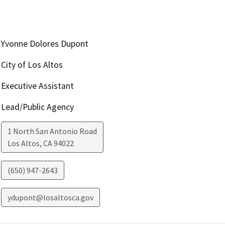
Yvonne Dolores Dupont
City of Los Altos
Executive Assistant
Lead/Public Agency
1 North San Antonio Road
Los Altos
,
CA
94022
(650) 947-2643
ydupont@losaltosca.gov