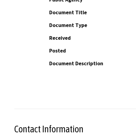
Document Title
Document Type
Received
Posted
Document Description
Contact Information