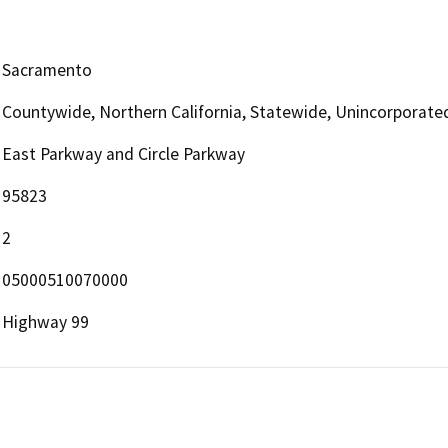
Sacramento
Countywide, Northern California, Statewide, Unincorporate
East Parkway and Circle Parkway
95823
2
05000510070000
Highway 99