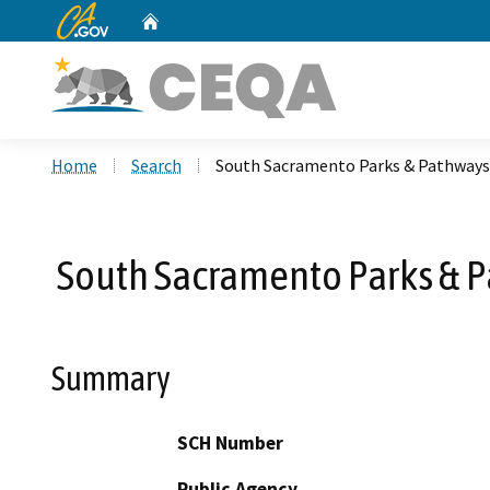
CA.gov
Home
Custom Google Search
Home
Search
South Sacramento Parks & Pathways B
South Sacramento Parks & Pa
Summary
SCH Number
Public Agency