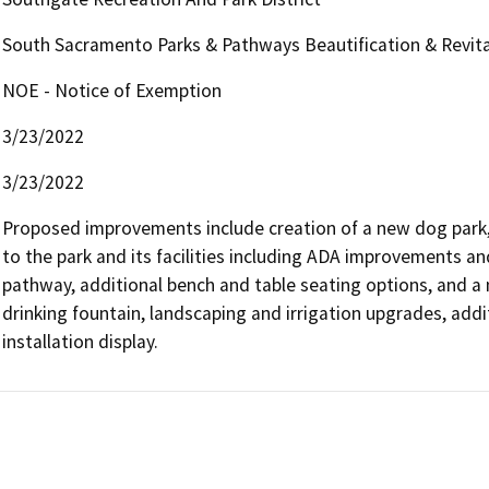
South Sacramento Parks & Pathways Beautification & Revital
NOE - Notice of Exemption
3/23/2022
3/23/2022
Proposed improvements include creation of a new dog park, 
to the park and its facilities including ADA improvements a
pathway, additional bench and table seating options, and a 
drinking fountain, landscaping and irrigation upgrades, addit
installation display.