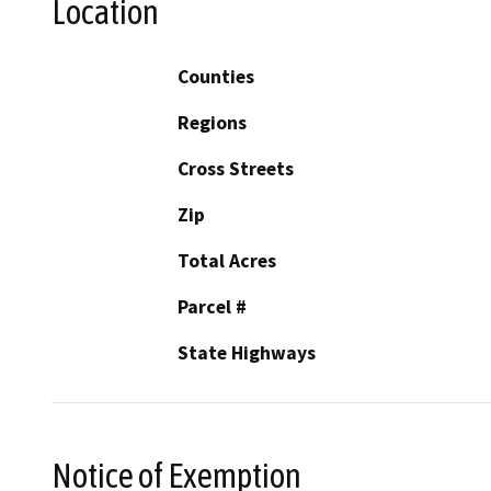
Location
Counties
Regions
Cross Streets
Zip
Total Acres
Parcel #
State Highways
Notice of Exemption