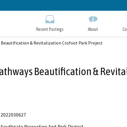
Skip
to
Main
Content
Recent Postings
About
Co
eautification & Revitalization Crofoot Park Project
thways Beautification & Revital
2022030627
Southgate Recreation And Park District