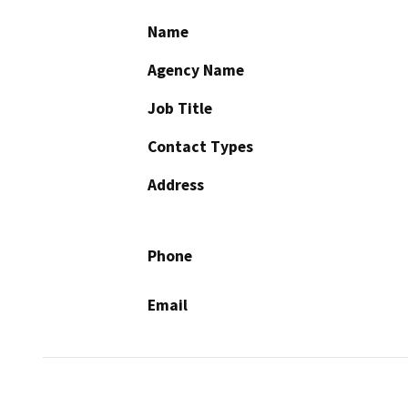
Name
Agency Name
Job Title
Contact Types
Address
Phone
Email