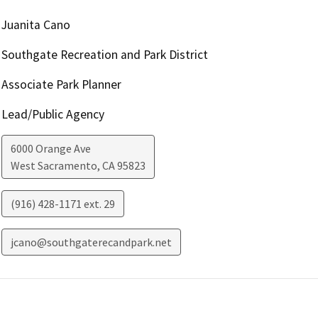
Juanita Cano
Southgate Recreation and Park District
Associate Park Planner
Lead/Public Agency
6000 Orange Ave
West Sacramento
,
CA
95823
(916) 428-1171 ext. 29
jcano@southgaterecandpark.net