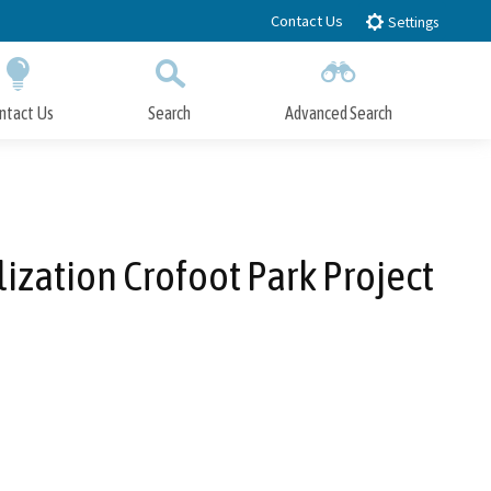
Contact Us
Settings
ntact Us
Search
Advanced Search
Submit
Close Search
ization Crofoot Park Project