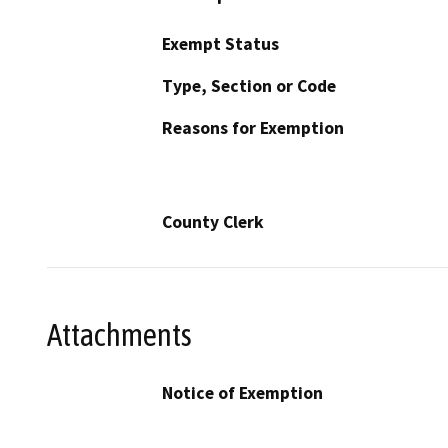
Exempt Status
Type, Section or Code
Reasons for Exemption
County Clerk
Attachments
Notice of Exemption