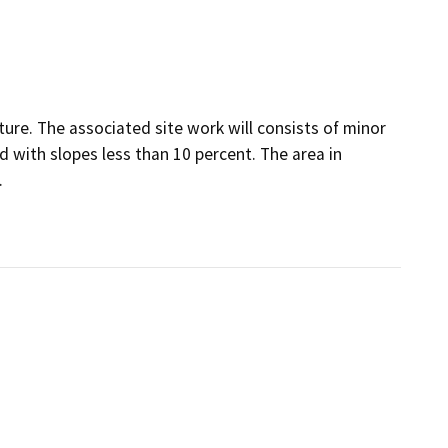
ure. The associated site work will consists of minor
d with slopes less than 10 percent. The area in
.