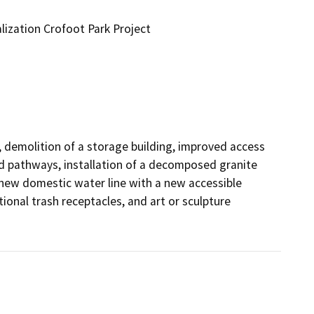
ization Crofoot Park Project
demolition of a storage building, improved access 
nd pathways, installation of a decomposed granite 
new domestic water line with a new accessible 
ional trash receptacles, and art or sculpture 