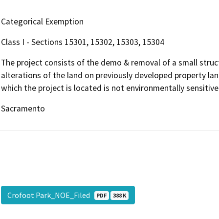
Categorical Exemption
Class I - Sections 15301, 15302, 15303, 15304
The project consists of the demo & removal of a small struct
alterations of the land on previously developed property lan
which the project is located is not environmentally sensitive
Sacramento
Crofoot Park_NOE_Filed
PDF
388 K